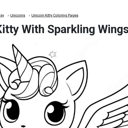
asy
Unicorns
Unicorn Kitty Coloring Pages
Kitty With Sparkling Wing