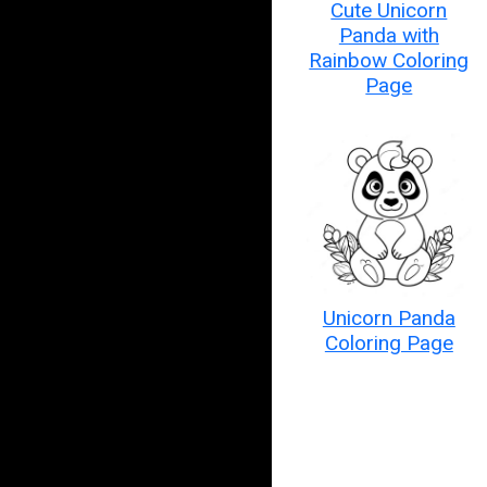
Cute Unicorn
Panda with
Rainbow Coloring
Page
Unicorn Panda
Coloring Page