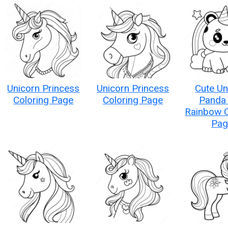
Unicorn Princess
Unicorn Princess
Cute Un
Coloring Page
Coloring Page
Panda 
Rainbow C
Pag