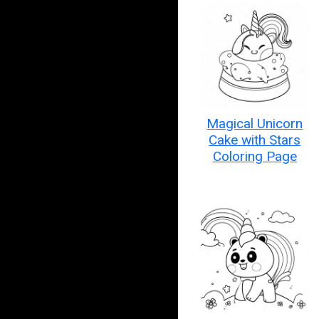
Magical Unicorn
Cake with Stars
Coloring Page