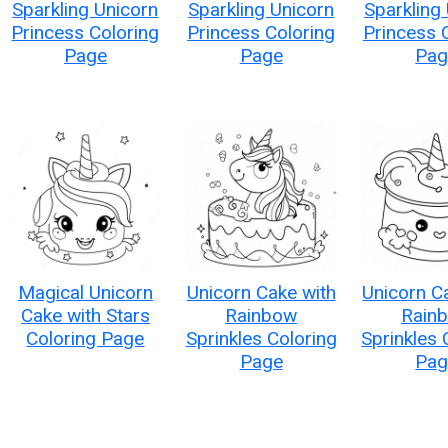
Sparkling Unicorn
Sparkling Unicorn
Sparkling
Princess Coloring
Princess Coloring
Princess 
Page
Page
Pag
Magical Unicorn
Unicorn Cake with
Unicorn C
Cake with Stars
Rainbow
Rain
Coloring Page
Sprinkles Coloring
Sprinkles 
Page
Pag