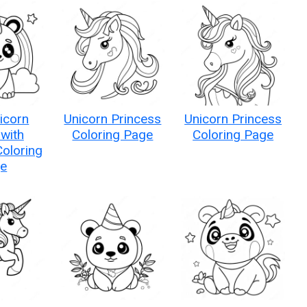
icorn
Unicorn Princess
Unicorn Princess
with
Coloring Page
Coloring Page
oloring
e