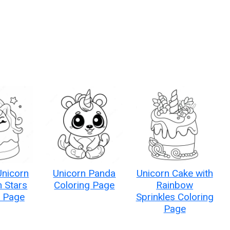
Unicorn
Unicorn Panda
Unicorn Cake with
h Stars
Coloring Page
Rainbow
g Page
Sprinkles Coloring
Page