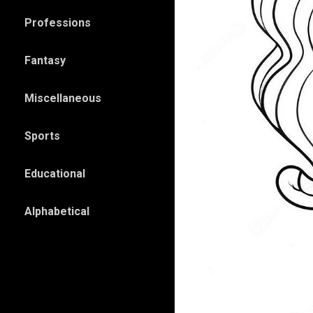
Professions
Fantasy
Miscellaneous
Sports
Educational
Alphabetical