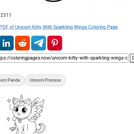
6-2311
DF of Unicorn Kitty With Sparkling Wings Coloring Page
corn Panda
Unicorn Princess