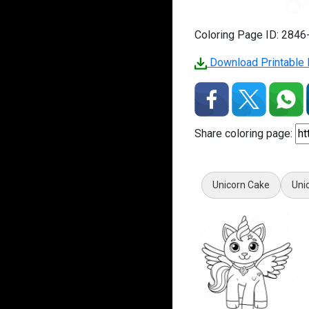
Coloring Page ID: 284
Download Printable P
Share coloring page:
Unicorn Cake
Uni