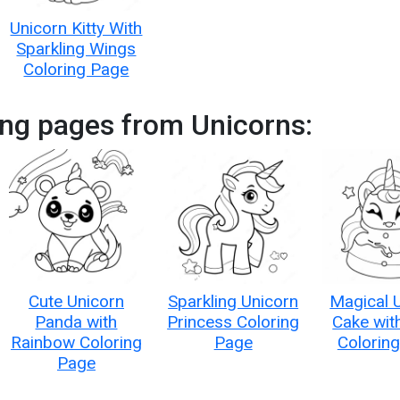
Unicorn Kitty With
Sparkling Wings
Coloring Page
ing pages from Unicorns:
Cute Unicorn
Sparkling Unicorn
Magical 
Panda with
Princess Coloring
Cake wit
Rainbow Coloring
Page
Colorin
Page