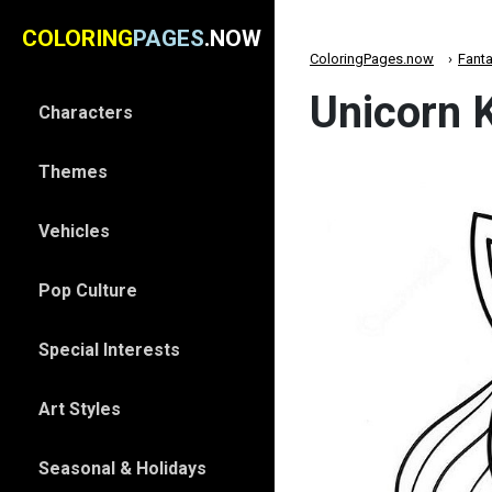
COLORING
PAGES
.NOW
ColoringPages.now
Fant
Unicorn 
Characters
Themes
Vehicles
Pop Culture
Special Interests
Art Styles
Seasonal & Holidays