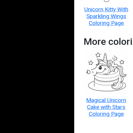
Unicorn Kitty With
Sparkling Wings
Coloring Page
More color
Magical Unicorn
Cake with Stars
Coloring Page