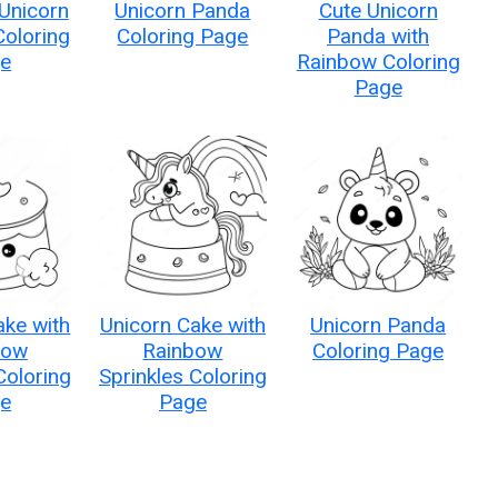
 Unicorn
Unicorn Panda
Cute Unicorn
Coloring
Coloring Page
Panda with
e
Rainbow Coloring
Page
ake with
Unicorn Cake with
Unicorn Panda
bow
Rainbow
Coloring Page
Coloring
Sprinkles Coloring
e
Page