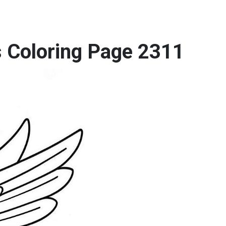
s Coloring Page 2311