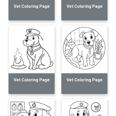
Vet Coloring Page
Vet Coloring Page
Vet Coloring Page
Vet Coloring Page