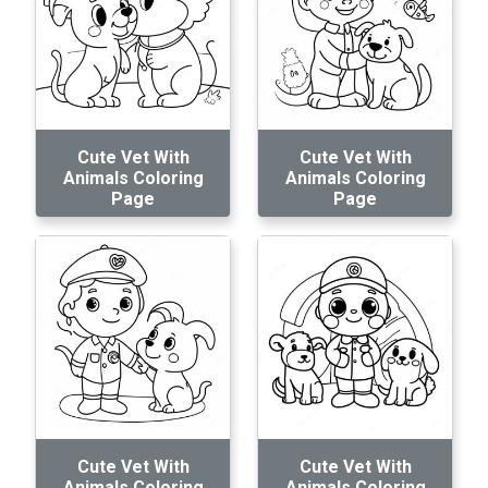
Cute Vet With
Cute Vet With
Animals Coloring
Animals Coloring
Page
Page
Cute Vet With
Cute Vet With
Animals Coloring
Animals Coloring