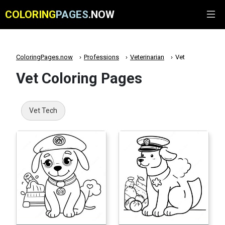
COLORING
PAGES
.NOW
ColoringPages.now
Professions
Veterinarian
Vet
Vet Coloring Pages
Vet Tech