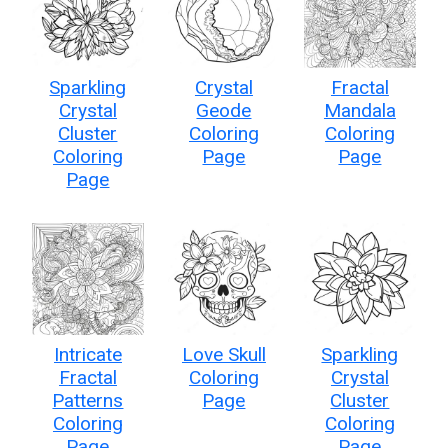
Sparkling
Crystal
Fractal
Crystal
Geode
Mandala
Cluster
Coloring
Coloring
Coloring
Page
Page
Page
Intricate
Love Skull
Sparkling
Fractal
Coloring
Crystal
Patterns
Page
Cluster
Coloring
Coloring
Page
Page