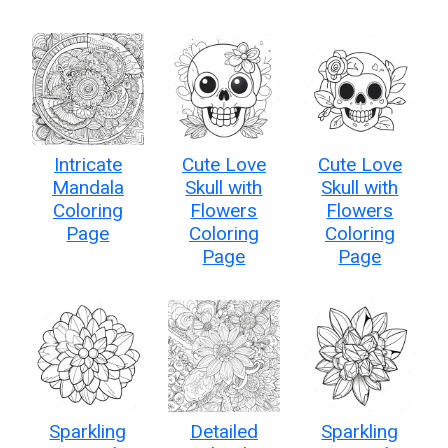
Intricate
Cute Love
Cute Love
Mandala
Skull with
Skull with
Coloring
Flowers
Flowers
Page
Coloring
Coloring
Page
Page
Sparkling
Detailed
Sparkling