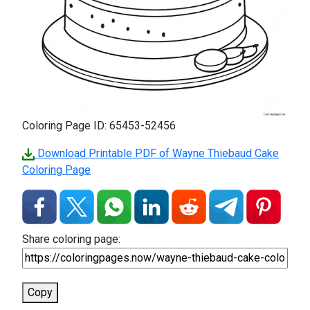
Coloring Page ID: 65453-52456
Download Printable PDF of Wayne Thiebaud Cake
Coloring Page
Share coloring page:
Copy