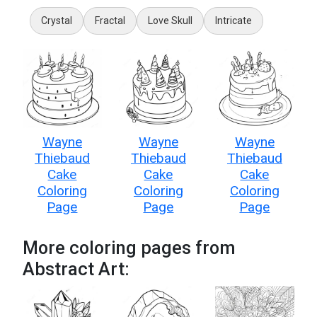
Crystal
Fractal
Love Skull
Intricate
Wayne
Wayne
Wayne
Thiebaud
Thiebaud
Thiebaud
Cake
Cake
Cake
Coloring
Coloring
Coloring
Page
Page
Page
More coloring pages from
Abstract Art: