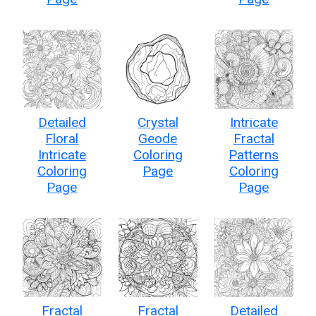
Detailed
Crystal
Intricate
Floral
Geode
Fractal
Intricate
Coloring
Patterns
Coloring
Page
Coloring
Page
Page
Fractal
Fractal
Detailed