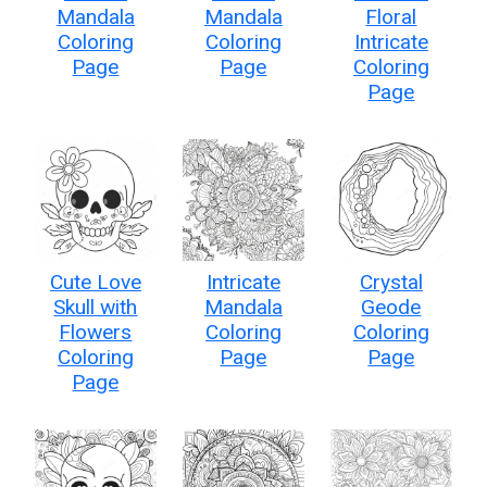
Mandala
Mandala
Floral
Coloring
Coloring
Intricate
Page
Page
Coloring
Page
Cute Love
Intricate
Crystal
Skull with
Mandala
Geode
Flowers
Coloring
Coloring
Coloring
Page
Page
Page