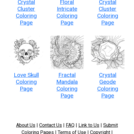
Crystal
Floral
Crystal
Cluster
Intricate
Cluster
Coloring
Coloring
Coloring
Page
Page
Page
Love Skull
Fractal
Crystal
Coloring
Mandala
Geode
Page
Coloring
Coloring
Page
Page
About Us
|
Contact Us
|
FAQ
|
Link to Us
|
Submit
Coloring Pages
|
Terms of Use
|
Copyright
|