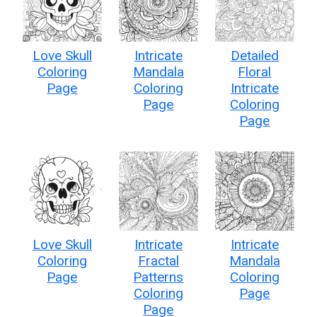
Love Skull
Intricate
Detailed
Coloring
Mandala
Floral
Page
Coloring
Intricate
Page
Coloring
Page
Love Skull
Intricate
Intricate
Coloring
Fractal
Mandala
Page
Patterns
Coloring
Coloring
Page
Page