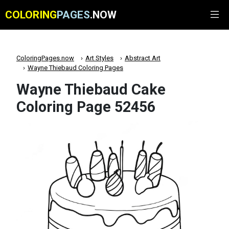
COLORING
PAGES
.NOW
ColoringPages.now
Art Styles
Abstract Art
Wayne Thiebaud Coloring Pages
Wayne Thiebaud Cake
Coloring Page 52456