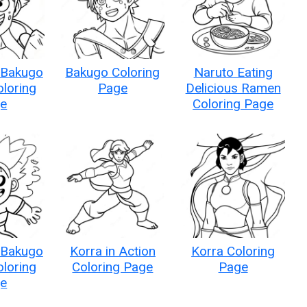
 Bakugo
Bakugo Coloring
Naruto Eating
oloring
Page
Delicious Ramen
e
Coloring Page
 Bakugo
Korra in Action
Korra Coloring
oloring
Coloring Page
Page
e