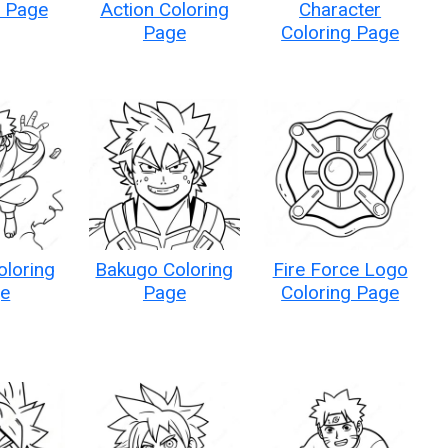
g Page
Action Coloring
Character
Page
Coloring Page
oloring
Bakugo Coloring
Fire Force Logo
e
Page
Coloring Page