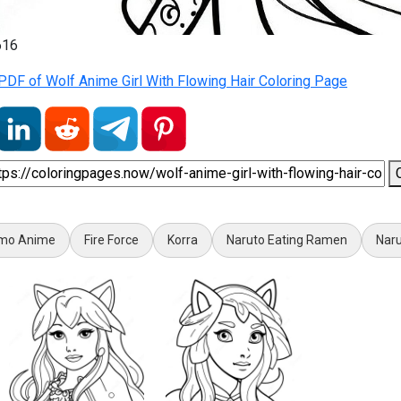
616
DF of Wolf Anime Girl With Flowing Hair Coloring Page
mo Anime
Fire Force
Korra
Naruto Eating Ramen
Nar