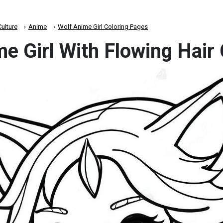
ulture
Anime
Wolf Anime Girl Coloring Pages
e Girl With Flowing Hair