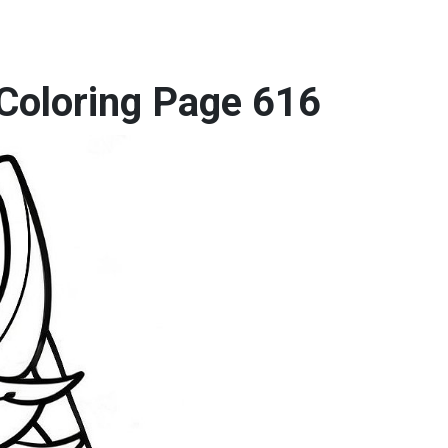
 Coloring Page 616