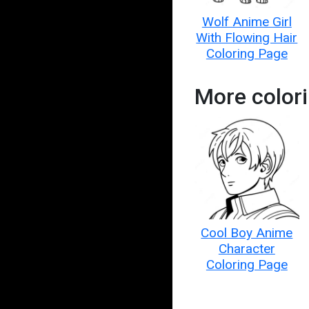
Wolf Anime Girl
With Flowing Hair
Coloring Page
More color
Cool Boy Anime
Character
Coloring Page