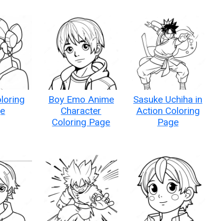
loring
Boy Emo Anime
Sasuke Uchiha in
e
Character
Action Coloring
Coloring Page
Page