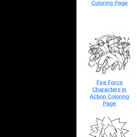
Coloring Page
Fire Force
Characters in
Action Coloring
Page