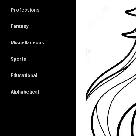
Professions
Fantasy
Miscellaneous
Sports
Educational
Alphabetical