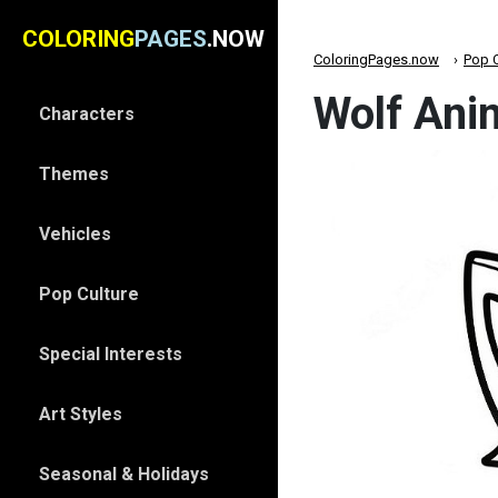
COLORING
PAGES
.NOW
ColoringPages.now
Pop C
Wolf Anim
Characters
Themes
Vehicles
Pop Culture
Special Interests
Art Styles
Seasonal & Holidays