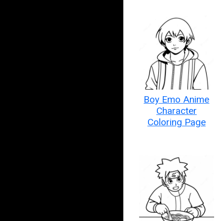
Boy Emo Anime
Character
Coloring Page