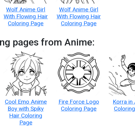
Wolf Anime Girl
Wolf Anime Girl
With Flowing Hair
With Flowing Hair
Coloring Page
Coloring Page
ing pages from Anime:
Cool Emo Anime
Fire Force Logo
Korra in
Boy with Spiky
Coloring Page
Colorin
Hair Coloring
Page