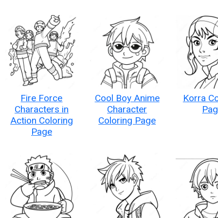
Fire Force
Cool Boy Anime
Korra Co
Characters in
Character
Pag
Action Coloring
Coloring Page
Page