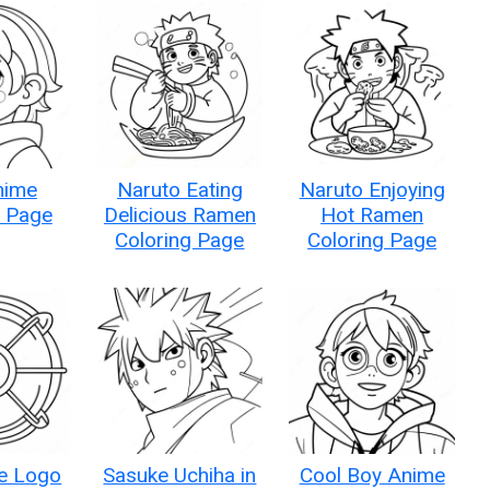
nime
Naruto Eating
Naruto Enjoying
g Page
Delicious Ramen
Hot Ramen
Coloring Page
Coloring Page
ce Logo
Sasuke Uchiha in
Cool Boy Anime