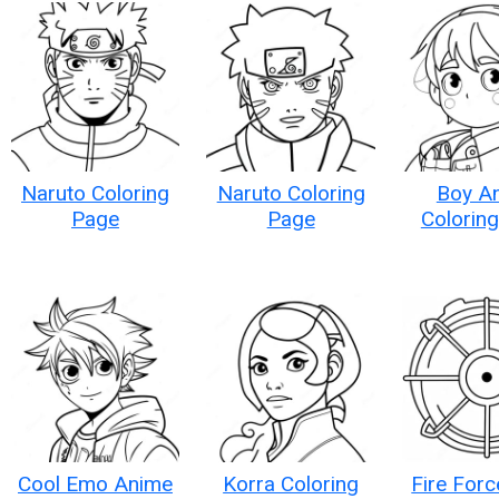
Naruto Coloring
Naruto Coloring
Boy A
Page
Page
Colorin
Cool Emo Anime
Korra Coloring
Fire For