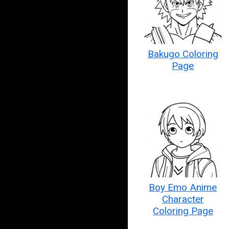
Bakugo Coloring
Page
Boy Emo Anime
Character
Coloring Page