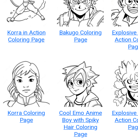
Korra in Action
Bakugo Coloring
Explosive
Coloring Page
Page
Action C
Pag
Korra Coloring
Cool Emo Anime
Explosive
Page
Boy with Spiky
Action C
Hair Coloring
Pag
Page