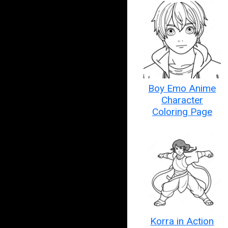
Boy Emo Anime
Character
Coloring Page
Korra in Action