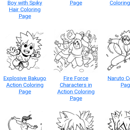
Boy with Spiky
Page
Colorin
Hair Coloring
Page
Explosive Bakugo
Fire Force
Naruto C
Action Coloring
Characters in
Pag
Page
Action Coloring
Page