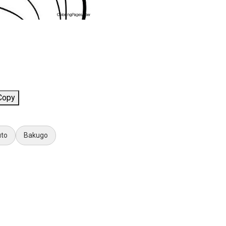
Copy
uto
Bakugo