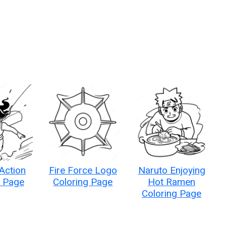
 Action
Fire Force Logo
Naruto Enjoying
g Page
Coloring Page
Hot Ramen
Coloring Page