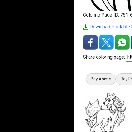
Coloring Page ID: 751-
Download Printable P
Share coloring page:
Boy Anime
Boy E