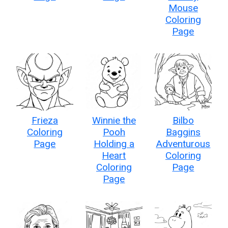
Mouse
Coloring
Page
Frieza
Winnie the
Bilbo
Coloring
Pooh
Baggins
Page
Holding a
Adventurous
Heart
Coloring
Coloring
Page
Page