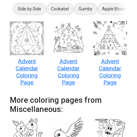
Side by Side
Cockatiel
Gumby
Apple Bloom
Advent
Advent
Advent
Calendar
Calendar
Calendar
Coloring
Coloring
Coloring
Page
Page
Page
More coloring pages from
Miscellaneous: