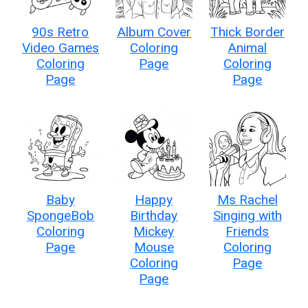
90s Retro
Album Cover
Thick Border
Video Games
Coloring
Animal
Coloring
Page
Coloring
Page
Page
Baby
Happy
Ms Rachel
SpongeBob
Birthday
Singing with
Coloring
Mickey
Friends
Page
Mouse
Coloring
Coloring
Page
Page