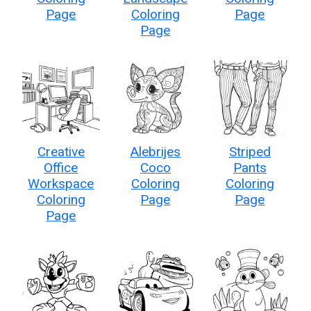
Page
Coloring
Page
Page
Creative
Alebrijes
Striped
Office
Coco
Pants
Workspace
Coloring
Coloring
Coloring
Page
Page
Page