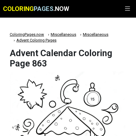
COLORING
PAGES
.NOW
ColoringPages.now
Miscellaneous
Miscellaneous
Advent Coloring Pages
Advent Calendar Coloring
Page 863