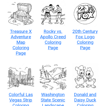
Treasure X
Rocky vs.
20th Century
Adventure
Apollo Creed
Fox Logo
Map
Coloring
Coloring
Coloring
Page
Page
Page
Colorful Las
Washington
Donald and
Vegas Strip
State Scenic
Daisy Duck
Coloring
Landscape
Coloring