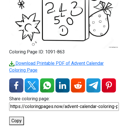
Coloring Page ID: 1091-863
Download Printable PDF of Advent Calendar
Coloring Page
Share coloring page:
Copy