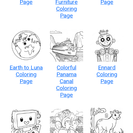
Page
Furniture
Page
Coloring
Page
Earth to Luna
Colorful
Ennard
Coloring
Panama
Coloring
Page
Canal
Page
Coloring
Page