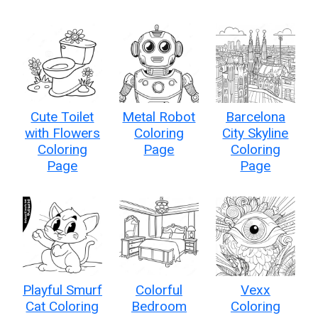
Cute Toilet
Metal Robot
Barcelona
with Flowers
Coloring
City Skyline
Coloring
Page
Coloring
Page
Page
Playful Smurf
Colorful
Vexx
Cat Coloring
Bedroom
Coloring