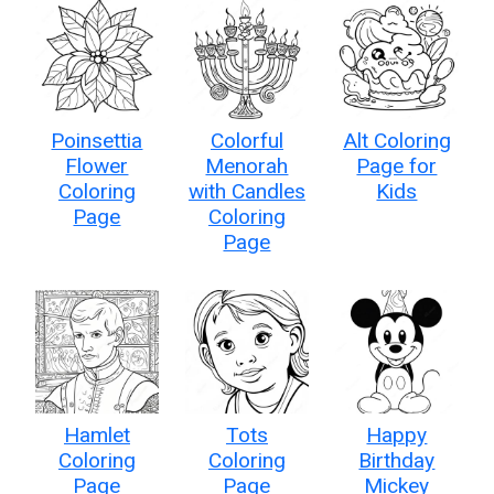
Poinsettia
Colorful
Alt Coloring
Flower
Menorah
Page for
Coloring
with Candles
Kids
Page
Coloring
Page
Hamlet
Tots
Happy
Coloring
Coloring
Birthday
Page
Page
Mickey