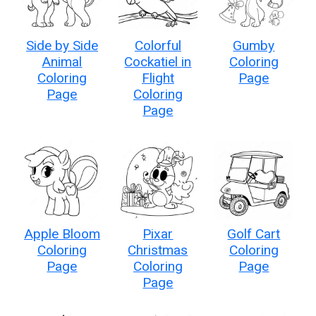
Side by Side
Colorful
Gumby
Animal
Cockatiel in
Coloring
Coloring
Flight
Page
Page
Coloring
Page
Apple Bloom
Pixar
Golf Cart
Coloring
Christmas
Coloring
Page
Coloring
Page
Page