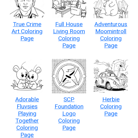
True Crime
Full House
Adventurous
Art Coloring
Living Room
Moomintroll
Page
Coloring
Coloring
Page
Page
Adorable
SCP
Herbie
Fluvsies
Foundation
Coloring
Playing
Logo
Page
Together
Coloring
Coloring
Page
Page