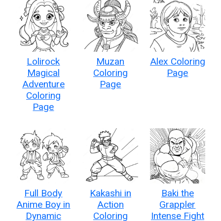
Lolirock
Muzan
Alex Coloring
Magical
Coloring
Page
Adventure
Page
Coloring
Page
Full Body
Kakashi in
Baki the
Anime Boy in
Action
Grappler
Dynamic
Coloring
Intense Fight