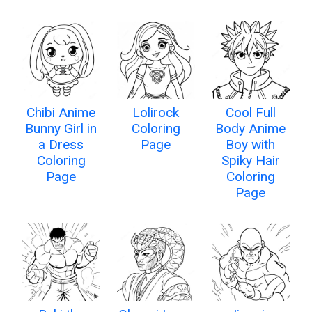
Chibi Anime
Lolirock
Cool Full
Bunny Girl in
Coloring
Body Anime
a Dress
Page
Boy with
Coloring
Spiky Hair
Page
Coloring
Page