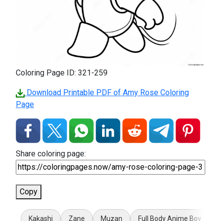
Coloring Page ID: 321-259
Download Printable PDF of Amy Rose Coloring
Page
Share coloring page:
Copy
Kakashi
Zane
Muzan
Full Body Anime Boy
T