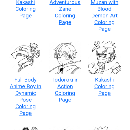
Kakashi
Adventurous
Muzan with
Coloring
Zane
Blood
Page
Coloring
Demon Art
Page
Coloring
Page
Full Body
Todoroki in
Kakashi
Anime Boy in
Action
Coloring
Dynamic
Coloring
Page
Pose
Page
Coloring
Page