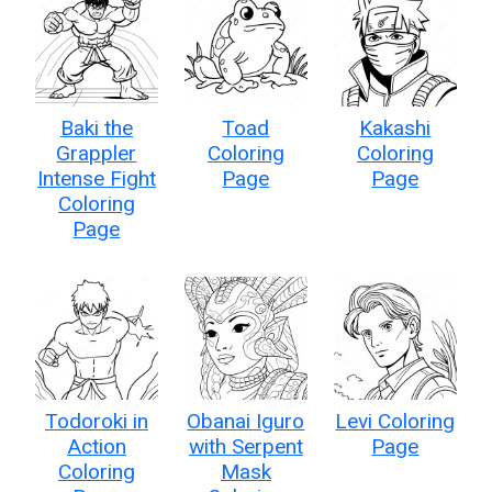
Baki the
Toad
Kakashi
Grappler
Coloring
Coloring
Intense Fight
Page
Page
Coloring
Page
Todoroki in
Obanai Iguro
Levi Coloring
Action
with Serpent
Page
Coloring
Mask