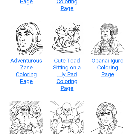
Page
Coloring
Page
Adventurous
Cute Toad
Obanai Iguro
Zane
Sitting on a
Coloring
Coloring
Lily Pad
Page
Page
Coloring
Page