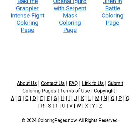
Baki the
Obanai Iguro
Jiren in
Grappler
with Serpent
Battle
Intense Fight
Mask
Coloring
Coloring
Coloring
Page
Page
Page
About Us
|
Contact Us
|
FAQ
|
Link to Us
|
Submit
Coloring Pages
|
Terms of Use
|
Copyright
|
A
|
B
|
C
|
D
|
E
|
F
|
G
|
H
|
I
|
J
|
K
|
L
|
M
|
N
|
O
|
P
|
Q
|
R
|
S
|
T
|
U
|
V
|
W
|
X
|
Y
|
Z
© 2024 ColoringPages.now. All Rights Reserved.