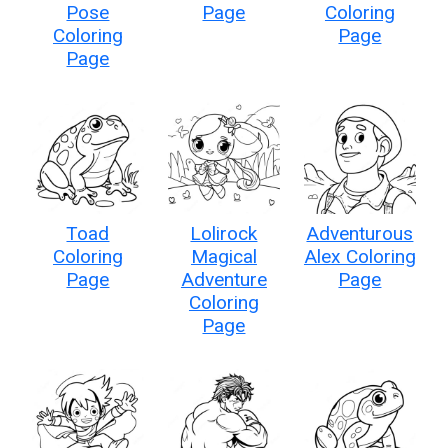
Pose
Page
Coloring
Coloring
Page
Page
Toad
Lolirock
Adventurous
Coloring
Magical
Alex Coloring
Page
Adventure
Page
Coloring
Page