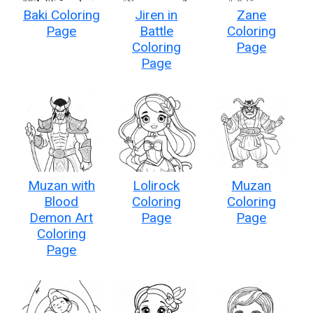
Baki Coloring
Jiren in
Zane
Page
Battle
Coloring
Coloring
Page
Page
Muzan with
Lolirock
Muzan
Blood
Coloring
Coloring
Demon Art
Page
Page
Coloring
Page