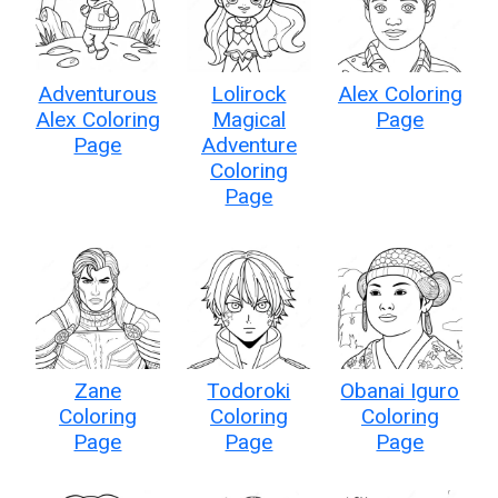
Adventurous
Lolirock
Alex Coloring
Alex Coloring
Magical
Page
Page
Adventure
Coloring
Page
Zane
Todoroki
Obanai Iguro
Coloring
Coloring
Coloring
Page
Page
Page