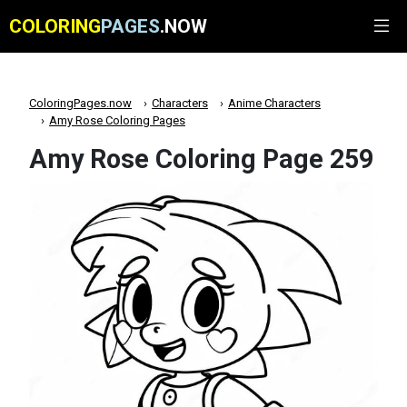
COLORING
PAGES
.NOW
ColoringPages.now
Characters
Anime Characters
Amy Rose Coloring Pages
Amy Rose Coloring Page 259