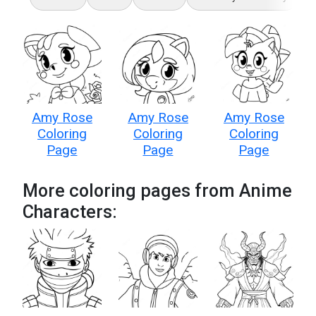
Amy Rose
Amy Rose
Amy Rose
Coloring
Coloring
Coloring
Page
Page
Page
More coloring pages from Anime
Characters: