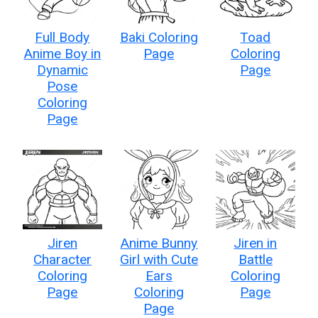
Full Body
Baki Coloring
Toad
Anime Boy in
Page
Coloring
Dynamic
Page
Pose
Coloring
Page
Jiren
Anime Bunny
Jiren in
Character
Girl with Cute
Battle
Coloring
Ears
Coloring
Page
Coloring
Page
Page