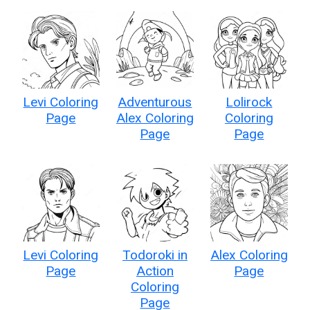
Levi Coloring
Adventurous
Lolirock
Page
Alex Coloring
Coloring
Page
Page
Levi Coloring
Todoroki in
Alex Coloring
Page
Action
Page
Coloring
Page