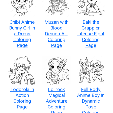
Chibi Anime
Muzan with
Baki the
Bunny Girl in
Blood
Grappler
a Dress
Demon Art
Intense Fight
Coloring
Coloring
Coloring
Page
Page
Page
Todoroki in
Lolirock
Full Body
Action
Magical
Anime Boy in
Coloring
Adventure
Dynamic
Page
Coloring
Pose
Page
Coloring