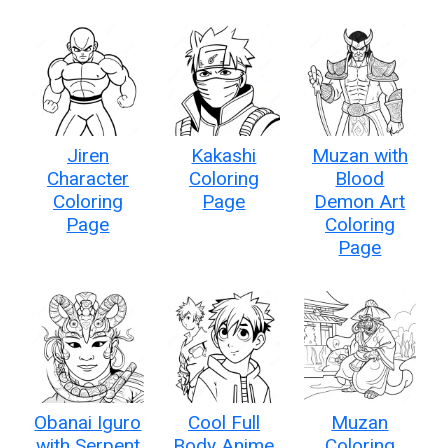
Jiren
Kakashi
Muzan with
Character
Coloring
Blood
Coloring
Page
Demon Art
Page
Coloring
Page
Obanai Iguro
Cool Full
Muzan
with Serpent
Body Anime
Coloring