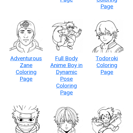
Page
Adventurous
Full Body
Todoroki
Zane
Anime Boy in
Coloring
Coloring
Dynamic
Page
Page
Pose
Coloring
Page