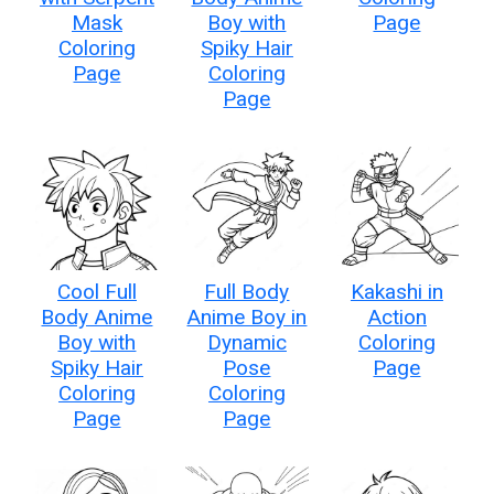
Mask
Boy with
Page
Coloring
Spiky Hair
Page
Coloring
Page
Cool Full
Full Body
Kakashi in
Body Anime
Anime Boy in
Action
Boy with
Dynamic
Coloring
Spiky Hair
Pose
Page
Coloring
Coloring
Page
Page