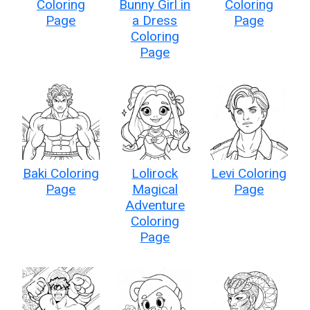
Coloring
Bunny Girl in
Coloring
Page
a Dress
Page
Coloring
Page
Baki Coloring
Lolirock
Levi Coloring
Page
Magical
Page
Adventure
Coloring
Page