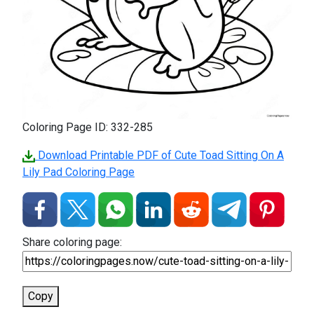
Coloring Page ID: 332-285
Download Printable PDF of Cute Toad Sitting On A
Lily Pad Coloring Page
Share coloring page:
Copy