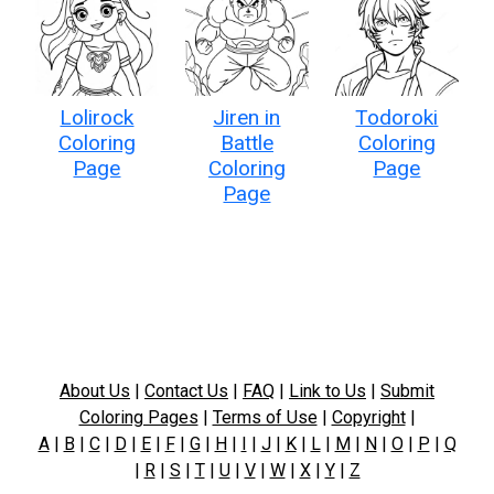
Lolirock
Jiren in
Todoroki
Coloring
Battle
Coloring
Page
Coloring
Page
Page
About Us
|
Contact Us
|
FAQ
|
Link to Us
|
Submit
Coloring Pages
|
Terms of Use
|
Copyright
|
A
|
B
|
C
|
D
|
E
|
F
|
G
|
H
|
I
|
J
|
K
|
L
|
M
|
N
|
O
|
P
|
Q
|
R
|
S
|
T
|
U
|
V
|
W
|
X
|
Y
|
Z