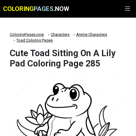
COLORING
PAGES
.NOW
ColoringPages.now
Characters
Anime Characters
Toad Coloring Pages
Cute Toad Sitting On A Lily
Pad Coloring Page 285