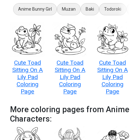
Anime Bunny Girl
Muzan
Baki
Todoroki
Loli
Cute Toad
Cute Toad
Cute Toad
Sitting On A
Sitting On A
Sitting On A
Lily Pad
Lily Pad
Lily Pad
Coloring
Coloring
Coloring
Page
Page
Page
More coloring pages from Anime
Characters: