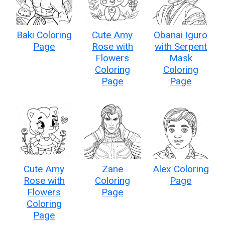
Baki Coloring
Cute Amy
Obanai Iguro
Page
Rose with
with Serpent
Flowers
Mask
Coloring
Coloring
Page
Page
Cute Amy
Zane
Alex Coloring
Rose with
Coloring
Page
Flowers
Page
Coloring
Page