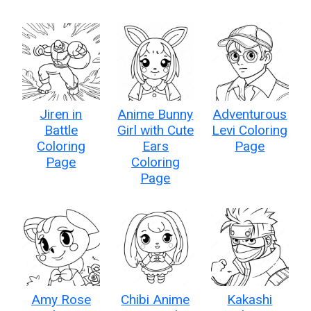
Jiren in
Anime Bunny
Adventurous
Battle
Girl with Cute
Levi Coloring
Coloring
Ears
Page
Page
Coloring
Page
Amy Rose
Chibi Anime
Kakashi