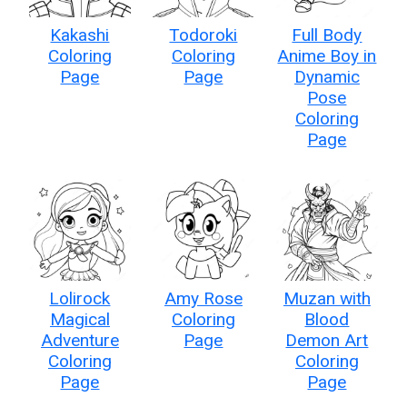
Kakashi
Todoroki
Full Body
Coloring
Coloring
Anime Boy in
Page
Page
Dynamic
Pose
Coloring
Page
Lolirock
Amy Rose
Muzan with
Magical
Coloring
Blood
Adventure
Page
Demon Art
Coloring
Coloring
Page
Page