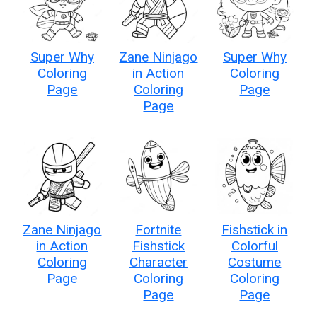
Super Why
Zane Ninjago
Super Why
Coloring
in Action
Coloring
Page
Coloring
Page
Page
Zane Ninjago
Fortnite
Fishstick in
in Action
Fishstick
Colorful
Coloring
Character
Costume
Page
Coloring
Coloring
Page
Page