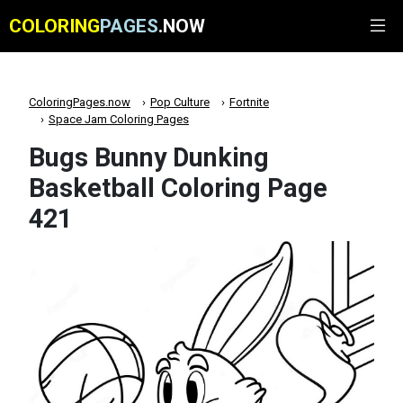
COLORING
PAGES
.NOW
ColoringPages.now
Pop Culture
Fortnite
Space Jam Coloring Pages
Bugs Bunny Dunking
Basketball Coloring Page
421