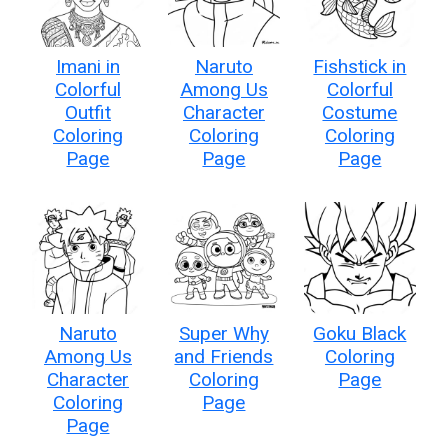
Imani in
Naruto
Fishstick in
Colorful
Among Us
Colorful
Outfit
Character
Costume
Coloring
Coloring
Coloring
Page
Page
Page
Naruto
Super Why
Goku Black
Among Us
and Friends
Coloring
Character
Coloring
Page
Coloring
Page
Page