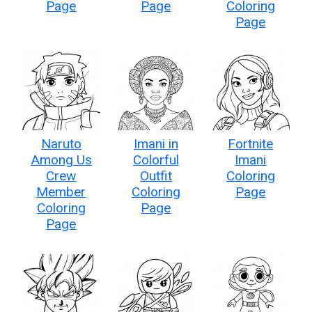
Page
Page
Coloring
Page
Naruto
Imani in
Fortnite
Among Us
Colorful
Imani
Crew
Outfit
Coloring
Member
Coloring
Page
Coloring
Page
Page