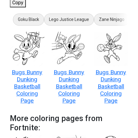
Copy
Goku Black
Lego Justice League
Zane Ninjago
F
Bugs Bunny
Bugs Bunny
Bugs Bunny
Dunking
Dunking
Dunking
Basketball
Basketball
Basketball
Coloring
Coloring
Coloring
Page
Page
Page
More coloring pages from
Fortnite: