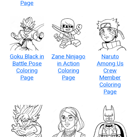
Page
Goku Black in
Zane Ninjago
Naruto
Battle Pose
in Action
Among Us
Coloring
Coloring
Crew
Page
Page
Member
Coloring
Page