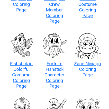
Coloring
Crew
Costume
Page
Member
Coloring
Coloring
Page
Page
Fishstick in
Fortnite
Zane Ninjago
Colorful
Fishstick
Coloring
Costume
Character
Page
Coloring
Coloring
Page
Page