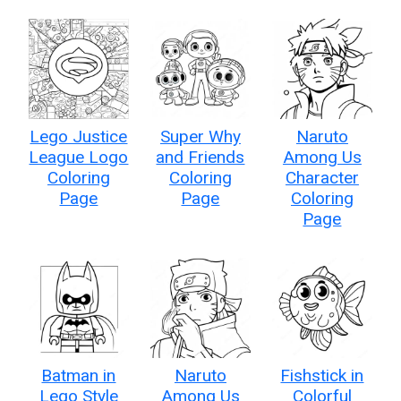
Lego Justice
Super Why
Naruto
League Logo
and Friends
Among Us
Coloring
Coloring
Character
Page
Page
Coloring
Page
Batman in
Naruto
Fishstick in
Lego Style
Among Us
Colorful