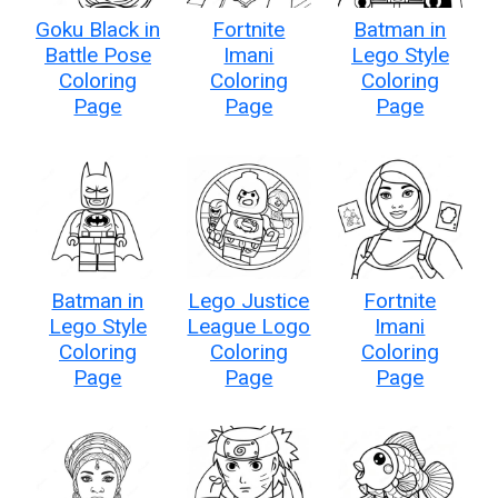
Goku Black in
Fortnite
Batman in
Battle Pose
Imani
Lego Style
Coloring
Coloring
Coloring
Page
Page
Page
Batman in
Lego Justice
Fortnite
Lego Style
League Logo
Imani
Coloring
Coloring
Coloring
Page
Page
Page