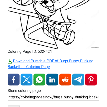
Coloring Page ID: 532-421
Download Printable PDF of Bugs Bunny Dunking
Basketball Coloring Page
Share coloring page: