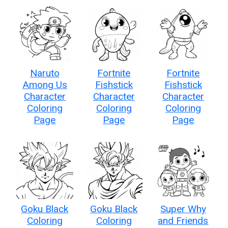
Naruto
Fortnite
Fortnite
Among Us
Fishstick
Fishstick
Character
Character
Character
Coloring
Coloring
Coloring
Page
Page
Page
Goku Black
Goku Black
Super Why
Coloring
Coloring
and Friends