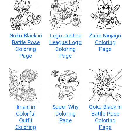
Goku Black in
Lego Justice
Zane Ninjago
Battle Pose
League Logo
Coloring
Coloring
Coloring
Page
Page
Page
Imani in
Super Why
Goku Black in
Colorful
Coloring
Battle Pose
Outfit
Page
Coloring
Coloring
Page