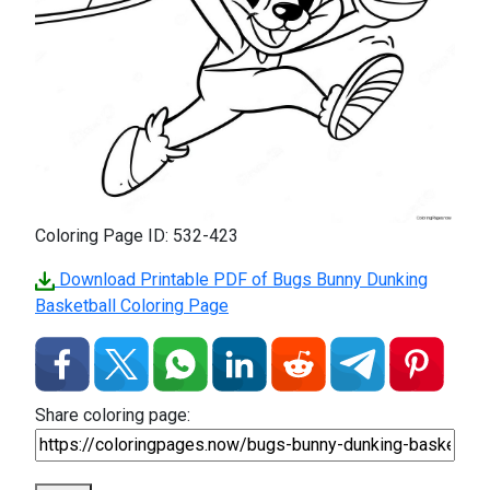
Coloring Page ID: 532-423
Download Printable PDF of Bugs Bunny Dunking
Basketball Coloring Page
Share coloring page: