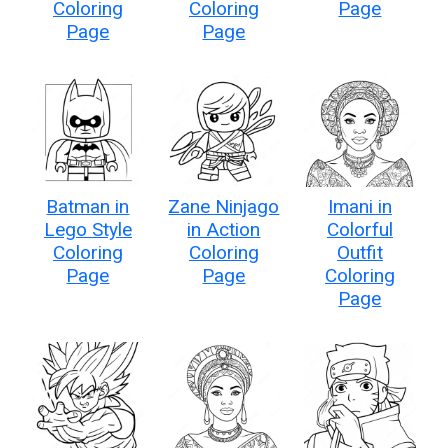
Coloring
Coloring
Page
Page
Page
Batman in
Zane Ninjago
Imani in
Lego Style
in Action
Colorful
Coloring
Coloring
Outfit
Page
Page
Coloring
Page