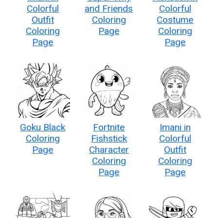
Colorful
and Friends
Colorful
Outfit
Coloring
Costume
Coloring
Page
Coloring
Page
Page
Goku Black
Fortnite
Imani in
Coloring
Fishstick
Colorful
Page
Character
Outfit
Coloring
Coloring
Page
Page