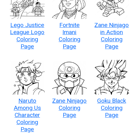
Lego Justice
Fortnite
Zane Ninjago
League Logo
Imani
in Action
Coloring
Coloring
Coloring
Page
Page
Page
Naruto
Zane Ninjago
Goku Black
Among Us
Coloring
Coloring
Character
Page
Page
Coloring
Page