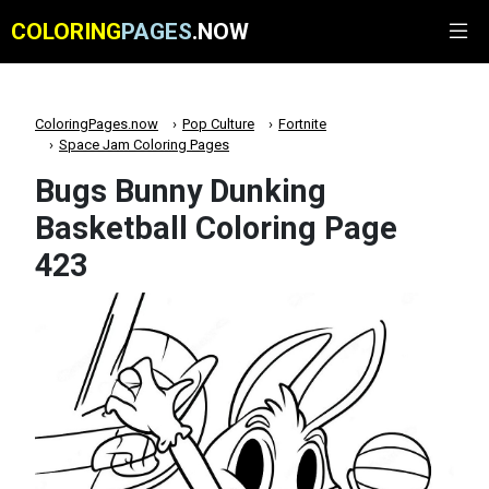
COLORING
PAGES
.NOW
ColoringPages.now
Pop Culture
Fortnite
Space Jam Coloring Pages
Bugs Bunny Dunking
Basketball Coloring Page
423