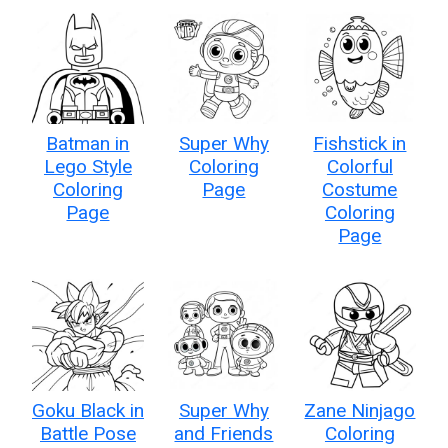
Batman in
Super Why
Fishstick in
Lego Style
Coloring
Colorful
Coloring
Page
Costume
Page
Coloring
Page
Goku Black in
Super Why
Zane Ninjago
Battle Pose
and Friends
Coloring