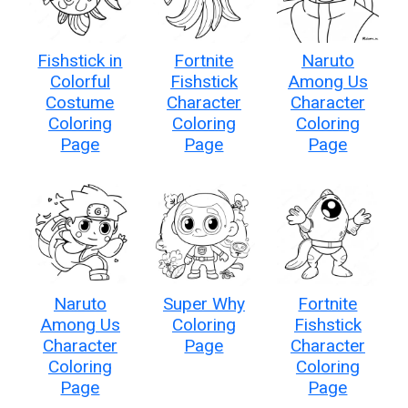
Fishstick in
Fortnite
Naruto
Colorful
Fishstick
Among Us
Costume
Character
Character
Coloring
Coloring
Coloring
Page
Page
Page
Naruto
Super Why
Fortnite
Among Us
Coloring
Fishstick
Character
Page
Character
Coloring
Coloring
Page
Page