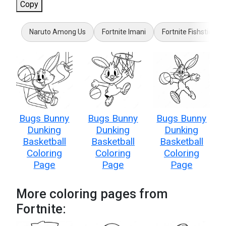
Copy
Naruto Among Us
Fortnite Imani
Fortnite Fishstick
Bugs Bunny
Bugs Bunny
Bugs Bunny
Dunking
Dunking
Dunking
Basketball
Basketball
Basketball
Coloring
Coloring
Coloring
Page
Page
Page
More coloring pages from
Fortnite: