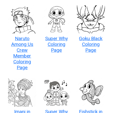
Naruto
Super Why
Goku Black
Among Us
Coloring
Coloring
Crew
Page
Page
Member
Coloring
Page
Imani in
Super Why
Fishstick in