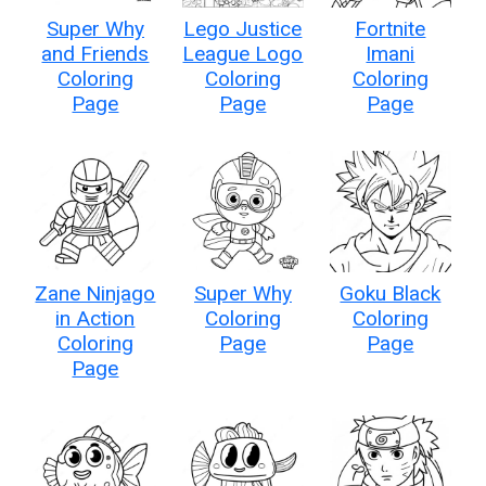
Super Why
Lego Justice
Fortnite
and Friends
League Logo
Imani
Coloring
Coloring
Coloring
Page
Page
Page
Zane Ninjago
Super Why
Goku Black
in Action
Coloring
Coloring
Coloring
Page
Page
Page