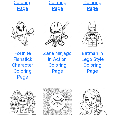
Coloring
Coloring
Coloring
Page
Page
Page
Fortnite
Zane Ninjago
Batman in
Fishstick
in Action
Lego Style
Character
Coloring
Coloring
Coloring
Page
Page
Page