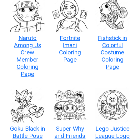
Naruto
Fortnite
Fishstick in
Among Us
Imani
Colorful
Crew
Coloring
Costume
Member
Page
Coloring
Coloring
Page
Page
Goku Black in
Super Why
Lego Justice
Battle Pose
and Friends
League Logo