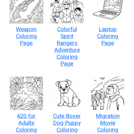
Weapon
Colorful
Laptop
Coloring
Spirit
Coloring
Page
Rangers
Page
Adventure
Coloring
Page
420 for
Cute Boxer
Migration
Adults
Dog Puppy
Movie
Coloring
Coloring
Coloring