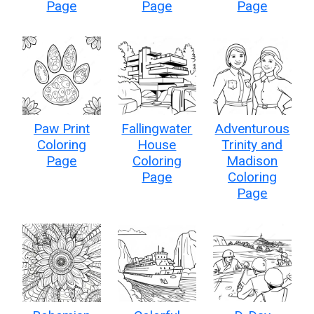
Page
Page
Page
Paw Print
Fallingwater
Adventurous
Coloring
House
Trinity and
Page
Coloring
Madison
Page
Coloring
Page