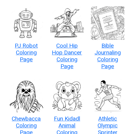
PJ Robot
Cool Hip
Bible
Coloring
Hop Dancer
Journaling
Page
Coloring
Coloring
Page
Page
Chewbacca
Fun Kidadl
Athletic
Coloring
Animal
Olympic
Page
Coloring
Sprinter