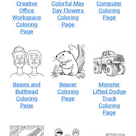
Creative
Colorful May
Computer
Office
Day Flowers
Coloring
Workspace
Coloring
Page
Coloring
Page
Page
Beavis and
Beaver
Monster
Butthead
Coloring
Lifted Dodge
Coloring
Page
Truck
Page
Coloring
Page