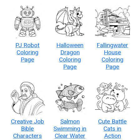
PJ Robot
Halloween
Fallingwater
Coloring
Dragon
House
Page
Coloring
Coloring
Page
Page
Creative Job
Salmon
Cute Battle
Bible
Swimming in
Cats in
Characters
Clear Water
Action