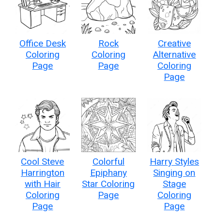
Office Desk
Rock
Creative
Coloring
Coloring
Alternative
Page
Page
Coloring
Page
Cool Steve
Colorful
Harry Styles
Harrington
Epiphany
Singing on
with Hair
Star Coloring
Stage
Coloring
Page
Coloring
Page
Page