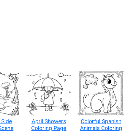
 Side
April Showers
Colorful Spanish
Scene
Coloring Page
Animals Coloring