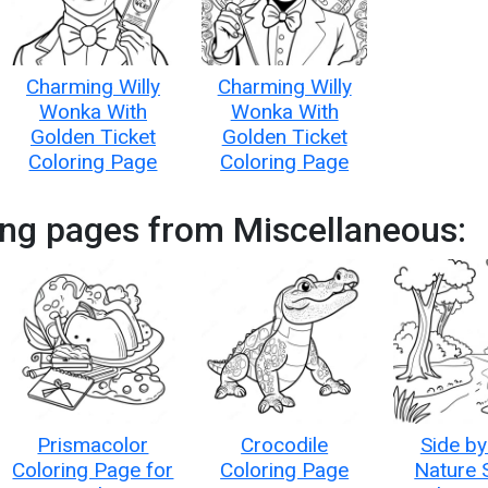
Charming Willy
Charming Willy
Wonka With
Wonka With
Golden Ticket
Golden Ticket
Coloring Page
Coloring Page
ing pages from Miscellaneous:
Prismacolor
Crocodile
Side by
Coloring Page for
Coloring Page
Nature 