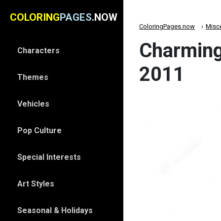
COLORING
PAGES
.NOW
ColoringPages.now
Misc
Charming
Characters
2011
Themes
Vehicles
Pop Culture
Special Interests
Art Styles
Seasonal & Holidays