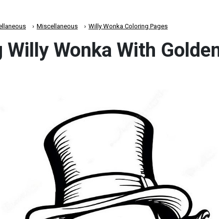
ellaneous
Miscellaneous
Willy Wonka Coloring Pages
 Willy Wonka With Golden