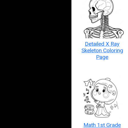
Detailed X Ray
Skeleton Coloring
Page
Math 1st Grade