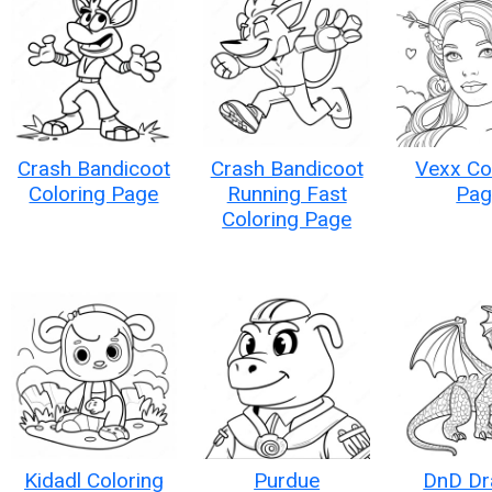
Crash Bandicoot
Crash Bandicoot
Vexx Co
Coloring Page
Running Fast
Pag
Coloring Page
Kidadl Coloring
Purdue
DnD Dr