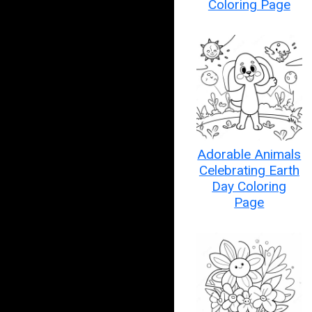
Coloring Page
Adorable Animals
Celebrating Earth
Day Coloring
Page