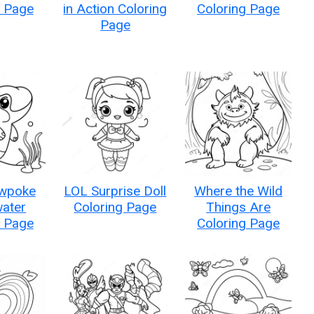
g Page
in Action Coloring
Coloring Page
Page
owpoke
LOL Surprise Doll
Where the Wild
ater
Coloring Page
Things Are
g Page
Coloring Page