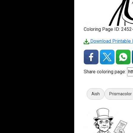
Coloring Page ID: 245
Download Printable 
Share coloring page:
Aish
Prismacolor