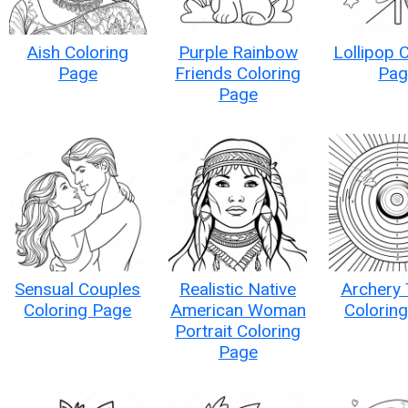
Aish Coloring
Purple Rainbow
Lollipop 
Page
Friends Coloring
Pag
Page
Sensual Couples
Realistic Native
Archery 
Coloring Page
American Woman
Colorin
Portrait Coloring
Page