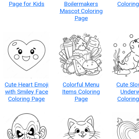
Page for Kids
Boilermakers
Colorin
Mascot Coloring
Page
Cute Heart Emoji
Colorful Menu
Cute Sl
with Smiley Face
Items Coloring
Underw
Coloring Page
Page
Colorin