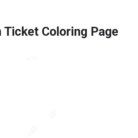
 Ticket Coloring Page