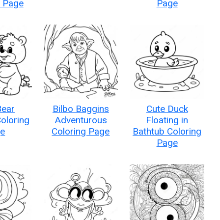
g Page
Page
Bear
Bilbo Baggins
Cute Duck
oloring
Adventurous
Floating in
e
Coloring Page
Bathtub Coloring
Page