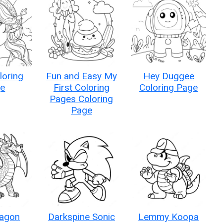
loring
Fun and Easy My
Hey Duggee
e
First Coloring
Coloring Page
Pages Coloring
Page
agon
Darkspine Sonic
Lemmy Koopa