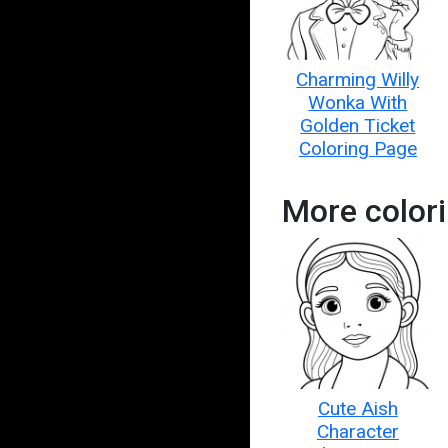
Charming Willy
Wonka With
Golden Ticket
Coloring Page
More color
Cute Aish
Character