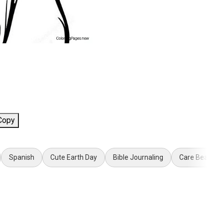
Copy
Spanish
Cute Earth Day
Bible Journaling
Care Bear Co