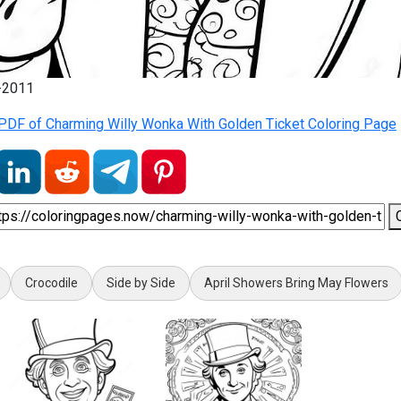
2-2011
PDF of Charming Willy Wonka With Golden Ticket Coloring Page
Crocodile
Side by Side
April Showers Bring May Flowers