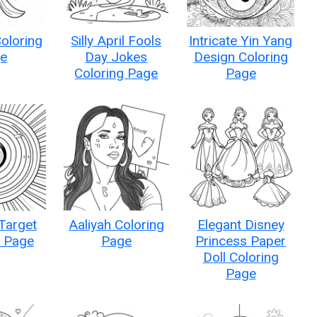
Coloring
Silly April Fools
Intricate Yin Yang
e
Day Jokes
Design Coloring
Coloring Page
Page
Target
Aaliyah Coloring
Elegant Disney
g Page
Page
Princess Paper
Doll Coloring
Page