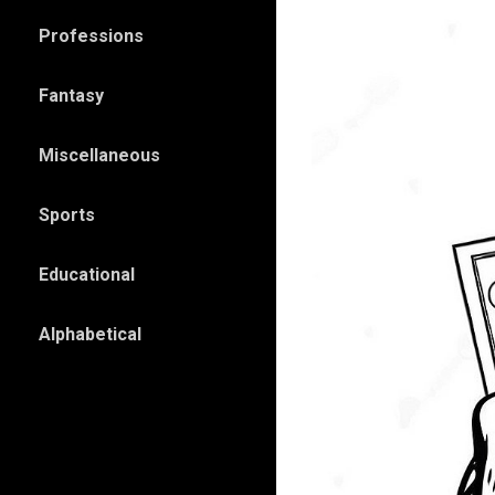
Professions
Fantasy
Miscellaneous
Sports
Educational
Alphabetical