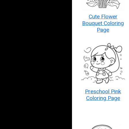
Cute Flower
Bouquet Coloring
Page
Preschool Pink
Coloring Page