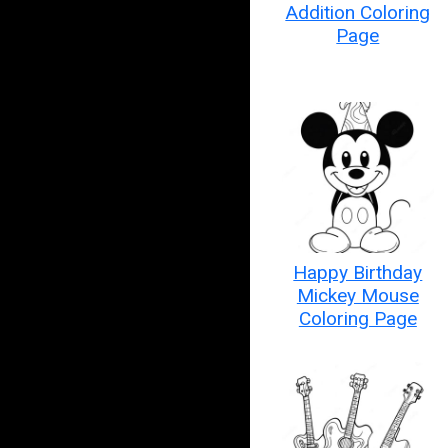
Addition Coloring
Page
Happy Birthday
Mickey Mouse
Coloring Page