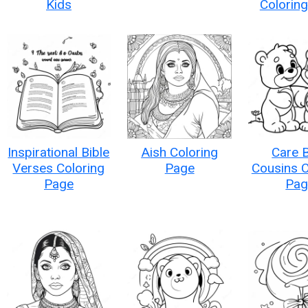
Kids
Colorin
Inspirational Bible
Aish Coloring
Care 
Verses Coloring
Page
Cousins C
Page
Pag