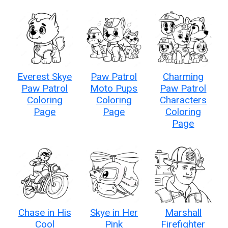
Everest Skye
Paw Patrol
Charming
Paw Patrol
Moto Pups
Paw Patrol
Coloring
Coloring
Characters
Page
Page
Coloring
Page
Chase in His
Skye in Her
Marshall
Cool
Pink
Firefighter