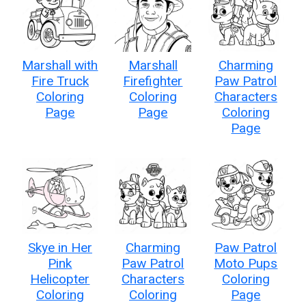
Marshall with
Marshall
Charming
Fire Truck
Firefighter
Paw Patrol
Coloring
Coloring
Characters
Page
Page
Coloring
Page
Skye in Her
Charming
Paw Patrol
Pink
Paw Patrol
Moto Pups
Helicopter
Characters
Coloring
Coloring
Coloring
Page