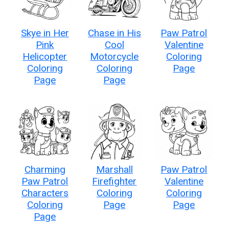
Skye in Her
Chase in His
Paw Patrol
Pink
Cool
Valentine
Helicopter
Motorcycle
Coloring
Coloring
Coloring
Page
Page
Page
Charming
Marshall
Paw Patrol
Paw Patrol
Firefighter
Valentine
Characters
Coloring
Coloring
Coloring
Page
Page
Page