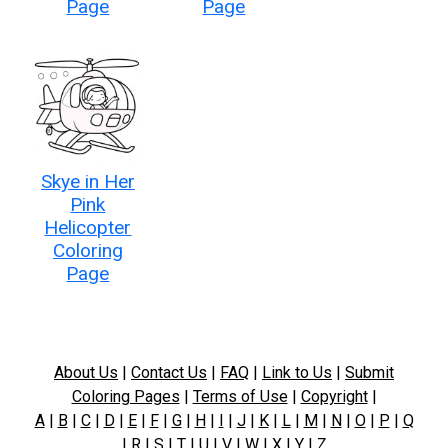
Page
Page
Skye in Her
Pink
Helicopter
Coloring
Page
About Us
|
Contact Us
|
FAQ
|
Link to Us
|
Submit
Coloring Pages
|
Terms of Use
|
Copyright
|
A
|
B
|
C
|
D
|
E
|
F
|
G
|
H
|
I
|
J
|
K
|
L
|
M
|
N
|
O
|
P
|
Q
|
R
|
S
|
T
|
U
|
V
|
W
|
X
|
Y
|
Z