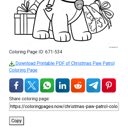
Coloring Page ID: 671-534
Download Printable PDF of Christmas Paw Patrol
Coloring Page
Share coloring page:
Copy