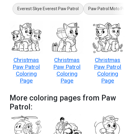
Everest Skye Everest Paw Patrol
Paw Patrol Moto Pups
Christmas
Christmas
Christmas
Paw Patrol
Paw Patrol
Paw Patrol
Coloring
Coloring
Coloring
Page
Page
Page
More coloring pages from Paw
Patrol: