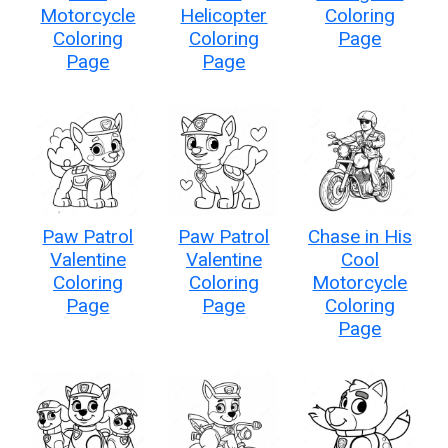
Motorcycle
Helicopter
Coloring
Coloring
Coloring
Page
Page
Page
Paw Patrol
Paw Patrol
Chase in His
Valentine
Valentine
Cool
Coloring
Coloring
Motorcycle
Page
Page
Coloring
Page