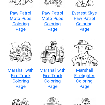
Paw Patrol
Paw Patrol
Everest Skye
Moto Pups
Moto Pups
Paw Patrol
Coloring
Coloring
Coloring
Page
Page
Page
Marshall with
Marshall with
Marshall
Fire Truck
Fire Truck
Firefighter
Coloring
Coloring
Coloring
Page
Page
Page