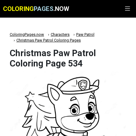
COLORING
PAGES
.NOW
ColoringPages.now
Characters
Paw Patrol
Christmas Paw Patrol Coloring Pages
Christmas Paw Patrol
Coloring Page 534