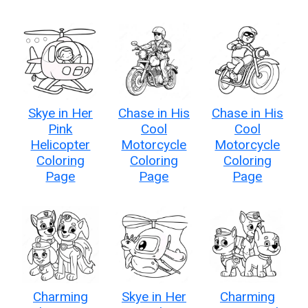
Skye in Her
Chase in His
Chase in His
Pink
Cool
Cool
Helicopter
Motorcycle
Motorcycle
Coloring
Coloring
Coloring
Page
Page
Page
Charming
Skye in Her
Charming