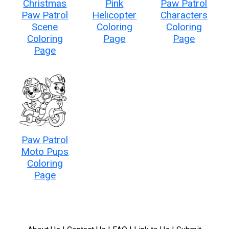
Christmas
Pink
Paw Patrol
Paw Patrol
Helicopter
Characters
Scene
Coloring
Coloring
Coloring
Page
Page
Page
Paw Patrol
Moto Pups
Coloring
Page