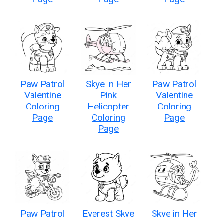
Paw Patrol
Skye in Her
Paw Patrol
Valentine
Pink
Valentine
Coloring
Helicopter
Coloring
Page
Coloring
Page
Page
Paw Patrol
Everest Skye
Skye in Her