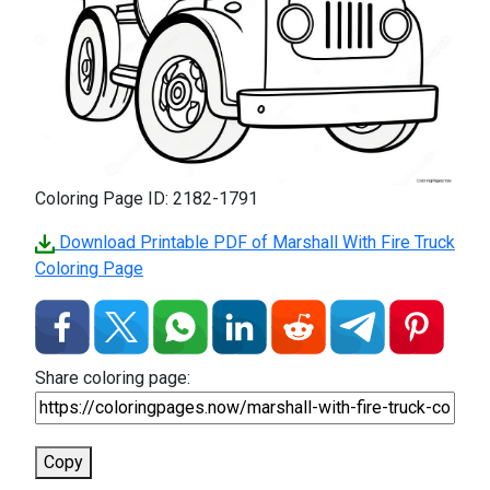
Coloring Page ID: 2182-1791
Download Printable PDF of Marshall With Fire Truck
Coloring Page
Share coloring page:
Copy