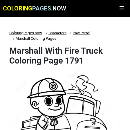
COLORING
PAGES
.NOW
ColoringPages.now
Characters
Paw Patrol
Marshall Coloring Pages
Marshall With Fire Truck
Coloring Page 1791