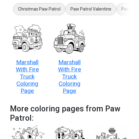
Christmas Paw Patrol
Paw Patrol Valentine
Paw Patr
Marshall
Marshall
With Fire
With Fire
Truck
Truck
Coloring
Coloring
Page
Page
More coloring pages from Paw
Patrol: