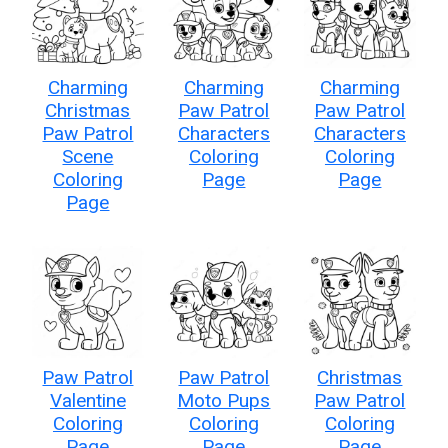
Charming
Charming
Charming
Christmas
Paw Patrol
Paw Patrol
Paw Patrol
Characters
Characters
Scene
Coloring
Coloring
Coloring
Page
Page
Page
Paw Patrol
Paw Patrol
Christmas
Valentine
Moto Pups
Paw Patrol
Coloring
Coloring
Coloring
Page
Page
Page