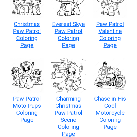
Christmas
Everest Skye
Paw Patrol
Paw Patrol
Paw Patrol
Valentine
Coloring
Coloring
Coloring
Page
Page
Page
Paw Patrol
Charming
Chase in His
Moto Pups
Christmas
Cool
Coloring
Paw Patrol
Motorcycle
Page
Scene
Coloring
Coloring
Page
Page