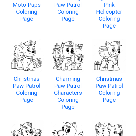
Moto Pups
Paw Patrol
Pink
Coloring
Coloring
Helicopter
Page
Page
Coloring
Page
Christmas
Charming
Christmas
Paw Patrol
Paw Patrol
Paw Patrol
Coloring
Characters
Coloring
Page
Coloring
Page
Page