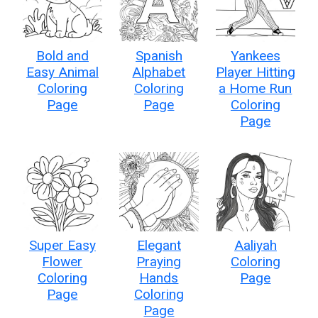
Bold and
Spanish
Yankees
Easy Animal
Alphabet
Player Hitting
Coloring
Coloring
a Home Run
Page
Page
Coloring
Page
Super Easy
Elegant
Aaliyah
Flower
Praying
Coloring
Coloring
Hands
Page
Page
Coloring
Page