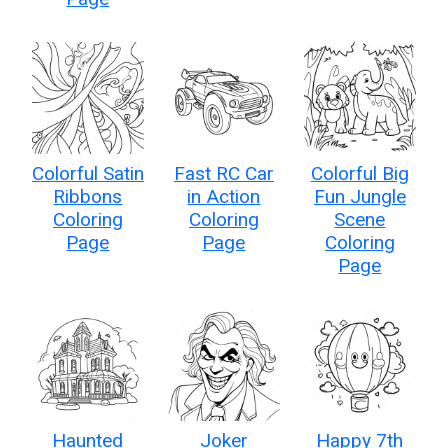
Colorful Satin
Fast RC Car
Colorful Big
Ribbons
in Action
Fun Jungle
Coloring
Coloring
Scene
Page
Page
Coloring
Page
Haunted
Joker
Happy 7th