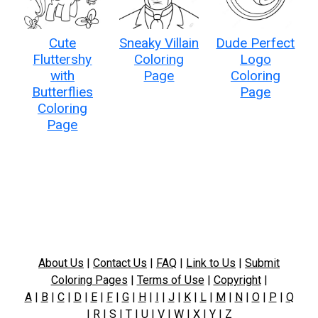
Cute
Sneaky Villain
Dude Perfect
Fluttershy
Coloring
Logo
with
Page
Coloring
Butterflies
Page
Coloring
Page
About Us
|
Contact Us
|
FAQ
|
Link to Us
|
Submit
Coloring Pages
|
Terms of Use
|
Copyright
|
A
|
B
|
C
|
D
|
E
|
F
|
G
|
H
|
I
|
J
|
K
|
L
|
M
|
N
|
O
|
P
|
Q
|
R
|
S
|
T
|
U
|
V
|
W
|
X
|
Y
|
Z