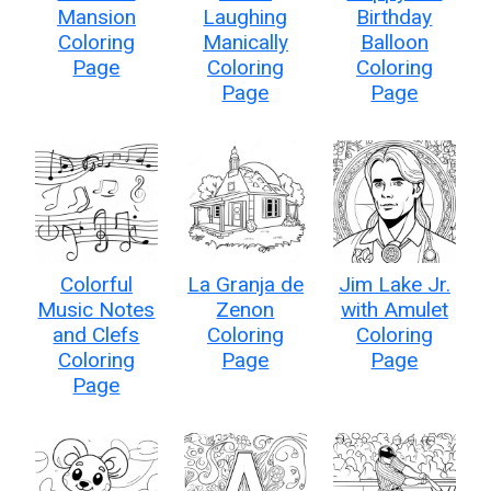
Mansion
Laughing
Birthday
Coloring
Manically
Balloon
Page
Coloring
Coloring
Page
Page
Colorful
La Granja de
Jim Lake Jr.
Music Notes
Zenon
with Amulet
and Clefs
Coloring
Coloring
Coloring
Page
Page
Page