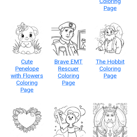
Coloring
Page
Cute
Brave EMT
The Hobbit
Penelope
Rescuer
Coloring
with Flowers
Coloring
Page
Coloring
Page
Page