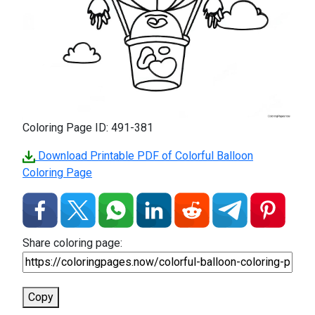
Coloring Page ID: 491-381
Download Printable PDF of Colorful Balloon
Coloring Page
Share coloring page:
Copy