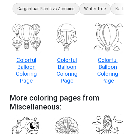
Gargantuar Plants vs Zombies
Winter Tree
Barbie Ha
Colorful
Colorful
Colorful
Balloon
Balloon
Balloon
Coloring
Coloring
Coloring
Page
Page
Page
More coloring pages from
Miscellaneous: