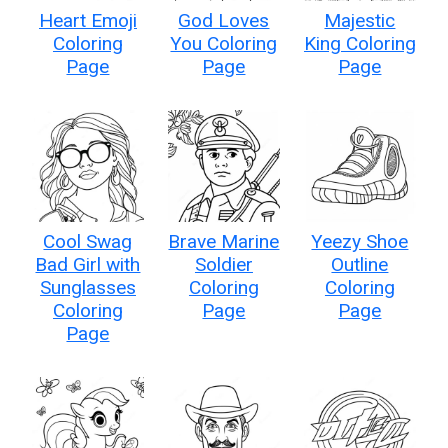
Heart Emoji
God Loves
Majestic
Coloring
You Coloring
King Coloring
Page
Page
Page
Cool Swag
Brave Marine
Yeezy Shoe
Bad Girl with
Soldier
Outline
Sunglasses
Coloring
Coloring
Coloring
Page
Page
Page