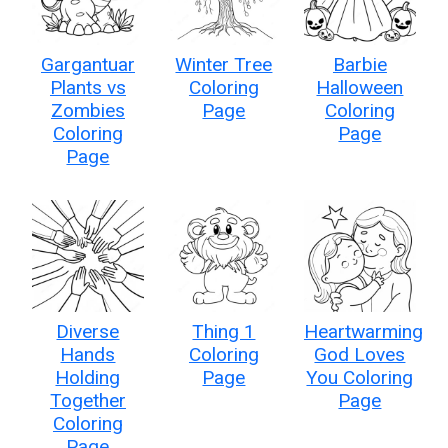
Gargantuar
Winter Tree
Barbie
Plants vs
Coloring
Halloween
Zombies
Page
Coloring
Coloring
Page
Page
Diverse
Thing 1
Heartwarming
Hands
Coloring
God Loves
Holding
Page
You Coloring
Together
Page
Coloring
Page