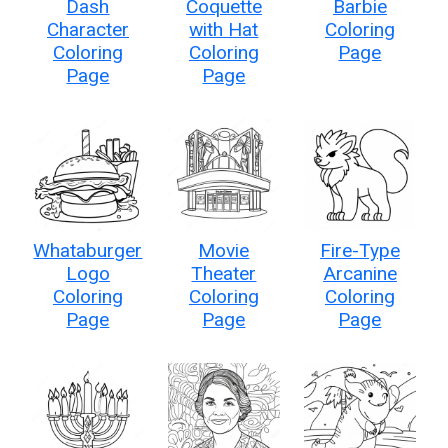
Dash
Coquette
Barbie
Character
with Hat
Coloring
Coloring
Coloring
Page
Page
Page
Whataburger
Movie
Fire-Type
Logo
Theater
Arcanine
Coloring
Coloring
Coloring
Page
Page
Page