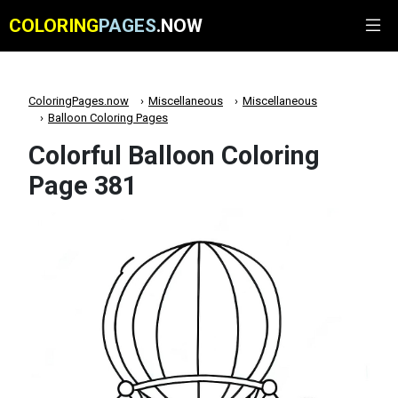
COLORING
PAGES
.NOW
ColoringPages.now
Miscellaneous
Miscellaneous
Balloon Coloring Pages
Colorful Balloon Coloring
Page 381