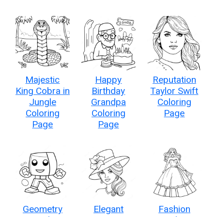
Majestic
Happy
Reputation
King Cobra in
Birthday
Taylor Swift
Jungle
Grandpa
Coloring
Coloring
Coloring
Page
Page
Page
Geometry
Elegant
Fashion