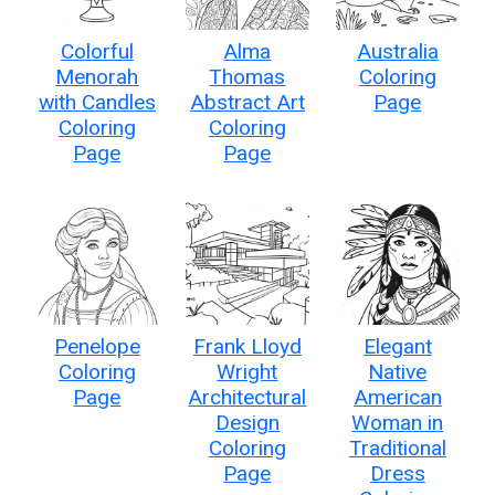
Colorful
Alma
Australia
Menorah
Thomas
Coloring
with Candles
Abstract Art
Page
Coloring
Coloring
Page
Page
Penelope
Frank Lloyd
Elegant
Coloring
Wright
Native
Page
Architectural
American
Design
Woman in
Coloring
Traditional
Page
Dress