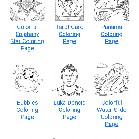
Colorful
Tarot Card
Panama
Epiphany
Coloring
Coloring
Star Coloring
Page
Page
Page
Bubbles
Luka Doncic
Colorful
Coloring
Coloring
Water Slide
Page
Page
Coloring
Page