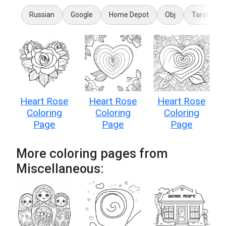
Russian
Google
Home Depot
Obj
Tarot Card
Heart Rose
Heart Rose
Heart Rose
Coloring
Coloring
Coloring
Page
Page
Page
More coloring pages from
Miscellaneous: