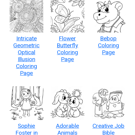
Intricate
Flower
Bebop
Geometric
Butterfly
Coloring
Optical
Coloring
Page
Illusion
Page
Coloring
Page
Sophie
Adorable
Creative Job
Foster in
Animals
Bible