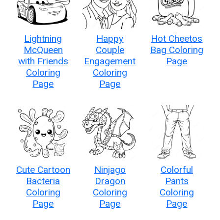
Lightning
Happy
Hot Cheetos
McQueen
Couple
Bag Coloring
with Friends
Engagement
Page
Coloring
Coloring
Page
Page
Cute Cartoon
Ninjago
Colorful
Bacteria
Dragon
Pants
Coloring
Coloring
Coloring
Page
Page
Page