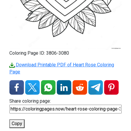
Coloring Page ID: 3806-3080
Download Printable PDF of Heart Rose Coloring
Page
Share coloring page:
Copy