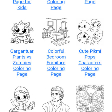
Page for
Coloring
Page
Kids
Page
Gargantuar
Colorful
Cute Pikmi
Plants vs
Bedroom
Pops
Zombies
Furniture
Characters
Coloring
Coloring
Coloring
Page
Page
Page