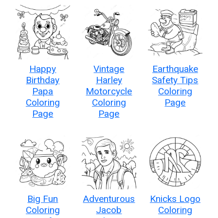
Happy
Vintage
Earthquake
Birthday
Harley
Safety Tips
Papa
Motorcycle
Coloring
Coloring
Coloring
Page
Page
Page
Big Fun
Adventurous
Knicks Logo
Coloring
Jacob
Coloring