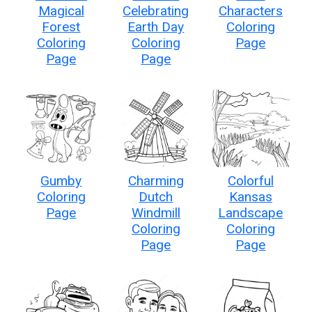
Magical
Celebrating
Characters
Forest
Earth Day
Coloring
Coloring
Coloring
Page
Page
Page
Gumby
Charming
Colorful
Coloring
Dutch
Kansas
Page
Windmill
Landscape
Coloring
Coloring
Page
Page