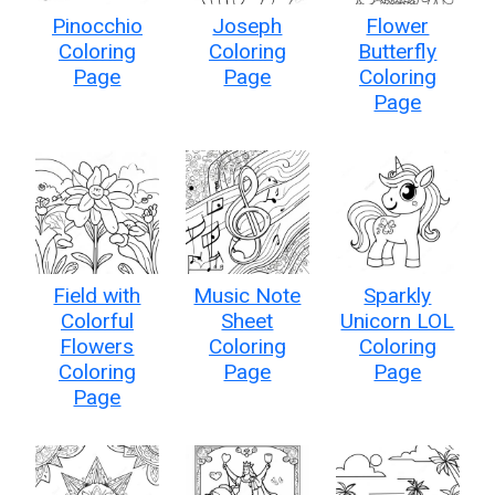
Pinocchio
Joseph
Flower
Coloring
Coloring
Butterfly
Page
Page
Coloring
Page
Field with
Music Note
Sparkly
Colorful
Sheet
Unicorn LOL
Flowers
Coloring
Coloring
Coloring
Page
Page
Page