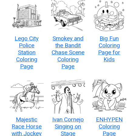
Lego City
Smokey and
Big Fun
Police
the Bandit
Coloring
Station
Chase Scene
Page for
Coloring
Coloring
Kids
Page
Page
Majestic
Ivan Cornejo
ENHYPEN
Race Horse
Singing on
Coloring
with Jockey
Stage
Page