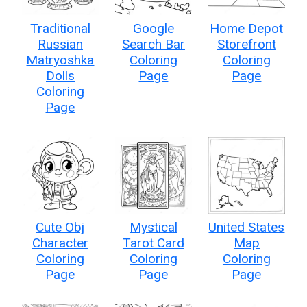
Traditional
Google
Home Depot
Russian
Search Bar
Storefront
Matryoshka
Coloring
Coloring
Dolls
Page
Page
Coloring
Page
Cute Obj
Mystical
United States
Character
Tarot Card
Map
Coloring
Coloring
Coloring
Page
Page
Page