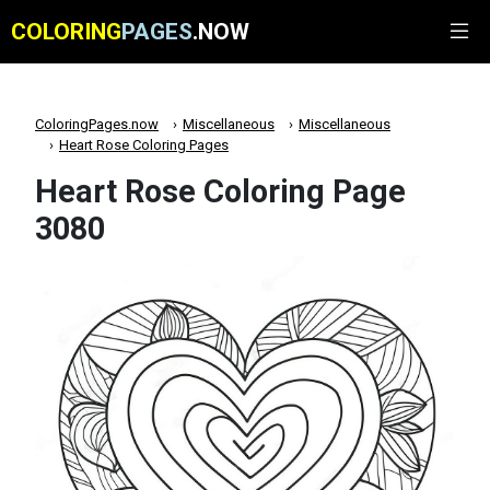
COLORING
PAGES
.NOW
ColoringPages.now
Miscellaneous
Miscellaneous
Heart Rose Coloring Pages
Heart Rose Coloring Page
3080