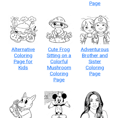
Page
Alternative
Cute Frog
Adventurous
Coloring
Sitting on a
Brother and
Page for
Colorful
Sister
Kids
Mushroom
Coloring
Coloring
Page
Page