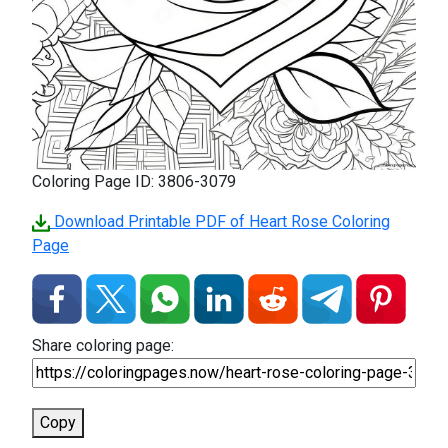
Coloring Page ID: 3806-3079
Download Printable PDF of Heart Rose Coloring
Page
Share coloring page:
Copy