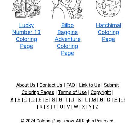
Lucky
Bilbo
Hatchimal
Number 13
Baggins
Coloring
Coloring
Adventure
Page
Page
Coloring
Page
About Us
|
Contact Us
|
FAQ
|
Link to Us
|
Submit
Coloring Pages
|
Terms of Use
|
Copyright
|
A
|
B
|
C
|
D
|
E
|
F
|
G
|
H
|
I
|
J
|
K
|
L
|
M
|
N
|
O
|
P
|
Q
|
R
|
S
|
T
|
U
|
V
|
W
|
X
|
Y
|
Z
© 2024 ColoringPages.now. All Rights Reserved.