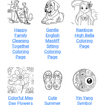
Happy
Gentle
Rainbow
Family
English
High Bella
Cleaning
Mastiff
Coloring
Together
Sitting
Page
Coloring
Coloring
Page
Page
Colorful May
Cute
Yin Yang
Day Flowers
Summer
Symbol