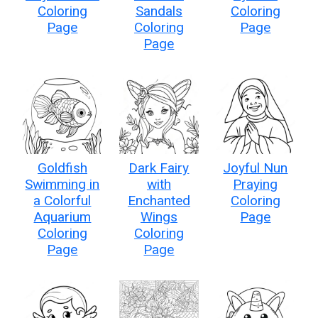
Coloring
Sandals
Coloring
Page
Coloring
Page
Page
Goldfish
Dark Fairy
Joyful Nun
Swimming in
with
Praying
a Colorful
Enchanted
Coloring
Aquarium
Wings
Page
Coloring
Coloring
Page
Page