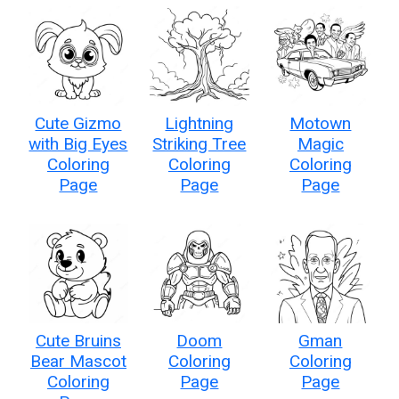
Cute Gizmo
Lightning
Motown
with Big Eyes
Striking Tree
Magic
Coloring
Coloring
Coloring
Page
Page
Page
Cute Bruins
Doom
Gman
Bear Mascot
Coloring
Coloring
Coloring
Page
Page