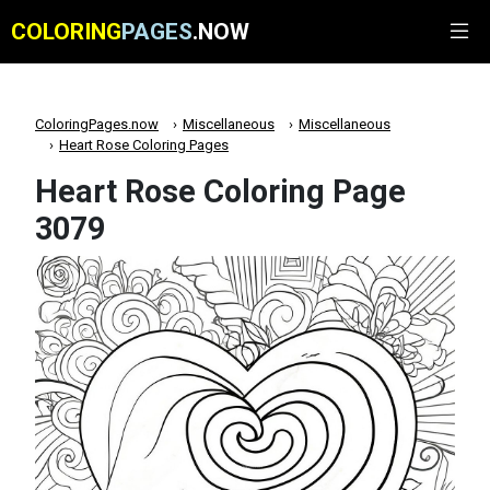
COLORING
PAGES
.NOW
ColoringPages.now
Miscellaneous
Miscellaneous
Heart Rose Coloring Pages
Heart Rose Coloring Page
3079