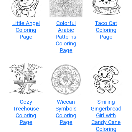
Little Angel
Colorful
Taco Cat
Coloring
Arabic
Coloring
Page
Patterns
Page
Coloring
Page
Cozy
Wiccan
Smiling
Treehouse
Symbols
Gingerbread
Coloring
Coloring
Girl with
Page
Page
Candy Cane
Coloring