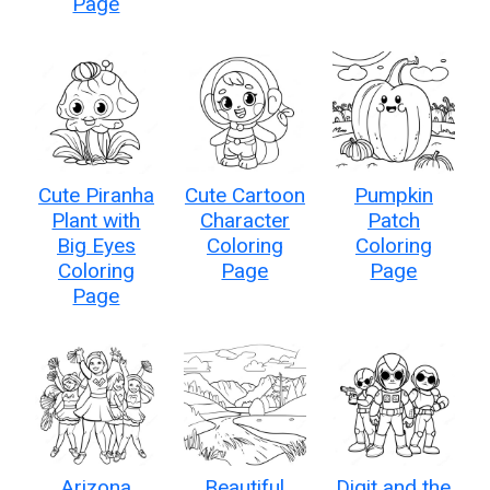
Page
Cute Piranha
Cute Cartoon
Pumpkin
Plant with
Character
Patch
Big Eyes
Coloring
Coloring
Coloring
Page
Page
Page
Arizona
Beautiful
Digit and the