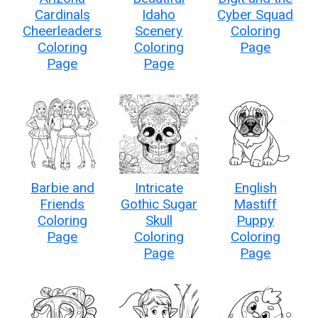
Cardinals
Idaho
Cyber Squad
Cheerleaders
Scenery
Coloring
Coloring
Coloring
Page
Page
Page
Barbie and
Intricate
English
Friends
Gothic Sugar
Mastiff
Coloring
Skull
Puppy
Page
Coloring
Coloring
Page
Page