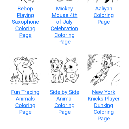
Bebop
Mickey
Aaliyah
Playing
Mouse 4th
Coloring
Saxophone
of July
Page
Coloring
Celebration
Page
Coloring
Page
Fun Tracing
Side by Side
New York
Animals
Animal
Knicks Player
Coloring
Coloring
Dunking
Page
Page
Coloring
Page