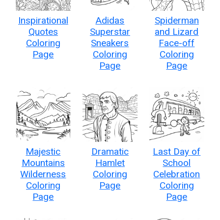
Inspirational
Adidas
Spiderman
Quotes
Superstar
and Lizard
Coloring
Sneakers
Face-off
Page
Coloring
Coloring
Page
Page
Majestic
Dramatic
Last Day of
Mountains
Hamlet
School
Wilderness
Coloring
Celebration
Coloring
Page
Coloring
Page
Page