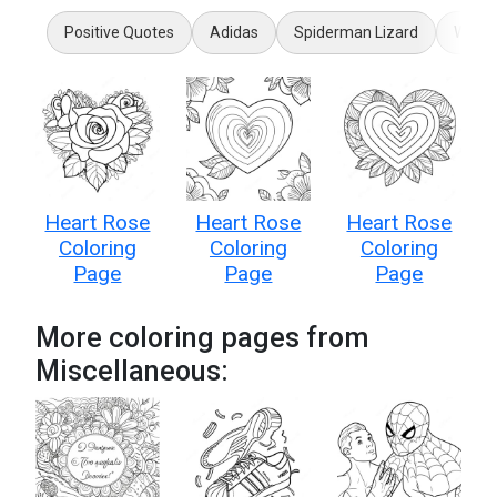
Positive Quotes
Adidas
Spiderman Lizard
Wilde
Heart Rose
Heart Rose
Heart Rose
Coloring
Coloring
Coloring
Page
Page
Page
More coloring pages from
Miscellaneous: