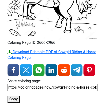
Coloring Page ID: 3666-2966
Download Printable PDF of Cowgirl Riding A Horse
Coloring Page
Share coloring page:
Copy