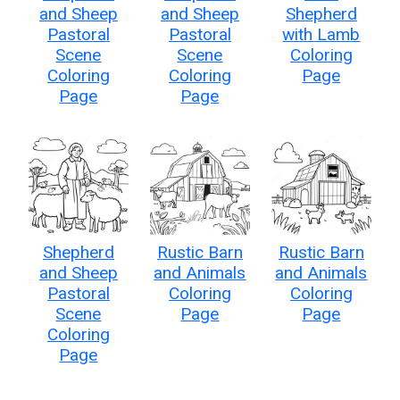
and Sheep
and Sheep
Shepherd
Pastoral
Pastoral
with Lamb
Scene
Scene
Coloring
Coloring
Coloring
Page
Page
Page
Shepherd
Rustic Barn
Rustic Barn
and Sheep
and Animals
and Animals
Pastoral
Coloring
Coloring
Scene
Page
Page
Coloring
Page