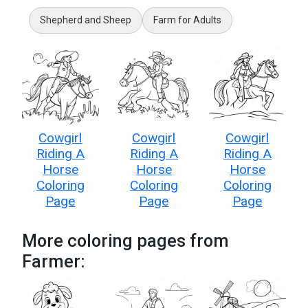
Shepherd and Sheep
Farm for Adults
Cowgirl
Cowgirl
Cowgirl
Riding A
Riding A
Riding A
Horse
Horse
Horse
Coloring
Coloring
Coloring
Page
Page
Page
More coloring pages from
Farmer: