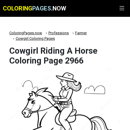
COLORING
PAGES
.NOW
ColoringPages.now
Professions
Farmer
Cowgirl Coloring Pages
Cowgirl Riding A Horse
Coloring Page 2966