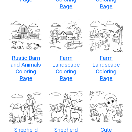
Page
Page
Rustic Barn
Farm
Farm
and Animals
Landscape
Landscape
Coloring
Coloring
Coloring
Page
Page
Page
Shepherd
Shepherd
Cute