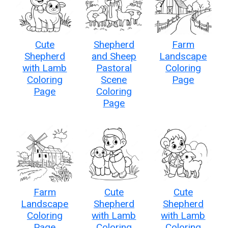
Cute
Shepherd
Farm
Shepherd
and Sheep
Landscape
with Lamb
Pastoral
Coloring
Coloring
Scene
Page
Page
Coloring
Page
Farm
Cute
Cute
Landscape
Shepherd
Shepherd
Coloring
with Lamb
with Lamb
Page
Coloring
Coloring