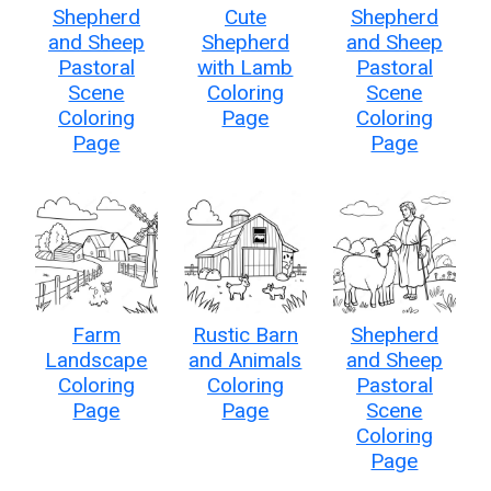
Shepherd
Cute
Shepherd
and Sheep
Shepherd
and Sheep
Pastoral
with Lamb
Pastoral
Scene
Coloring
Scene
Coloring
Page
Coloring
Page
Page
Farm
Rustic Barn
Shepherd
Landscape
and Animals
and Sheep
Coloring
Coloring
Pastoral
Page
Page
Scene
Coloring
Page