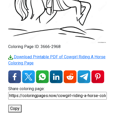
Coloring Page ID: 3666-2968
Download Printable PDF of Cowgirl Riding A Horse
Coloring Page
Share coloring page:
Copy