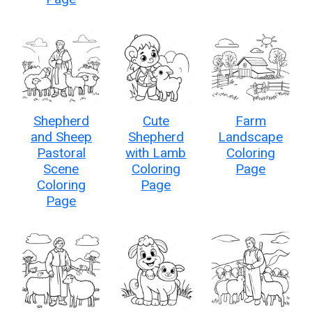
Shepherd
Cute
Farm
and Sheep
Shepherd
Landscape
Pastoral
with Lamb
Coloring
Scene
Coloring
Page
Coloring
Page
Page