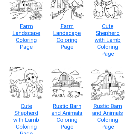
Farm
Farm
Cute
Landscape
Landscape
Shepherd
Coloring
Coloring
with Lamb
Page
Page
Coloring
Page
Cute
Rustic Barn
Rustic Barn
Shepherd
and Animals
and Animals
with Lamb
Coloring
Coloring
Coloring
Page
Page
Page