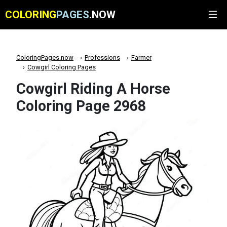
COLORING
PAGES
.NOW
ColoringPages.now
Professions
Farmer
Cowgirl Coloring Pages
Cowgirl Riding A Horse
Coloring Page 2968