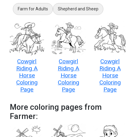
Farm for Adults
Shepherd and Sheep
Cowgirl
Cowgirl
Cowgirl
Riding A
Riding A
Riding A
Horse
Horse
Horse
Coloring
Coloring
Coloring
Page
Page
Page
More coloring pages from
Farmer: