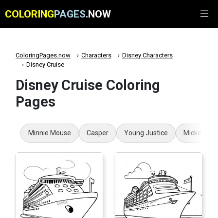
COLORING
PAGES
.NOW
ColoringPages.now
Characters
Disney Characters
Disney Cruise
Disney Cruise Coloring
Pages
Minnie Mouse
Casper
Young Justice
Mickey