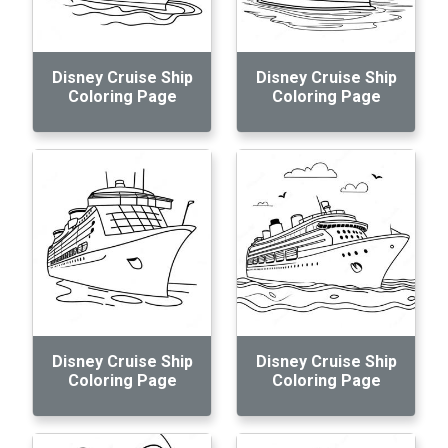
Disney Cruise Ship
Disney Cruise Ship
Coloring Page
Coloring Page
Disney Cruise Ship
Disney Cruise Ship
Coloring Page
Coloring Page