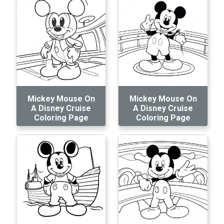
Mickey Mouse On
Mickey Mouse On
A Disney Cruise
A Disney Cruise
Coloring Page
Coloring Page