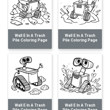
Wall E In A Trash
Wall E In A Trash
Pile Coloring Page
Pile Coloring Page
Wall E In A Trash
Wall E In A Trash
Pile Coloring Page
Pile Coloring Page