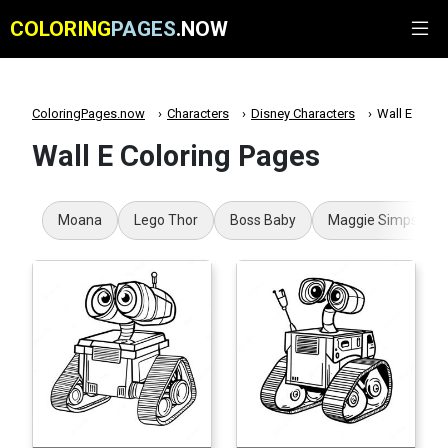
COLORING
PAGES
.NOW
ColoringPages.now
Characters
Disney Characters
Wall E
Wall E Coloring Pages
Moana
Lego Thor
Boss Baby
Maggie Simpson