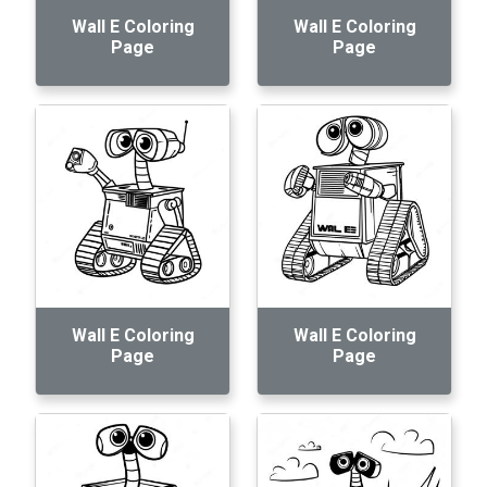
Wall E Coloring
Wall E Coloring
Page
Page
Wall E Coloring
Wall E Coloring
Page
Page