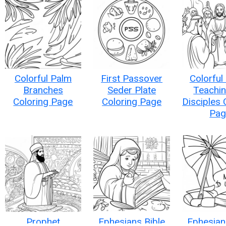
Colorful Palm
First Passover
Colorful
Branches
Seder Plate
Teachin
Coloring Page
Coloring Page
Disciples 
Pag
Prophet
Ephesians Bible
Ephesian