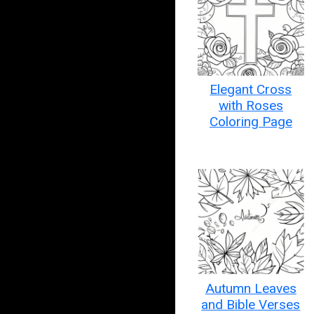
Elegant Cross
with Roses
Coloring Page
Autumn Leaves
and Bible Verses