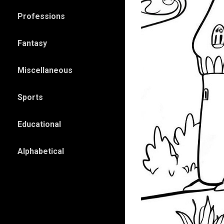
Professions
Fantasy
Miscellaneous
Sports
Educational
Alphabetical