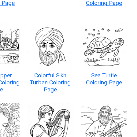
g Page
Coloring Page
upper
Colorful Sikh
Sea Turtle
Coloring
Turban Coloring
Coloring Page
e
Page