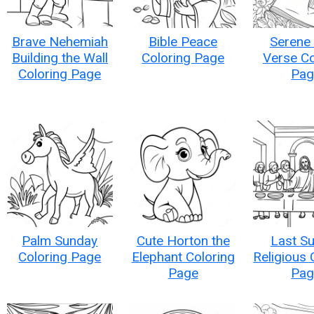
Brave Nehemiah
Bible Peace
Serene 
Building the Wall
Coloring Page
Verse Co
Coloring Page
Pag
Palm Sunday
Cute Horton the
Last S
Coloring Page
Elephant Coloring
Religious 
Page
Pag