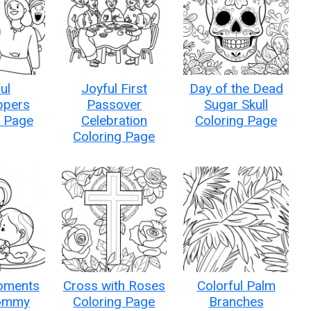
ul
Joyful First
Day of the Dead
ppers
Passover
Sugar Skull
g Page
Celebration
Coloring Page
Coloring Page
oments
Cross with Roses
Colorful Palm
ommy
Coloring Page
Branches