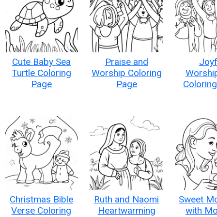
Cute Baby Sea
Praise and
Joyf
Turtle Coloring
Worship Coloring
Worshi
Page
Page
Colorin
Christmas Bible
Ruth and Naomi
Sweet M
Verse Coloring
Heartwarming
with M