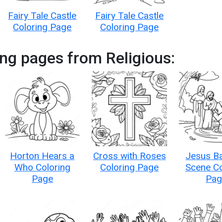
Fairy Tale Castle
Fairy Tale Castle
Coloring Page
Coloring Page
ng pages from Religious:
Horton Hears a
Cross with Roses
Jesus B
Who Coloring
Coloring Page
Scene Co
Page
Pag