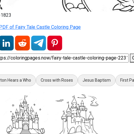
1-1823
DF of Fairy Tale Castle Coloring Page
ton Hears a Who
Cross with Roses
Jesus Baptism
First P