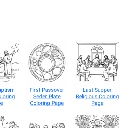
aptism
First Passover
Last Supper
loring
Seder Plate
Religious Coloring
e
Coloring Page
Page