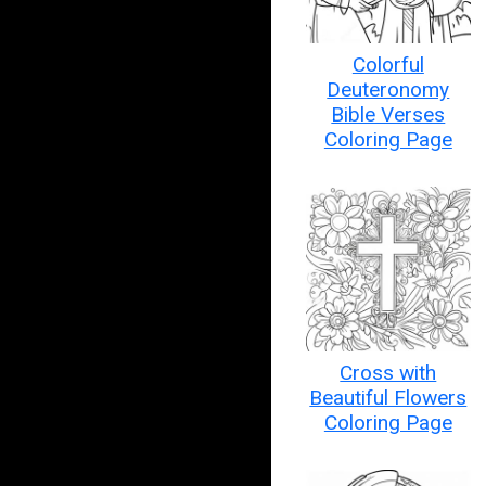
Colorful
Deuteronomy
Bible Verses
Coloring Page
Cross with
Beautiful Flowers
Coloring Page