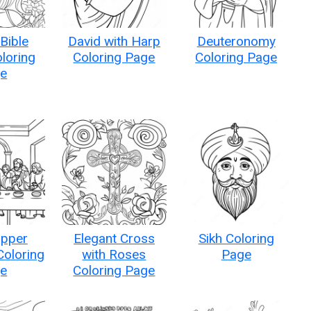
Bible
David with Harp
Deuteronomy
loring
Coloring Page
Coloring Page
e
upper
Elegant Cross
Sikh Coloring
Coloring
with Roses
Page
e
Coloring Page