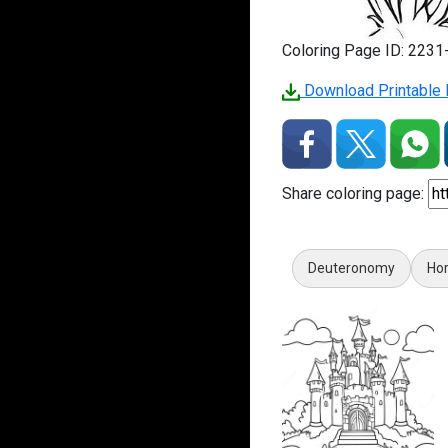
Coloring Page ID: 223
Download Printable P
Share coloring page:
Deuteronomy
Hor