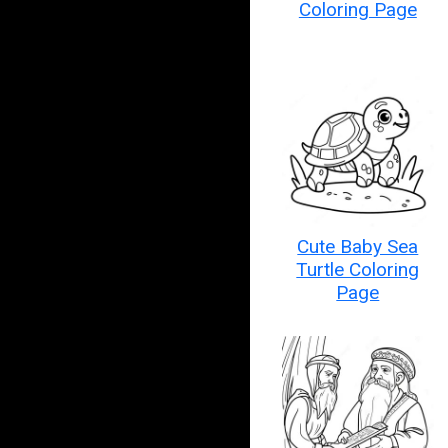
Coloring Page
Cute Baby Sea
Turtle Coloring
Page