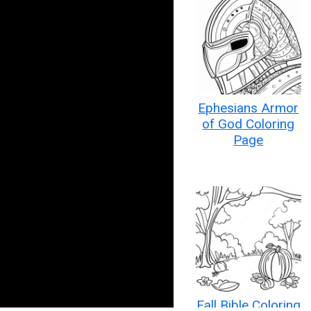
Ephesians Armor
of God Coloring
Page
Fall Bible Coloring