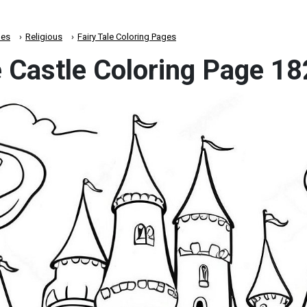
es
Religious
Fairy Tale Coloring Pages
e Castle Coloring Page 1