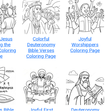
 Jesus
Colorful
Joyful
g the
Deuteronomy
Worshippers
Coloring
Bible Verses
Coloring Page
e
Coloring Page
s Bible
Joyful First
Deuteronomy