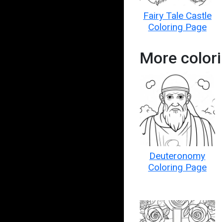
Fairy Tale Castle
Coloring Page
More colori
Deuteronomy
Coloring Page