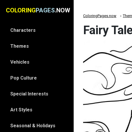
COLORING
PAGES
.NOW
ColoringPages.now
Them
Fairy Tal
Characters
Themes
Vehicles
Pop Culture
Special Interests
Art Styles
Seasonal & Holidays