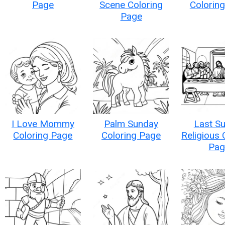
Page
Scene Coloring
Colorin
Page
I Love Mommy
Palm Sunday
Last S
Coloring Page
Coloring Page
Religious 
Pag