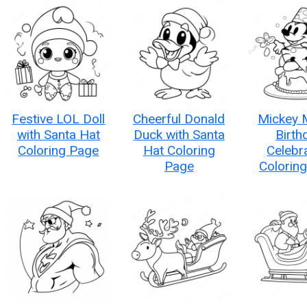
Festive LOL Doll
Cheerful Donald
Mickey 
with Santa Hat
Duck with Santa
Birth
Coloring Page
Hat Coloring
Celebr
Page
Colorin