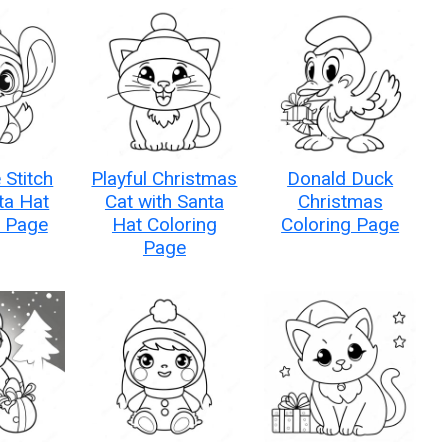
 Stitch
Playful Christmas
Donald Duck
ta Hat
Cat with Santa
Christmas
g Page
Hat Coloring
Coloring Page
Page