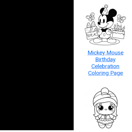
Mickey Mouse
Birthday
Celebration
Coloring Page