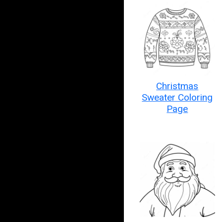
Christmas
Sweater Coloring
Page