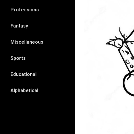
Professions
Fantasy
Miscellaneous
Sports
Educational
Alphabetical