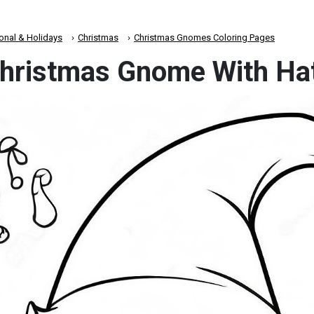
onal & Holidays
Christmas
Christmas Gnomes Coloring Pages
Christmas Gnome With Ha