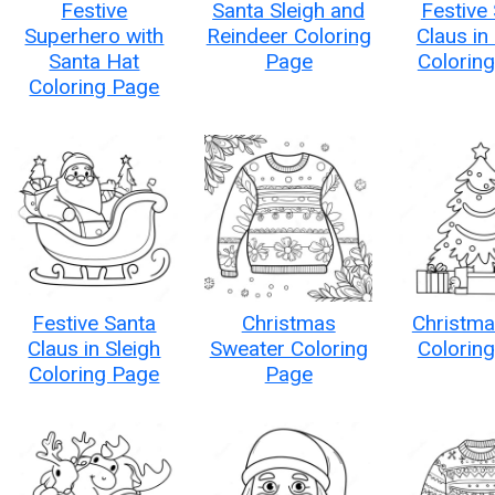
Festive
Santa Sleigh and
Festive
Superhero with
Reindeer Coloring
Claus in
Santa Hat
Page
Colorin
Coloring Page
Festive Santa
Christmas
Christma
Claus in Sleigh
Sweater Coloring
Colorin
Coloring Page
Page