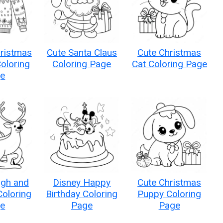
hristmas
Cute Santa Claus
Cute Christmas
oloring
Coloring Page
Cat Coloring Page
e
igh and
Disney Happy
Cute Christmas
Coloring
Birthday Coloring
Puppy Coloring
e
Page
Page