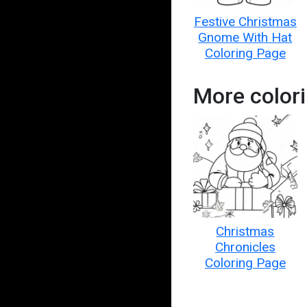
Festive Christmas
Gnome With Hat
Coloring Page
More color
Christmas
Chronicles
Coloring Page