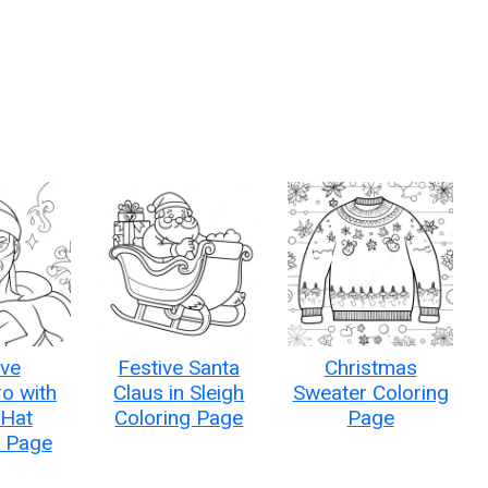
ive
Festive Santa
Christmas
o with
Claus in Sleigh
Sweater Coloring
 Hat
Coloring Page
Page
g Page