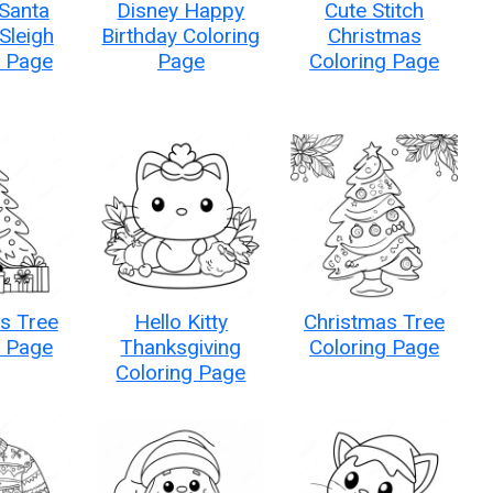
 Santa
Disney Happy
Cute Stitch
 Sleigh
Birthday Coloring
Christmas
g Page
Page
Coloring Page
s Tree
Hello Kitty
Christmas Tree
g Page
Thanksgiving
Coloring Page
Coloring Page