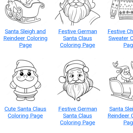
Santa Sleigh and
Festive German
Festive C
Reindeer Coloring
Santa Claus
Sweater C
Page
Coloring Page
Pag
Cute Santa Claus
Festive German
Santa Sle
Coloring Page
Santa Claus
Reindeer 
Coloring Page
Pag