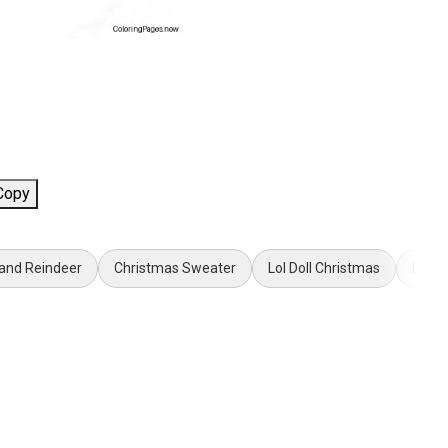
Copy
 and Reindeer
Christmas Sweater
Lol Doll Christmas
Donal