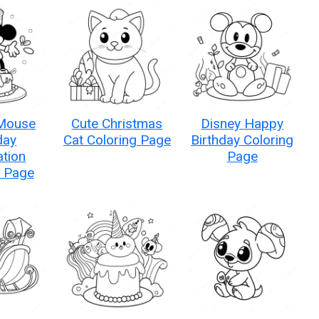
Mouse
Cute Christmas
Disney Happy
day
Cat Coloring Page
Birthday Coloring
ation
Page
g Page