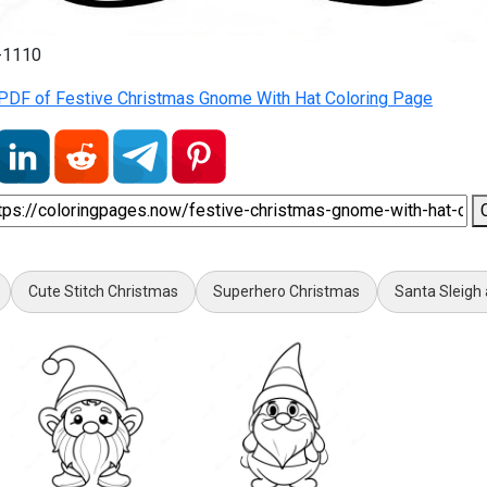
2-1110
PDF of Festive Christmas Gnome With Hat Coloring Page
Cute Stitch Christmas
Superhero Christmas
Santa Sleigh