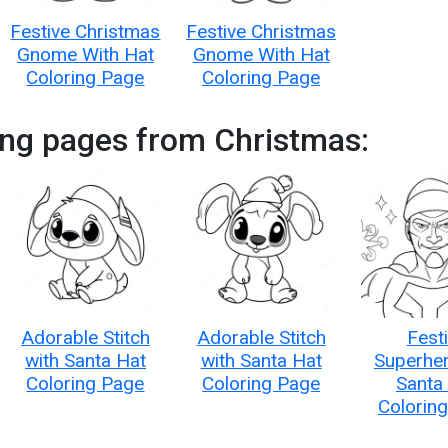
Festive Christmas
Festive Christmas
Gnome With Hat
Gnome With Hat
Coloring Page
Coloring Page
ing pages from Christmas:
Adorable Stitch
Adorable Stitch
Fest
with Santa Hat
with Santa Hat
Superher
Coloring Page
Coloring Page
Santa
Colorin