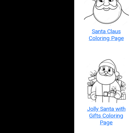
Santa Claus
Coloring Page
Jolly Santa with
Gifts Coloring
Page