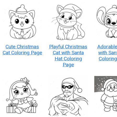
Cute Christmas
Playful Christmas
Adorable
Cat Coloring Page
Cat with Santa
with San
Hat Coloring
Colorin
Page