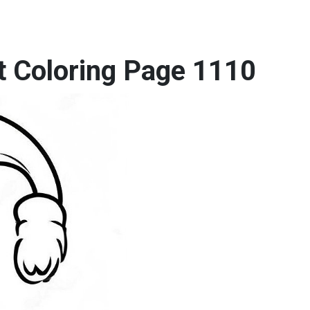
t Coloring Page 1110