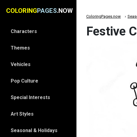
COLORING
PAGES
.NOW
ColoringPages.now
Seas
Festive 
Characters
Themes
Vehicles
Pop Culture
Special Interests
Art Styles
Seasonal & Holidays