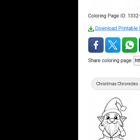
Coloring Page ID: 133
Download Printable 
Share coloring page:
Christmas Chronicles