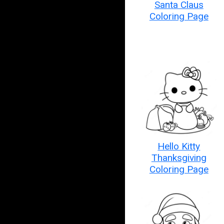
Santa Claus
Coloring Page
Hello Kitty
Thanksgiving
Coloring Page