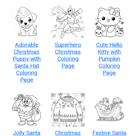
Adorable
Superhero
Cute Hello
Christmas
Christmas
Kitty with
Puppy with
Coloring
Pumpkin
Santa Hat
Page
Coloring
Coloring
Page
Page
Jolly Santa
Christmas
Festive Santa