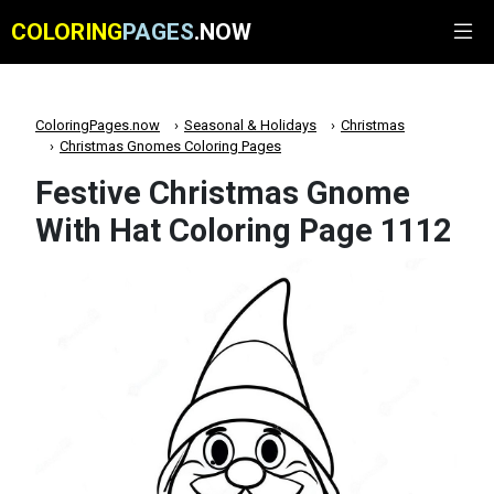
COLORING
PAGES
.NOW
ColoringPages.now
Seasonal & Holidays
Christmas
Christmas Gnomes Coloring Pages
Festive Christmas Gnome
With Hat Coloring Page 1112