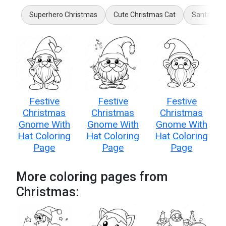
Superhero Christmas
Cute Christmas Cat
Santa Slei
Festive
Festive
Festive
Christmas
Christmas
Christmas
Gnome With
Gnome With
Gnome With
Hat Coloring
Hat Coloring
Hat Coloring
Page
Page
Page
More coloring pages from
Christmas: