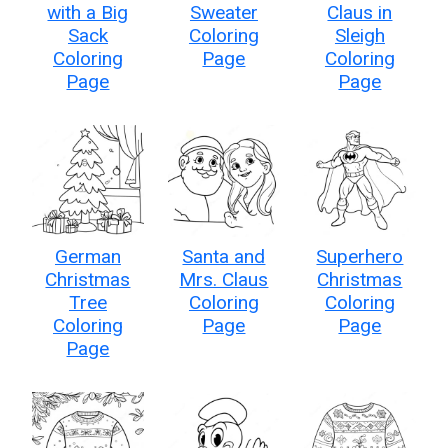
with a Big
Sweater
Claus in
Sack
Coloring
Sleigh
Coloring
Page
Coloring
Page
Page
German
Santa and
Superhero
Christmas
Mrs. Claus
Christmas
Tree
Coloring
Coloring
Coloring
Page
Page
Page