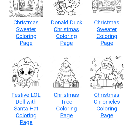
Christmas
Donald Duck
Christmas
Sweater
Christmas
Sweater
Coloring
Coloring
Coloring
Page
Page
Page
Festive LOL
Christmas
Christmas
Doll with
Tree
Chronicles
Santa Hat
Coloring
Coloring
Coloring
Page
Page
Page