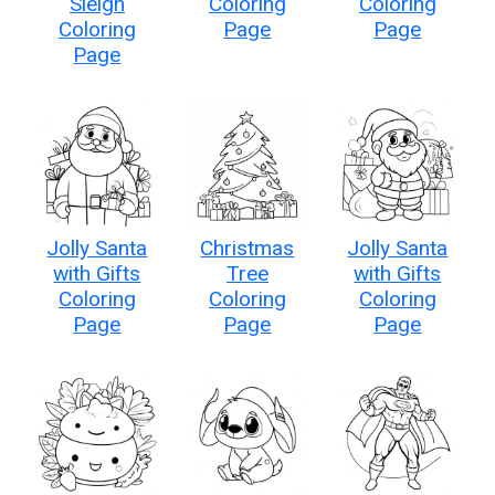
Sleigh
Coloring
Coloring
Coloring
Page
Page
Page
Jolly Santa
Christmas
Jolly Santa
with Gifts
Tree
with Gifts
Coloring
Coloring
Coloring
Page
Page
Page