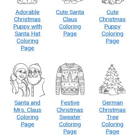
Adorable
Cute Santa
Cute
Christmas
Claus
Christmas
Puppy with
Coloring
Puppy
Santa Hat
Page
Coloring
Coloring
Page
Page
Santa and
Festive
German
Mrs. Claus
Christmas
Christmas
Coloring
Sweater
Tree
Page
Coloring
Coloring
Page
Page