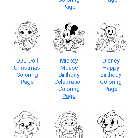
Page
LOL Doll
Mickey
Disney
Christmas
Mouse
Happy
Coloring
Birthday
Birthday
Page
Celebration
Coloring
Coloring
Page
Page