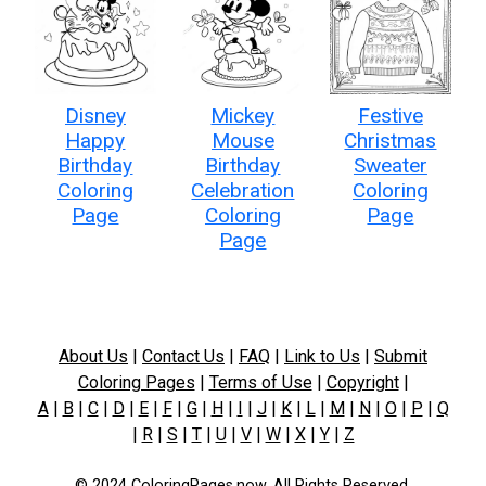
Disney
Mickey
Festive
Happy
Mouse
Christmas
Birthday
Birthday
Sweater
Coloring
Celebration
Coloring
Page
Coloring
Page
Page
About Us
|
Contact Us
|
FAQ
|
Link to Us
|
Submit
Coloring Pages
|
Terms of Use
|
Copyright
|
A
|
B
|
C
|
D
|
E
|
F
|
G
|
H
|
I
|
J
|
K
|
L
|
M
|
N
|
O
|
P
|
Q
|
R
|
S
|
T
|
U
|
V
|
W
|
X
|
Y
|
Z
© 2024 ColoringPages.now. All Rights Reserved.