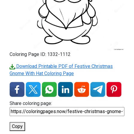
Coloring Page ID: 1332-1112
Download Printable PDF of Festive Christmas
Gnome With Hat Coloring Page
Share coloring page:
Copy