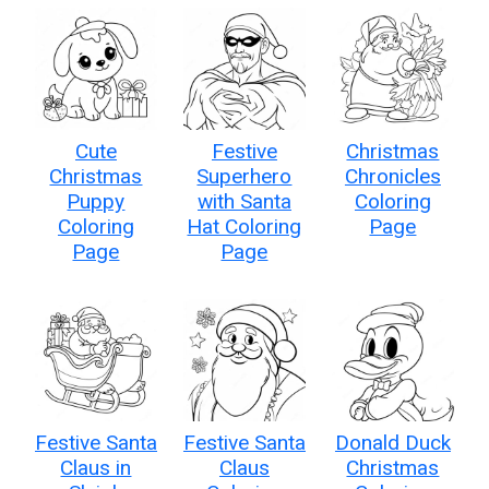
Cute
Festive
Christmas
Christmas
Superhero
Chronicles
Puppy
with Santa
Coloring
Coloring
Hat Coloring
Page
Page
Page
Festive Santa
Festive Santa
Donald Duck
Claus in
Claus
Christmas