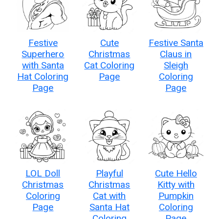
Festive
Cute
Festive Santa
Superhero
Christmas
Claus in
with Santa
Cat Coloring
Sleigh
Hat Coloring
Page
Coloring
Page
Page
LOL Doll
Playful
Cute Hello
Christmas
Christmas
Kitty with
Coloring
Cat with
Pumpkin
Page
Santa Hat
Coloring
Coloring
Page