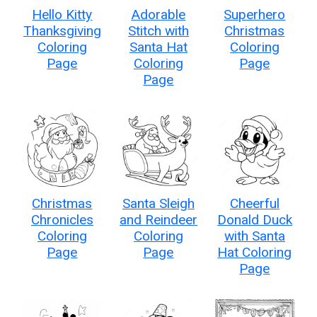
Hello Kitty
Adorable
Superhero
Thanksgiving
Stitch with
Christmas
Coloring
Santa Hat
Coloring
Page
Coloring
Page
Page
Christmas
Santa Sleigh
Cheerful
Chronicles
and Reindeer
Donald Duck
Coloring
Coloring
with Santa
Page
Page
Hat Coloring
Page