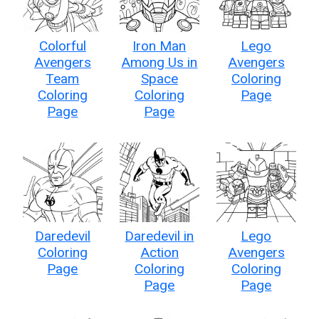
Colorful
Iron Man
Lego
Avengers
Among Us in
Avengers
Team
Space
Coloring
Coloring
Coloring
Page
Page
Page
Daredevil
Daredevil in
Lego
Coloring
Action
Avengers
Page
Coloring
Coloring
Page
Page