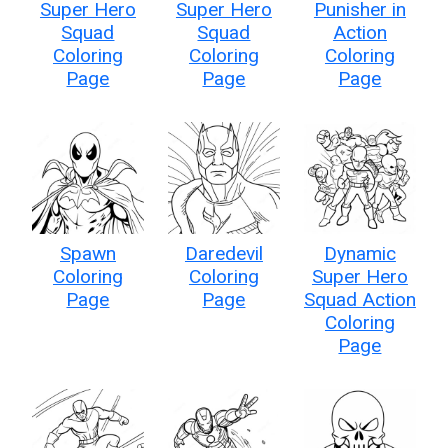
Super Hero
Super Hero
Punisher in
Squad
Squad
Action
Coloring
Coloring
Coloring
Page
Page
Page
Spawn
Daredevil
Dynamic
Coloring
Coloring
Super Hero
Page
Page
Squad Action
Coloring
Page