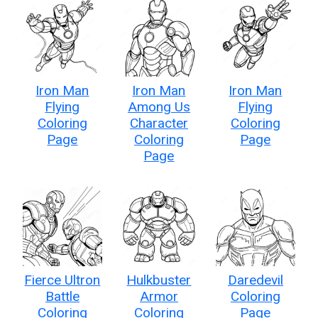
Iron Man
Iron Man
Iron Man
Flying
Among Us
Flying
Coloring
Character
Coloring
Page
Coloring
Page
Page
Fierce Ultron
Hulkbuster
Daredevil
Battle
Armor
Coloring
Coloring
Coloring
Page