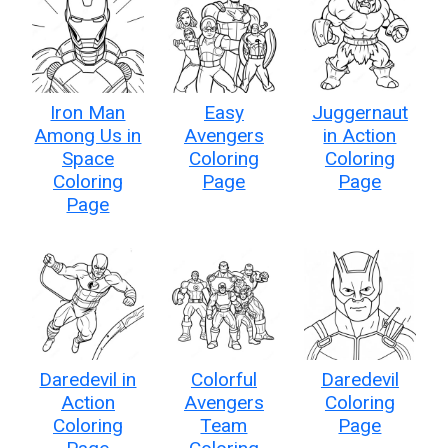
Iron Man
Easy
Juggernaut
Among Us in
Avengers
in Action
Space
Coloring
Coloring
Coloring
Page
Page
Page
Daredevil in
Colorful
Daredevil
Action
Avengers
Coloring
Coloring
Team
Page