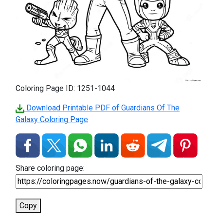
Coloring Page ID: 1251-1044
Download Printable PDF of Guardians Of The
Galaxy Coloring Page
Share coloring page:
Copy