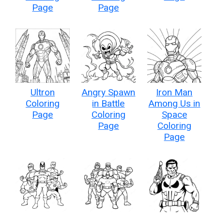
Page
Page
Ultron
Angry Spawn
Iron Man
Coloring
in Battle
Among Us in
Page
Coloring
Space
Page
Coloring
Page