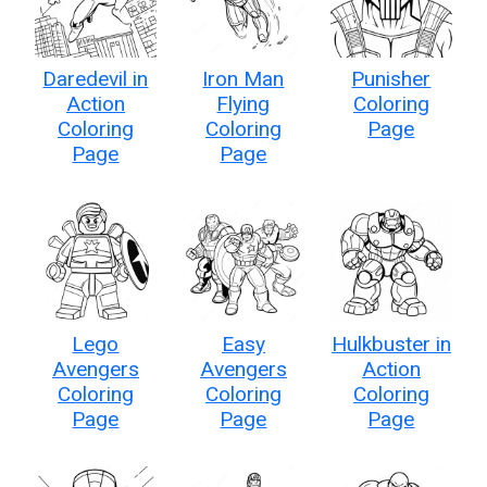
Daredevil in
Iron Man
Punisher
Action
Flying
Coloring
Coloring
Coloring
Page
Page
Page
Lego
Easy
Hulkbuster in
Avengers
Avengers
Action
Coloring
Coloring
Coloring
Page
Page
Page