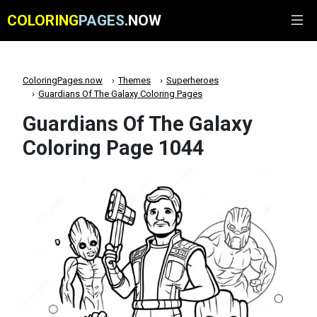
COLORING
PAGES
.NOW
ColoringPages.now
Themes
Superheroes
Guardians Of The Galaxy Coloring Pages
Guardians Of The Galaxy
Coloring Page 1044