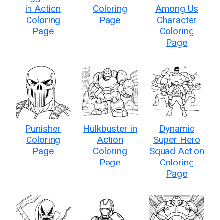
in Action
Coloring
Among Us
Coloring
Page
Character
Page
Coloring
Page
Punisher
Hulkbuster in
Dynamic
Coloring
Action
Super Hero
Page
Coloring
Squad Action
Page
Coloring
Page