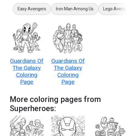
Easy Avengers
Iron Man Among Us
Lego Avengers
Guardians Of
Guardians Of
The Galaxy
The Galaxy
Coloring
Coloring
Page
Page
More coloring pages from
Superheroes: