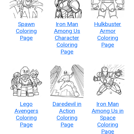
Spawn
Iron Man
Hulkbuster
Coloring
Among Us
Armor
Page
Character
Coloring
Coloring
Page
Page
Lego
Daredevil in
Iron Man
Avengers
Action
Among Us in
Coloring
Coloring
Space
Page
Page
Coloring
Page