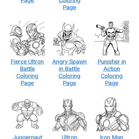
Page
Coloring
Page
Fierce Ultron
Angry Spawn
Punisher in
Battle
in Battle
Action
Coloring
Coloring
Coloring
Page
Page
Page
Juggernaut
Ultron
Iron Man