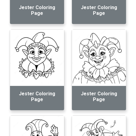
Jester Coloring
Jester Coloring
Page
Page
Jester Coloring
Jester Coloring
Page
Page