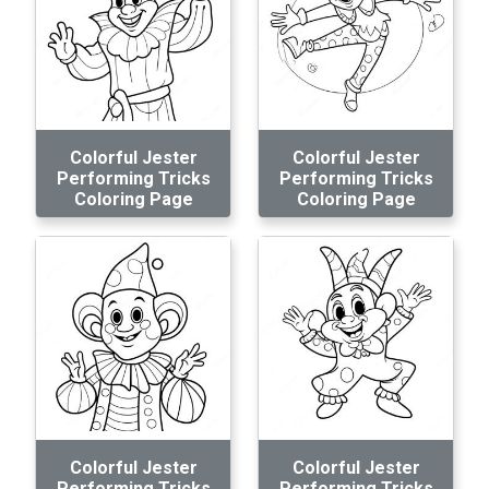
Colorful Jester
Colorful Jester
Performing Tricks
Performing Tricks
Coloring Page
Coloring Page
Colorful Jester
Colorful Jester
Performing Tricks
Performing Tricks