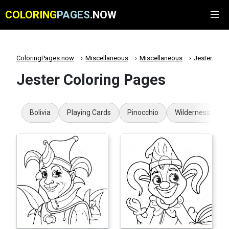
COLORING
PAGES
.NOW
ColoringPages.now
Miscellaneous
Miscellaneous
Jester
Jester Coloring Pages
Bolivia
Playing Cards
Pinocchio
Wilderness