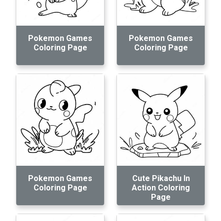
Pokemon Games
Pokemon Games
Coloring Page
Coloring Page
Pokemon Games
Cute Pikachu In
Coloring Page
Action Coloring
Page