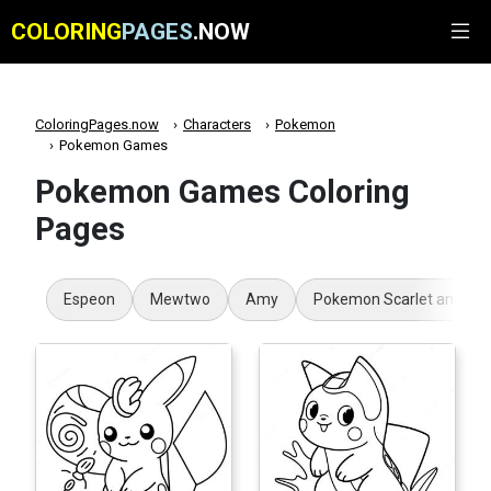
COLORING
PAGES
.NOW
ColoringPages.now
Characters
Pokemon
Pokemon Games
Pokemon Games Coloring
Pages
Espeon
Mewtwo
Amy
Pokemon Scarlet and Viol