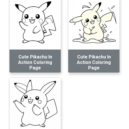
Cute Pikachu In
Cute Pikachu In
Action Coloring
Action Coloring
Page
Page