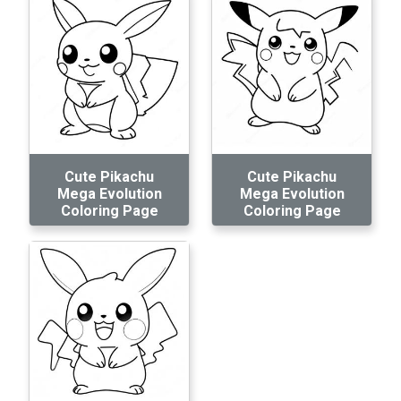
Cute Pikachu
Cute Pikachu
Mega Evolution
Mega Evolution
Coloring Page
Coloring Page