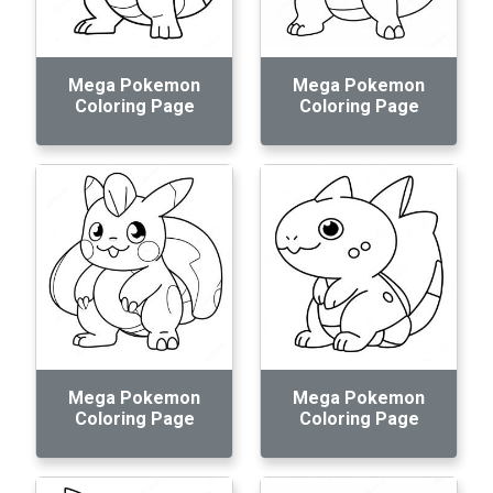
Mega Pokemon
Mega Pokemon
Coloring Page
Coloring Page
Mega Pokemon
Mega Pokemon
Coloring Page
Coloring Page