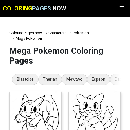
COLORING
PAGES
.NOW
ColoringPages.now
Characters
Pokemon
Mega Pokemon
Mega Pokemon Coloring
Pages
Blastoise
Therian
Mewtwo
Espeon
Cat Po