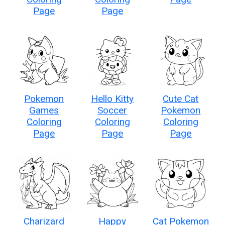
Page
Page
Pokemon
Hello Kitty
Cute Cat
Games
Soccer
Pokemon
Coloring
Coloring
Coloring
Page
Page
Page
Charizard
Happy
Cat Pokemon