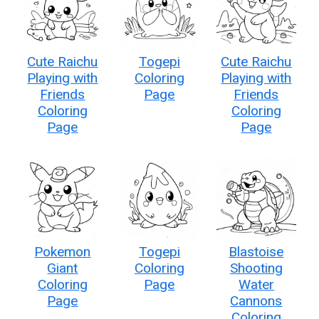
Cute Raichu
Togepi
Cute Raichu
Playing with
Coloring
Playing with
Friends
Page
Friends
Coloring
Coloring
Page
Page
Pokemon
Togepi
Blastoise
Giant
Coloring
Shooting
Coloring
Page
Water
Page
Cannons
Coloring