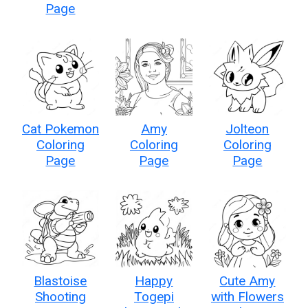
Page
Cat Pokemon
Amy
Jolteon
Coloring
Coloring
Coloring
Page
Page
Page
Blastoise
Happy
Cute Amy
Shooting
Togepi
with Flowers