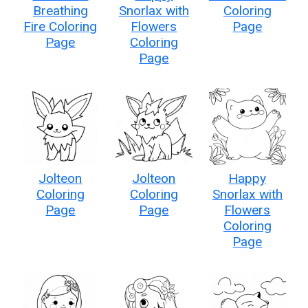
Breathing
Snorlax with
Coloring
Fire Coloring
Flowers
Page
Page
Coloring
Page
Jolteon
Jolteon
Happy
Coloring
Coloring
Snorlax with
Page
Page
Flowers
Coloring
Page