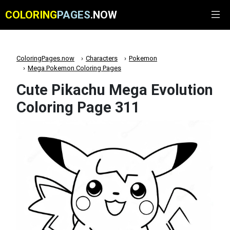
COLORING
PAGES
.NOW
ColoringPages.now
Characters
Pokemon
Mega Pokemon Coloring Pages
Cute Pikachu Mega Evolution
Coloring Page 311