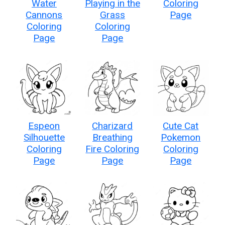
Water
Playing in the
Coloring
Cannons
Grass
Page
Coloring
Coloring
Page
Page
Espeon
Charizard
Cute Cat
Silhouette
Breathing
Pokemon
Coloring
Fire Coloring
Coloring
Page
Page
Page