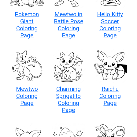
Pokemon
Mewtwo in
Hello Kitty
Giant
Battle Pose
Soccer
Coloring
Coloring
Coloring
Page
Page
Page
Mewtwo
Charming
Raichu
Coloring
Sprigatito
Coloring
Page
Coloring
Page
Page