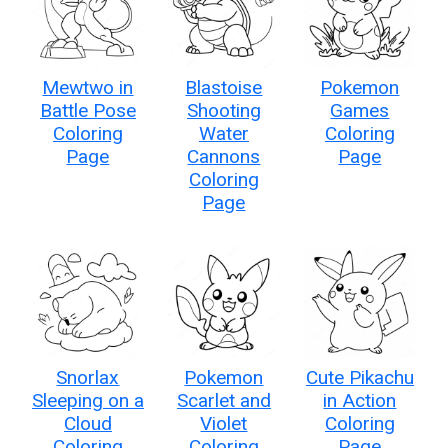
Mewtwo in
Blastoise
Pokemon
Battle Pose
Shooting
Games
Coloring
Water
Coloring
Page
Cannons
Page
Coloring
Page
Snorlax
Pokemon
Cute Pikachu
Sleeping on a
Scarlet and
in Action
Cloud
Violet
Coloring
Coloring
Coloring
Page