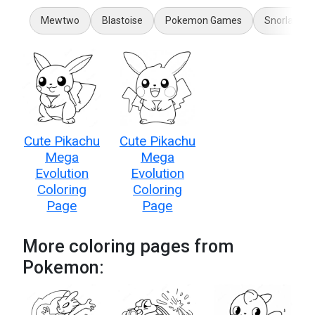
Mewtwo
Blastoise
Pokemon Games
Snorlax
Cute Pikachu
Cute Pikachu
Mega
Mega
Evolution
Evolution
Coloring
Coloring
Page
Page
More coloring pages from
Pokemon: