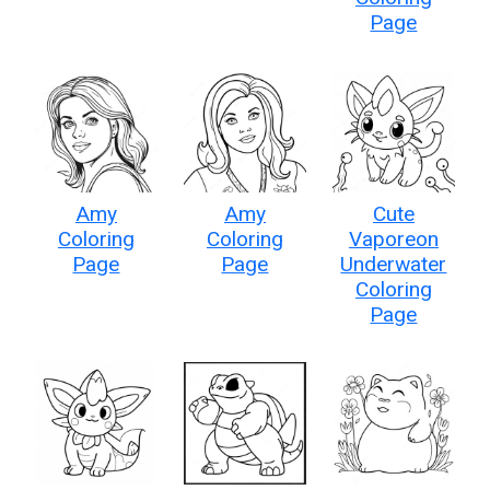
Page
Amy
Amy
Cute
Coloring
Coloring
Vaporeon
Page
Page
Underwater
Coloring
Page