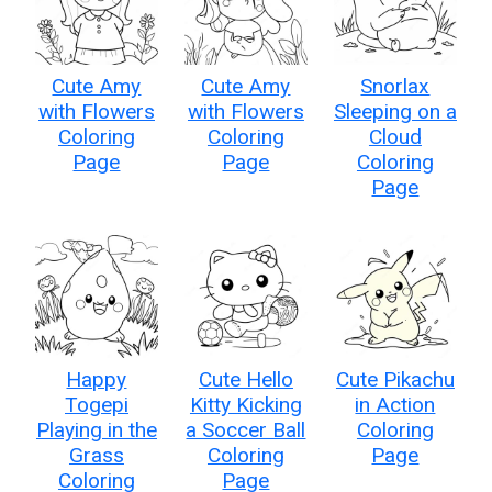
Cute Amy
Cute Amy
Snorlax
with Flowers
with Flowers
Sleeping on a
Coloring
Coloring
Cloud
Page
Page
Coloring
Page
Happy
Cute Hello
Cute Pikachu
Togepi
Kitty Kicking
in Action
Playing in the
a Soccer Ball
Coloring
Grass
Coloring
Page
Coloring
Page