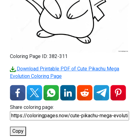
Coloring Page ID: 382-311
Download Printable PDF of Cute Pikachu Mega
Evolution Coloring Page
Share coloring page:
Copy