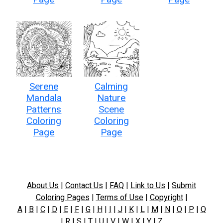
Serene
Calming
Mandala
Nature
Patterns
Scene
Coloring
Coloring
Page
Page
About Us
|
Contact Us
|
FAQ
|
Link to Us
|
Submit
Coloring Pages
|
Terms of Use
|
Copyright
|
A
|
B
|
C
|
D
|
E
|
F
|
G
|
H
|
I
|
J
|
K
|
L
|
M
|
N
|
O
|
P
|
Q
|
R
|
S
|
T
|
U
|
V
|
W
|
X
|
Y
|
Z