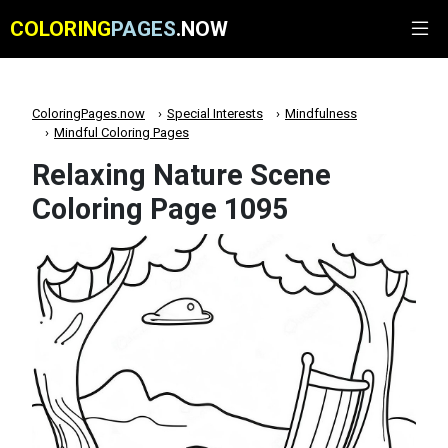
COLORING
PAGES
.NOW
ColoringPages.now
Special Interests
Mindfulness
Mindful Coloring Pages
Relaxing Nature Scene
Coloring Page 1095