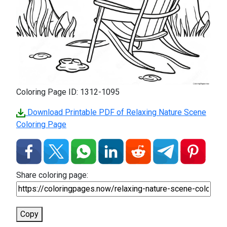
Coloring Page ID: 1312-1095
Download Printable PDF of Relaxing Nature Scene
Coloring Page
Share coloring page:
Copy