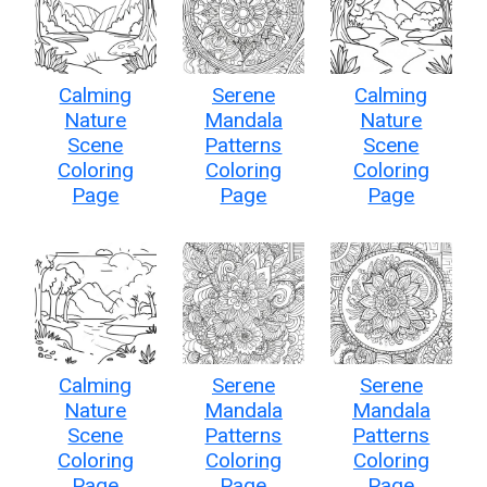
Calming
Serene
Calming
Nature
Mandala
Nature
Scene
Patterns
Scene
Coloring
Coloring
Coloring
Page
Page
Page
Calming
Serene
Serene
Nature
Mandala
Mandala
Scene
Patterns
Patterns
Coloring
Coloring
Coloring
Page
Page
Page