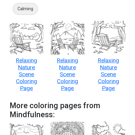
Calming
Relaxing
Relaxing
Relaxing
Nature
Nature
Nature
Scene
Scene
Scene
Coloring
Coloring
Coloring
Page
Page
Page
More coloring pages from
Mindfulness: