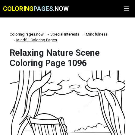
COLORING
PAGES
.NOW
ColoringPages.now
Special Interests
Mindfulness
Mindful Coloring Pages
Relaxing Nature Scene
Coloring Page 1096