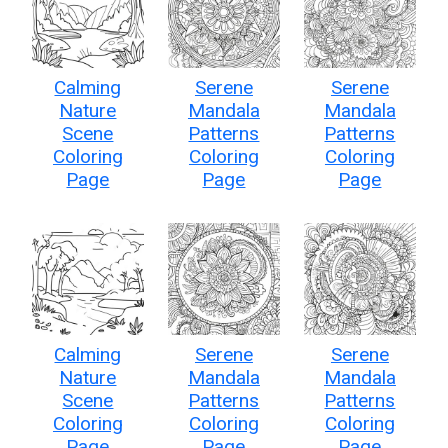
Calming
Serene
Serene
Nature
Mandala
Mandala
Scene
Patterns
Patterns
Coloring
Coloring
Coloring
Page
Page
Page
Calming
Serene
Serene
Nature
Mandala
Mandala
Scene
Patterns
Patterns
Coloring
Coloring
Coloring
Page
Page
Page