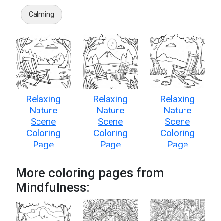
Calming
Relaxing
Relaxing
Relaxing
Nature
Nature
Nature
Scene
Scene
Scene
Coloring
Coloring
Coloring
Page
Page
Page
More coloring pages from
Mindfulness: