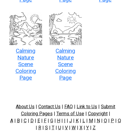
Calming
Calming
Nature
Nature
Scene
Scene
Coloring
Coloring
Page
Page
About Us
|
Contact Us
|
FAQ
|
Link to Us
|
Submit
Coloring Pages
|
Terms of Use
|
Copyright
|
A
|
B
|
C
|
D
|
E
|
F
|
G
|
H
|
I
|
J
|
K
|
L
|
M
|
N
|
O
|
P
|
Q
|
R
|
S
|
T
|
U
|
V
|
W
|
X
|
Y
|
Z