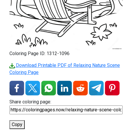
Coloring Page ID: 1312-1096
Download Printable PDF of Relaxing Nature Scene
Coloring Page
Share coloring page:
Copy