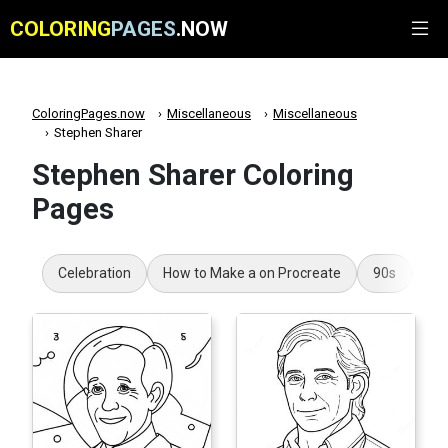
COLORING
PAGES
.NOW
ColoringPages.now
Miscellaneous
Miscellaneous
Stephen Sharer
Stephen Sharer Coloring
Pages
Celebration
How to Make a on Procreate
90s
Ar