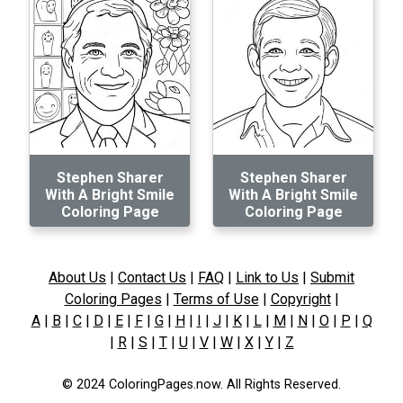
Stephen Sharer
Stephen Sharer
With A Bright Smile
With A Bright Smile
Coloring Page
Coloring Page
About Us
|
Contact Us
|
FAQ
|
Link to Us
|
Submit
Coloring Pages
|
Terms of Use
|
Copyright
|
A
|
B
|
C
|
D
|
E
|
F
|
G
|
H
|
I
|
J
|
K
|
L
|
M
|
N
|
O
|
P
|
Q
|
R
|
S
|
T
|
U
|
V
|
W
|
X
|
Y
|
Z
© 2024 ColoringPages.now. All Rights Reserved.