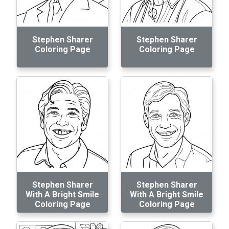
Stephen Sharer
Stephen Sharer
Coloring Page
Coloring Page
Stephen Sharer
Stephen Sharer
With A Bright Smile
With A Bright Smile
Coloring Page
Coloring Page