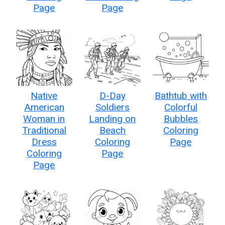
Page
Page
Native
D-Day
Bathtub with
American
Soldiers
Colorful
Woman in
Landing on
Bubbles
Traditional
Beach
Coloring
Dress
Coloring
Page
Coloring
Page
Page