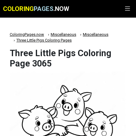
COLORING
PAGES
.NOW
ColoringPages.now
Miscellaneous
Miscellaneous
Three Little Pigs Coloring Pages
Three Little Pigs Coloring
Page 3065