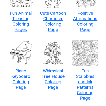
Fun Animal
Cute Cartoon
Positive
Trending
Character
Affirmations
Coloring
Coloring
Coloring
Pages
Page
Page
Piano
Whimsical
Fun
Keyboard
Tree House
Scribbles
Coloring
Coloring
and Ink
Page
Page
Patterns
Coloring
Page