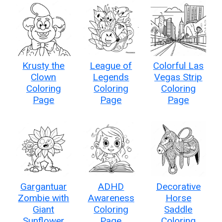
Krusty the
League of
Colorful Las
Clown
Legends
Vegas Strip
Coloring
Coloring
Coloring
Page
Page
Page
Gargantuar
ADHD
Decorative
Zombie with
Awareness
Horse
Giant
Coloring
Saddle
Sunflower
Page
Coloring