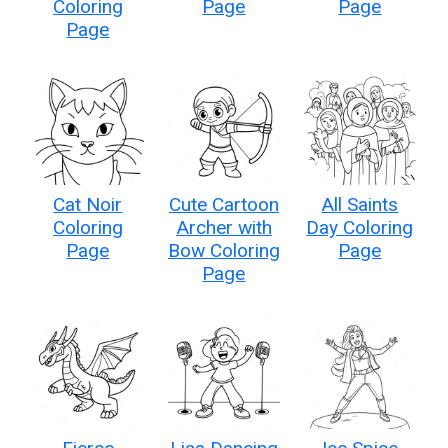
Coloring
Page
Page
Page
Cat Noir
Cute Cartoon
All Saints
Coloring
Archer with
Day Coloring
Page
Bow Coloring
Page
Page