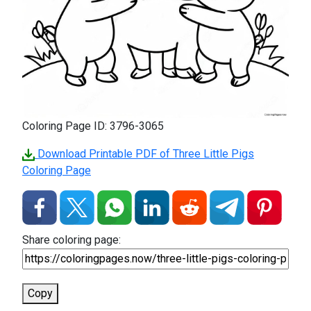
Coloring Page ID: 3796-3065
Download Printable PDF of Three Little Pigs
Coloring Page
Share coloring page:
Copy