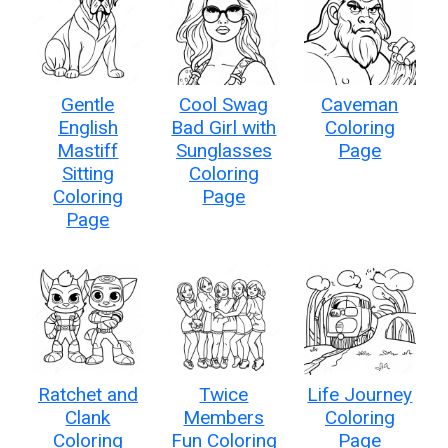
Gentle
Cool Swag
Caveman
English
Bad Girl with
Coloring
Mastiff
Sunglasses
Page
Sitting
Coloring
Coloring
Page
Page
Ratchet and
Twice
Life Journey
Clank
Members
Coloring
Coloring
Fun Coloring
Page