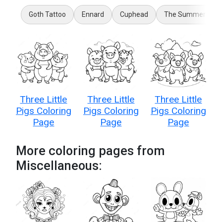
Goth Tattoo
Ennard
Cuphead
The Summer I Tur
Three Little
Three Little
Three Little
Pigs Coloring
Pigs Coloring
Pigs Coloring
Page
Page
Page
More coloring pages from
Miscellaneous: