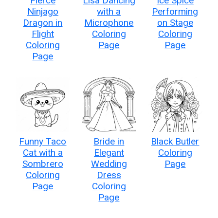
Fierce
Lisa Dancing
Ice Spice
Ninjago
with a
Performing
Dragon in
Microphone
on Stage
Flight
Coloring
Coloring
Coloring
Page
Page
Page
Funny Taco
Bride in
Black Butler
Cat with a
Elegant
Coloring
Sombrero
Wedding
Page
Coloring
Dress
Page
Coloring
Page