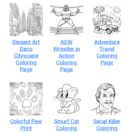
Elegant Art
AEW
Adventure
Deco
Wrestler in
Travel
Cityscape
Action
Coloring
Coloring
Coloring
Page
Page
Page
Colorful Paw
Smurf Cat
Serial Killer
Print
Coloring
Coloring