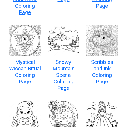
Coloring
Page
Page
Mystical
Snowy
Scribbles
Wiccan Ritual
Mountain
and Ink
Coloring
Scene
Coloring
Page
Coloring
Page
Page