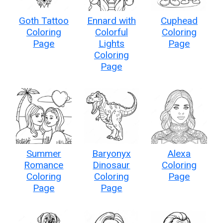
Goth Tattoo
Ennard with
Cuphead
Coloring
Colorful
Coloring
Page
Lights
Page
Coloring
Page
Summer
Baryonyx
Alexa
Romance
Dinosaur
Coloring
Coloring
Coloring
Page
Page
Page