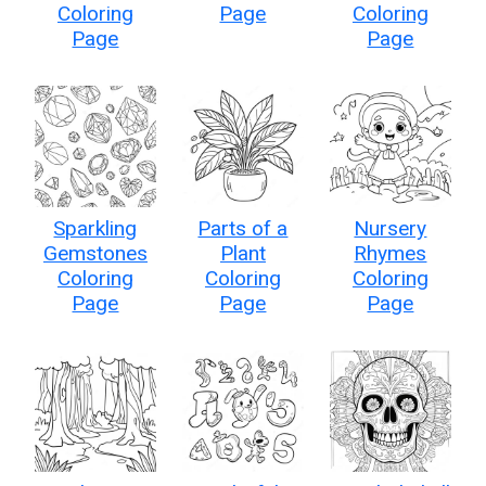
Coloring
Page
Coloring
Page
Page
Sparkling
Parts of a
Nursery
Gemstones
Plant
Rhymes
Coloring
Coloring
Coloring
Page
Page
Page