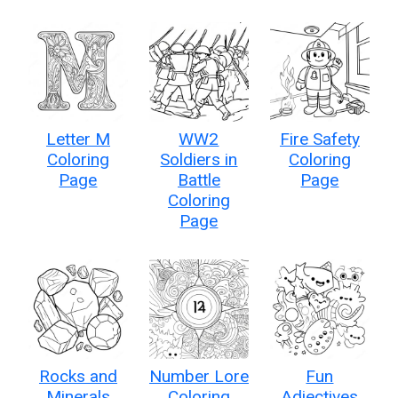
Letter M
WW2
Fire Safety
Coloring
Soldiers in
Coloring
Page
Battle
Page
Coloring
Page
Rocks and
Number Lore
Fun
Minerals
Coloring
Adjectives