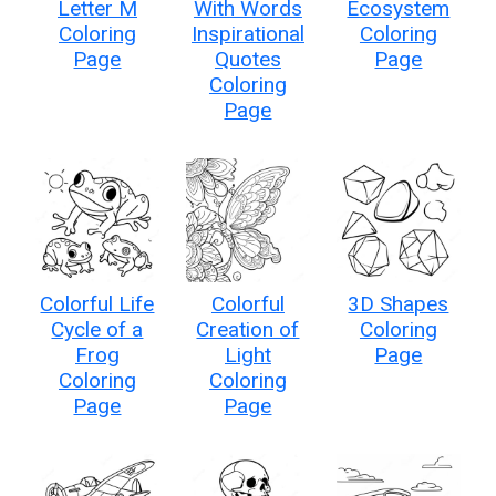
Letter M
With Words
Ecosystem
Coloring
Inspirational
Coloring
Page
Quotes
Page
Coloring
Page
Colorful Life
Colorful
3D Shapes
Cycle of a
Creation of
Coloring
Frog
Light
Page
Coloring
Coloring
Page
Page