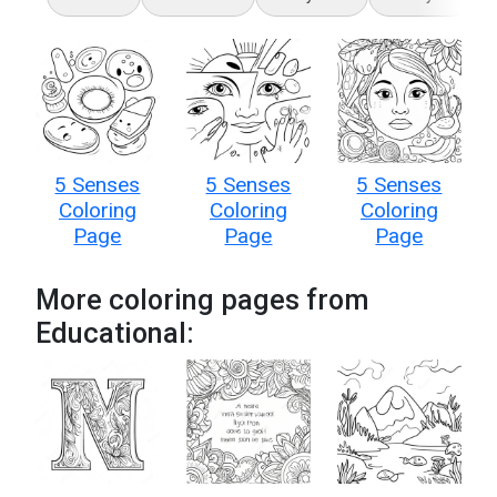
5 Senses
5 Senses
5 Senses
Coloring
Coloring
Coloring
Page
Page
Page
More coloring pages from
Educational: