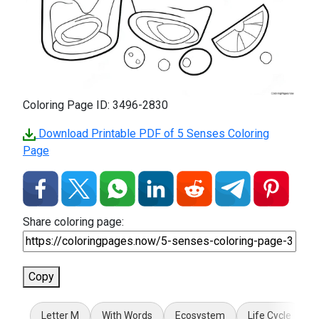
Coloring Page ID: 3496-2830
Download Printable PDF of 5 Senses Coloring
Page
Share coloring page:
Copy
Letter M
With Words
Ecosystem
Life Cycle
7