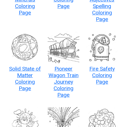
Coloring
Page
Spelling
Page
Coloring
Page
Solid State of
Pioneer
Fire Safety
Matter
Wagon Train
Coloring
Coloring
Journey
Page
Page
Coloring
Page