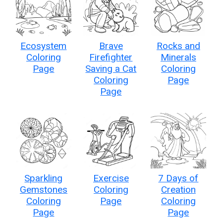
Ecosystem
Brave
Rocks and
Coloring
Firefighter
Minerals
Page
Saving a Cat
Coloring
Coloring
Page
Page
Sparkling
Exercise
7 Days of
Gemstones
Coloring
Creation
Coloring
Page
Coloring
Page
Page