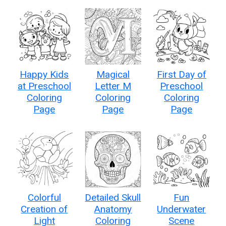
Happy Kids
Magical
First Day of
at Preschool
Letter M
Preschool
Coloring
Coloring
Coloring
Page
Page
Page
Colorful
Detailed Skull
Fun
Creation of
Anatomy
Underwater
Light
Coloring
Scene