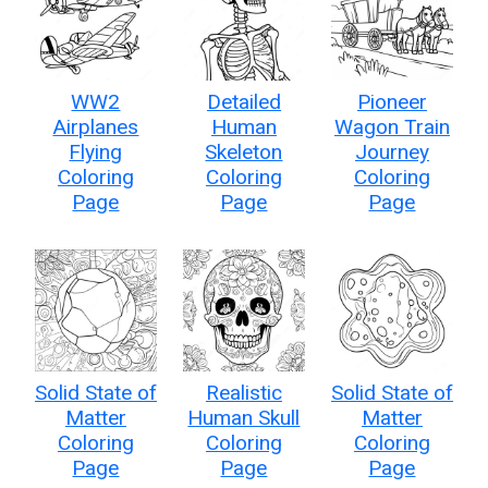
WW2
Detailed
Pioneer
Airplanes
Human
Wagon Train
Flying
Skeleton
Journey
Coloring
Coloring
Coloring
Page
Page
Page
Solid State of
Realistic
Solid State of
Matter
Human Skull
Matter
Coloring
Coloring
Coloring
Page
Page
Page