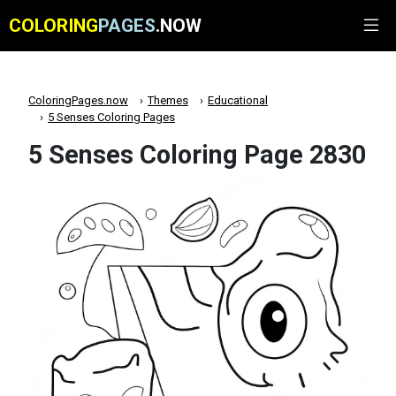
COLORING
PAGES
.NOW
ColoringPages.now
Themes
Educational
5 Senses Coloring Pages
5 Senses Coloring Page 2830