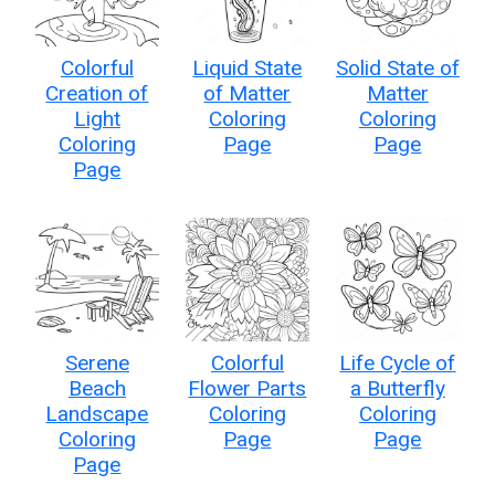
Colorful
Liquid State
Solid State of
Creation of
of Matter
Matter
Light
Coloring
Coloring
Coloring
Page
Page
Page
Serene
Colorful
Life Cycle of
Beach
Flower Parts
a Butterfly
Landscape
Coloring
Coloring
Coloring
Page
Page
Page