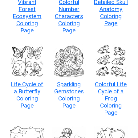
Vibrant
Colorful
Detailed Skull
Forest
Number
Anatomy
Ecosystem
Characters
Coloring
Coloring
Coloring
Page
Page
Page
Life Cycle of
Sparkling
Colorful Life
a Butterfly
Gemstones
Cycle of a
Coloring
Coloring
Frog
Page
Page
Coloring
Page