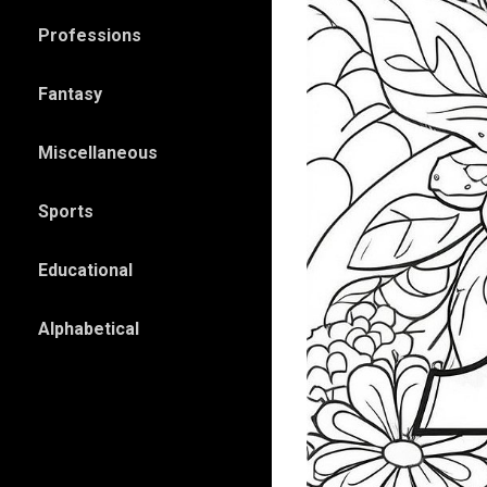
Professions
Fantasy
Miscellaneous
Sports
Educational
Alphabetical