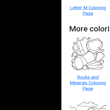
Letter M Coloring
Page
More colori
Rocks and
Minerals Coloring
Page