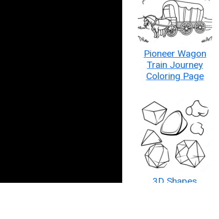
Pioneer Wagon
Train Journey
Coloring Page
3D Shapes
Coloring Page