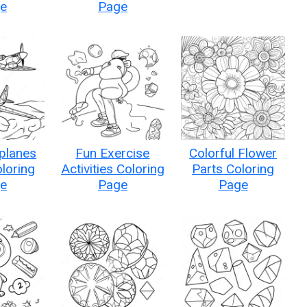
e
Page
planes
Fun Exercise
Colorful Flower
oloring
Activities Coloring
Parts Coloring
e
Page
Page