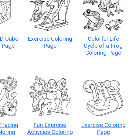
3D Cube
Exercise Coloring
Colorful Life
g Page
Page
Cycle of a Frog
Coloring Page
Tracing
Fun Exercise
Exercise Coloring
loring
Activities Coloring
Page