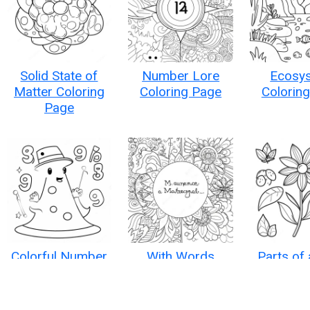
Solid State of
Number Lore
Ecosy
Matter Coloring
Coloring Page
Colorin
Page
Colorful Number
With Words
Parts of 
Characters
Inspirational
Colorin
Coloring Page
Quotes Coloring
Page