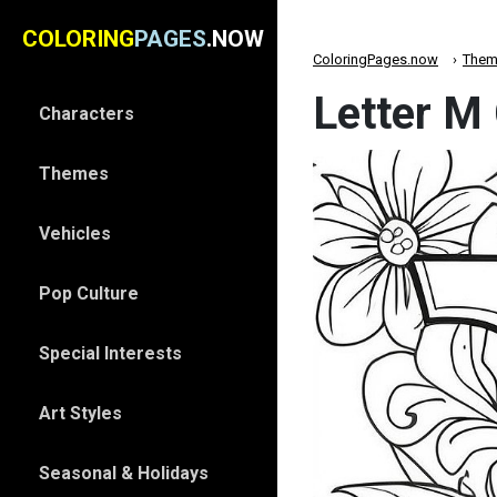
COLORING
PAGES
.NOW
ColoringPages.now
Them
Letter M
Characters
Themes
Vehicles
Pop Culture
Special Interests
Art Styles
Seasonal & Holidays