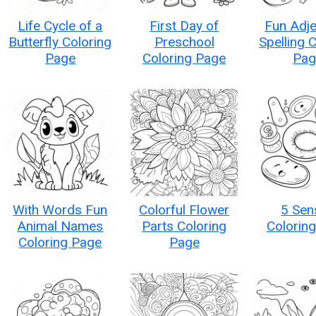
Life Cycle of a
First Day of
Fun Adje
Butterfly Coloring
Preschool
Spelling 
Page
Coloring Page
Pag
With Words Fun
Colorful Flower
5 Sen
Animal Names
Parts Coloring
Colorin
Coloring Page
Page