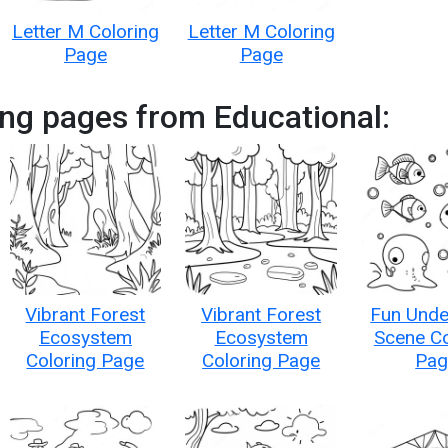
Letter M Coloring
Letter M Coloring
Page
Page
ng pages from Educational:
Vibrant Forest
Vibrant Forest
Fun Unde
Ecosystem
Ecosystem
Scene Co
Coloring Page
Coloring Page
Pag