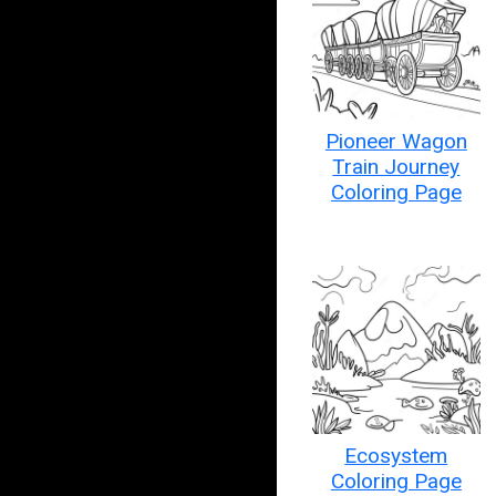
Pioneer Wagon
Train Journey
Coloring Page
Ecosystem
Coloring Page