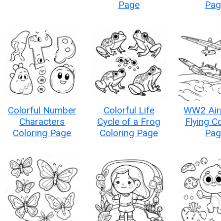
Page
Pag
Colorful Number
Colorful Life
WW2 Air
Characters
Cycle of a Frog
Flying C
Coloring Page
Coloring Page
Pag