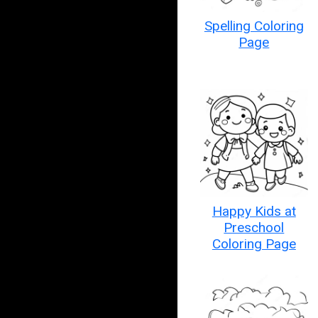
Spelling Coloring
Page
Happy Kids at
Preschool
Coloring Page