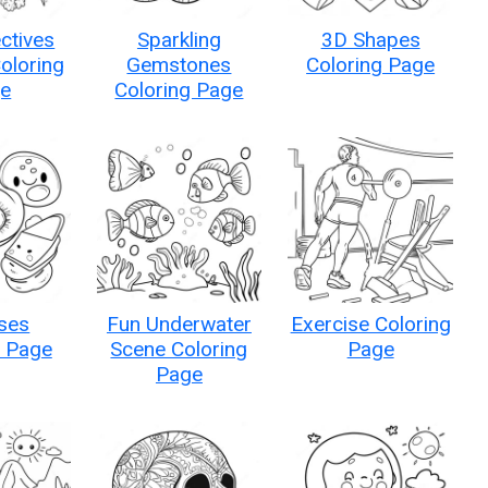
ctives
Sparkling
3D Shapes
Coloring
Gemstones
Coloring Page
e
Coloring Page
ses
Fun Underwater
Exercise Coloring
g Page
Scene Coloring
Page
Page