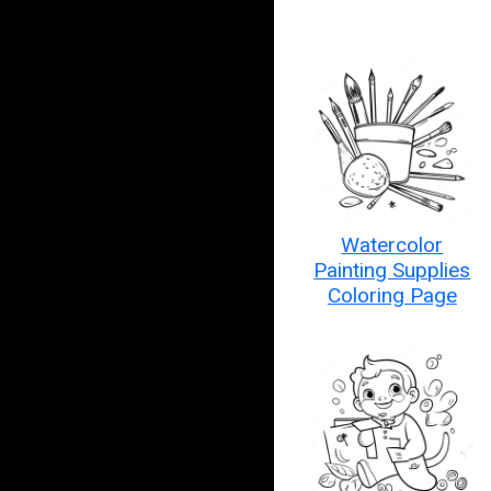
Watercolor
Painting Supplies
Coloring Page