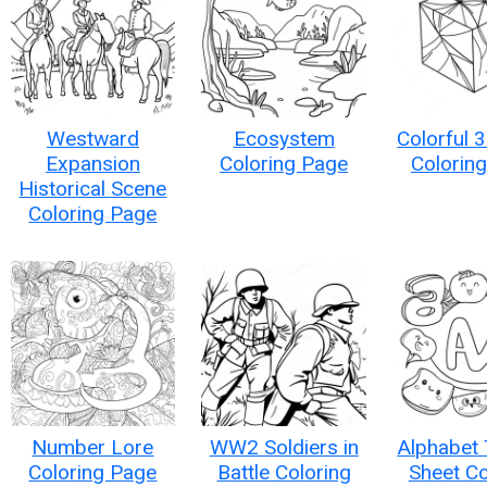
Westward
Ecosystem
Colorful 
Expansion
Coloring Page
Colorin
Historical Scene
Coloring Page
Number Lore
WW2 Soldiers in
Alphabet 
Coloring Page
Battle Coloring
Sheet Co