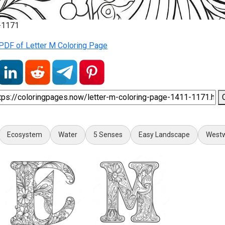
1-1171
PDF of Letter M Coloring Page
Ecosystem
Water
5 Senses
Easy Landscape
Westw