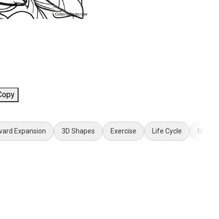
Copy
ard Expansion
3D Shapes
Exercise
Life Cycle
Numbe