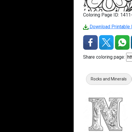
Coloring Page ID: 141
Download Printable 
Share coloring page:
Rocks and Minerals