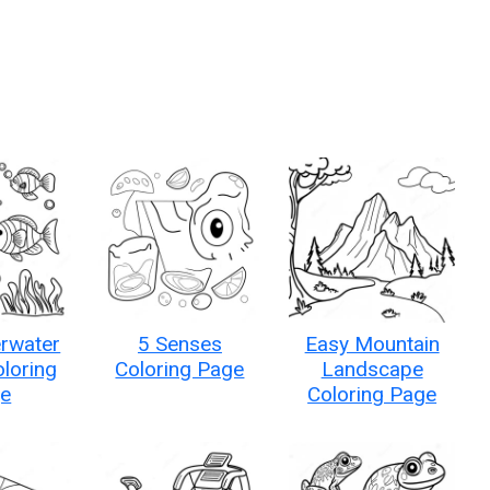
rwater
5 Senses
Easy Mountain
loring
Coloring Page
Landscape
e
Coloring Page