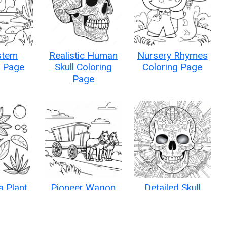
stem
Realistic Human
Nursery Rhymes
g Page
Skull Coloring
Coloring Page
Page
a Plant
Pioneer Wagon
Detailed Skull
g Page
Train Journey
Anatomy Coloring
Coloring Page
Page