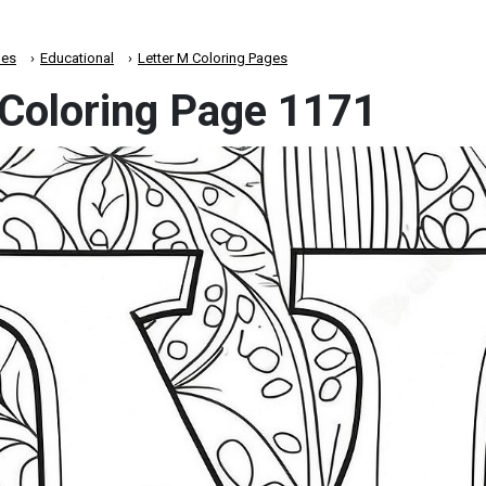
es
Educational
Letter M Coloring Pages
 Coloring Page 1171