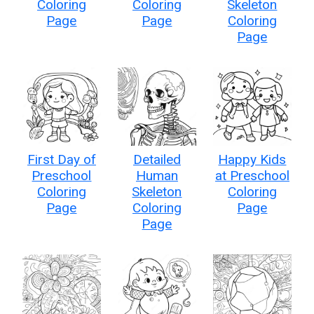
Coloring
Coloring
Skeleton
Page
Page
Coloring
Page
First Day of
Detailed
Happy Kids
Preschool
Human
at Preschool
Coloring
Skeleton
Coloring
Page
Coloring
Page
Page