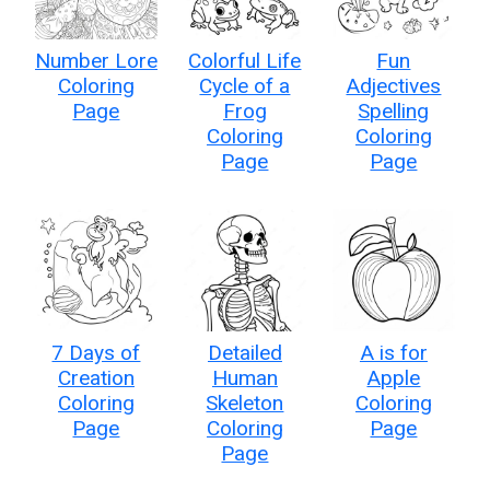
Number Lore
Colorful Life
Fun
Coloring
Cycle of a
Adjectives
Page
Frog
Spelling
Coloring
Coloring
Page
Page
7 Days of
Detailed
A is for
Creation
Human
Apple
Coloring
Skeleton
Coloring
Page
Coloring
Page
Page