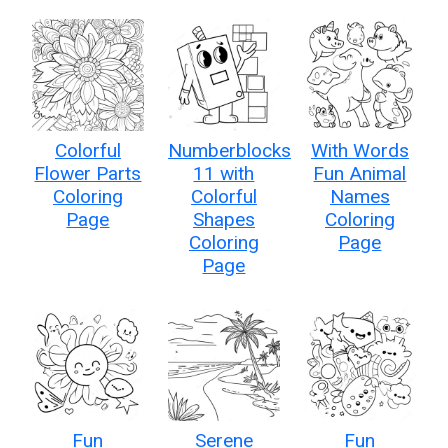
Colorful
Numberblocks
With Words
Flower Parts
11 with
Fun Animal
Coloring
Colorful
Names
Page
Shapes
Coloring
Coloring
Page
Page
Fun
Serene
Fun