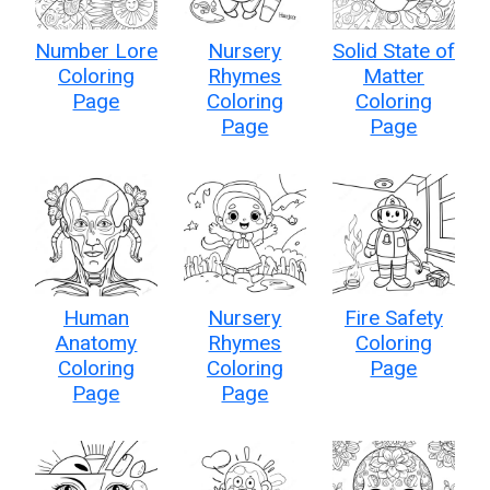
Number Lore
Nursery
Solid State of
Coloring
Rhymes
Matter
Page
Coloring
Coloring
Page
Page
Human
Nursery
Fire Safety
Anatomy
Rhymes
Coloring
Coloring
Coloring
Page
Page
Page