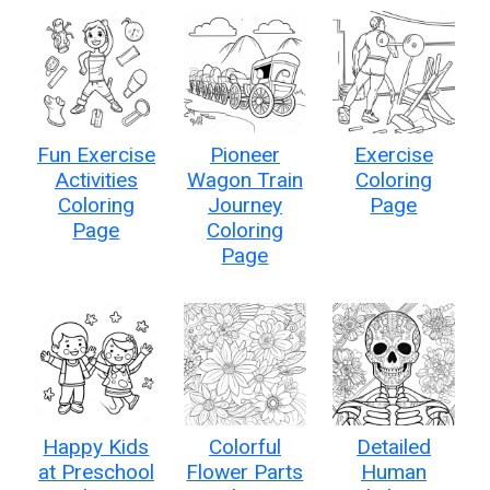
Fun Exercise
Pioneer
Exercise
Activities
Wagon Train
Coloring
Coloring
Journey
Page
Page
Coloring
Page
Happy Kids
Colorful
Detailed
at Preschool
Flower Parts
Human