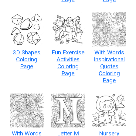
3D Shapes
Fun Exercise
With Words
Coloring
Activities
Inspirational
Page
Coloring
Quotes
Page
Coloring
Page
With Words
Letter M
Nursery