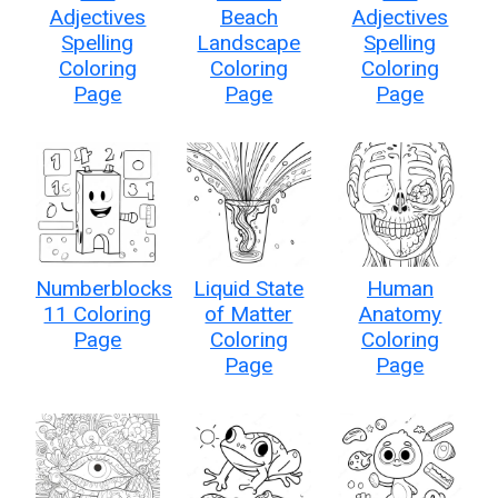
Adjectives
Beach
Adjectives
Spelling
Landscape
Spelling
Coloring
Coloring
Coloring
Page
Page
Page
Numberblocks
Liquid State
Human
11 Coloring
of Matter
Anatomy
Page
Coloring
Coloring
Page
Page