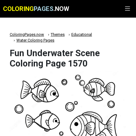
COLORING
PAGES
.NOW
ColoringPages.now
Themes
Educational
Water Coloring Pages
Fun Underwater Scene
Coloring Page 1570