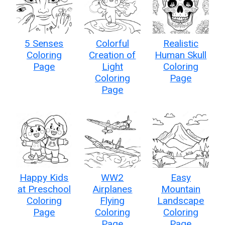
5 Senses
Colorful
Realistic
Coloring
Creation of
Human Skull
Page
Light
Coloring
Coloring
Page
Page
Happy Kids
WW2
Easy
at Preschool
Airplanes
Mountain
Coloring
Flying
Landscape
Page
Coloring
Coloring
Page
Page