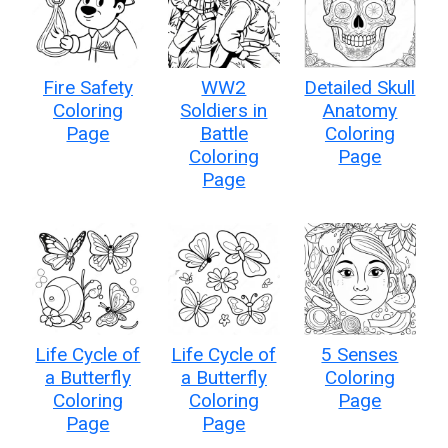
Fire Safety
WW2
Detailed Skull
Coloring
Soldiers in
Anatomy
Page
Battle
Coloring
Coloring
Page
Page
Life Cycle of
Life Cycle of
5 Senses
a Butterfly
a Butterfly
Coloring
Coloring
Coloring
Page
Page
Page