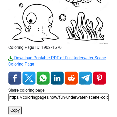
Coloring Page ID: 1902-1570
Download Printable PDF of Fun Underwater Scene
Coloring Page
Share coloring page:
Copy