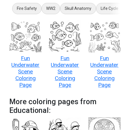
Fire Safety
WW2
Skull Anatomy
Life Cycle
5
Fun
Fun
Fun
Underwater
Underwater
Underwater
Scene
Scene
Scene
Coloring
Coloring
Coloring
Page
Page
Page
More coloring pages from
Educational: