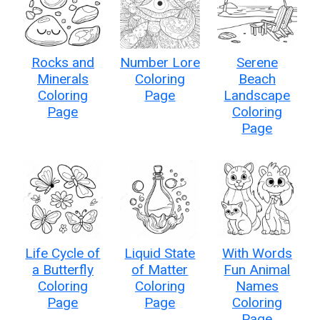
Rocks and
Number Lore
Serene
Minerals
Coloring
Beach
Coloring
Page
Landscape
Page
Coloring
Page
Life Cycle of
Liquid State
With Words
a Butterfly
of Matter
Fun Animal
Coloring
Coloring
Names
Page
Page
Coloring
Page