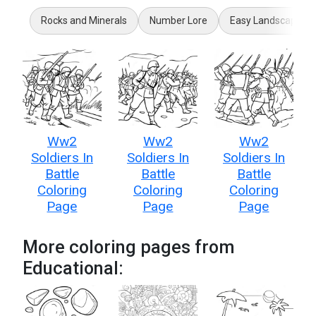
Rocks and Minerals
Number Lore
Easy Landscape
Ww2
Ww2
Ww2
Soldiers In
Soldiers In
Soldiers In
Battle
Battle
Battle
Coloring
Coloring
Coloring
Page
Page
Page
More coloring pages from
Educational: