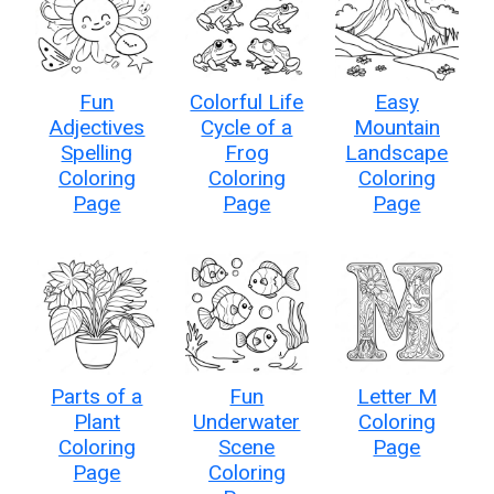
Fun
Colorful Life
Easy
Adjectives
Cycle of a
Mountain
Spelling
Frog
Landscape
Coloring
Coloring
Coloring
Page
Page
Page
Parts of a
Fun
Letter M
Plant
Underwater
Coloring
Coloring
Scene
Page
Page
Coloring