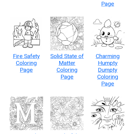
Page
Fire Safety
Solid State of
Charming
Coloring
Matter
Humpty
Page
Coloring
Dumpty
Page
Coloring
Page