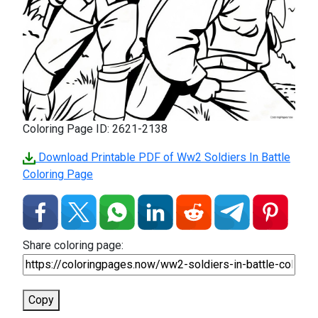
Coloring Page ID: 2621-2138
Download Printable PDF of Ww2 Soldiers In Battle
Coloring Page
Share coloring page:
Copy