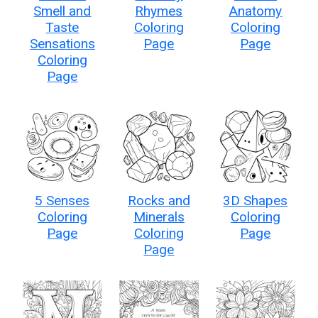
Smell and
Rhymes
Anatomy
Taste
Coloring
Coloring
Sensations
Page
Page
Coloring
Page
5 Senses
Rocks and
3D Shapes
Coloring
Minerals
Coloring
Page
Coloring
Page
Page