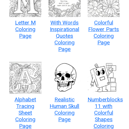
Letter M
With Words
Colorful
Coloring
Inspirational
Flower Parts
Page
Quotes
Coloring
Coloring
Page
Page
Alphabet
Realistic
Numberblocks
Tracing
Human Skull
11 with
Sheet
Coloring
Colorful
Coloring
Page
Shapes
Page
Coloring