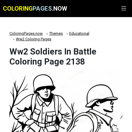
COLORING
PAGES
.NOW
ColoringPages.now
Themes
Educational
Ww2 Coloring Pages
Ww2 Soldiers In Battle
Coloring Page 2138