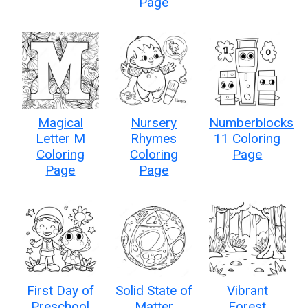
Page
Magical
Nursery
Numberblocks
Letter M
Rhymes
11 Coloring
Coloring
Coloring
Page
Page
Page
First Day of
Solid State of
Vibrant
Preschool
Matter
Forest