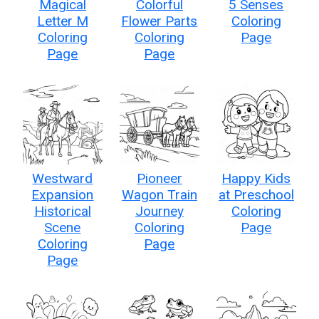
Magical
Colorful
5 Senses
Letter M
Flower Parts
Coloring
Coloring
Coloring
Page
Page
Page
Westward
Pioneer
Happy Kids
Expansion
Wagon Train
at Preschool
Historical
Journey
Coloring
Scene
Coloring
Page
Coloring
Page
Page