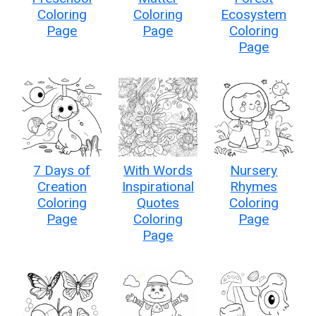
Coloring
Coloring
Ecosystem
Page
Page
Coloring
Page
7 Days of
With Words
Nursery
Creation
Inspirational
Rhymes
Coloring
Quotes
Coloring
Page
Coloring
Page
Page