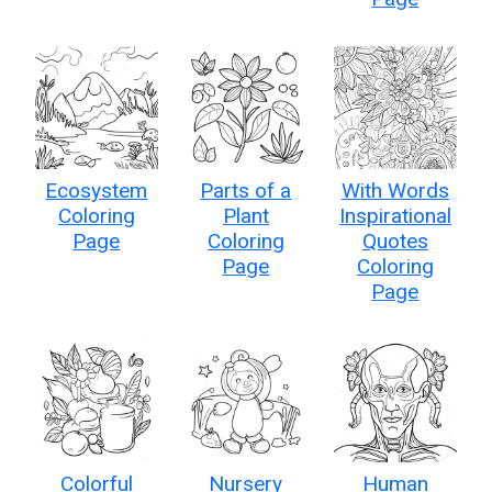
Ecosystem
Parts of a
With Words
Coloring
Plant
Inspirational
Page
Coloring
Quotes
Page
Coloring
Page
Colorful
Nursery
Human