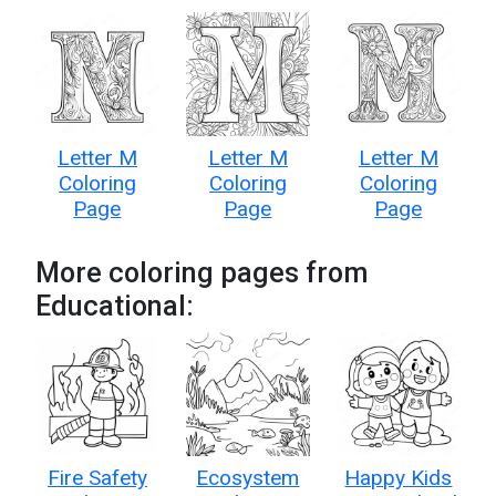
Letter M
Letter M
Letter M
Coloring
Coloring
Coloring
Page
Page
Page
More coloring pages from
Educational:
Fire Safety
Ecosystem
Happy Kids