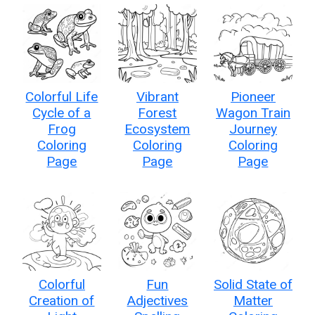
Colorful Life
Vibrant
Pioneer
Cycle of a
Forest
Wagon Train
Frog
Ecosystem
Journey
Coloring
Coloring
Coloring
Page
Page
Page
Colorful
Fun
Solid State of
Creation of
Adjectives
Matter