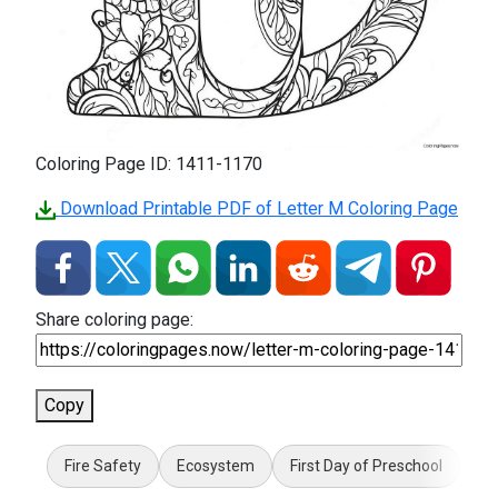
Coloring Page ID: 1411-1170
Download Printable PDF of Letter M Coloring Page
Share coloring page:
Copy
Fire Safety
Ecosystem
First Day of Preschool
5 