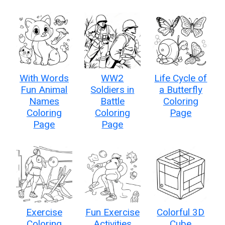
With Words
WW2
Life Cycle of
Fun Animal
Soldiers in
a Butterfly
Names
Battle
Coloring
Coloring
Coloring
Page
Page
Page
Exercise
Fun Exercise
Colorful 3D
Coloring
Activities
Cube