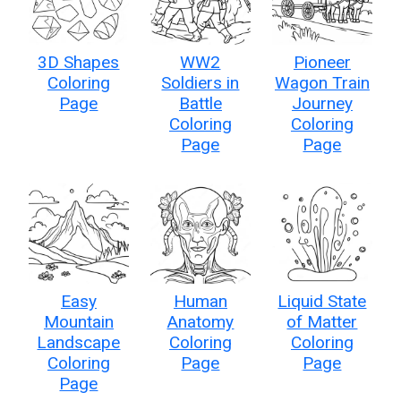
3D Shapes
WW2
Pioneer
Coloring
Soldiers in
Wagon Train
Page
Battle
Journey
Coloring
Coloring
Page
Page
Easy
Human
Liquid State
Mountain
Anatomy
of Matter
Landscape
Coloring
Coloring
Coloring
Page
Page
Page