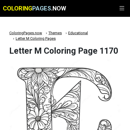
COLORING
PAGES
.NOW
ColoringPages.now
Themes
Educational
Letter M Coloring Pages
Letter M Coloring Page 1170