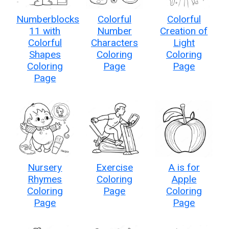
Numberblocks
Colorful
Colorful
11 with
Number
Creation of
Colorful
Characters
Light
Shapes
Coloring
Coloring
Coloring
Page
Page
Page
Nursery
Exercise
A is for
Rhymes
Coloring
Apple
Coloring
Page
Coloring
Page
Page