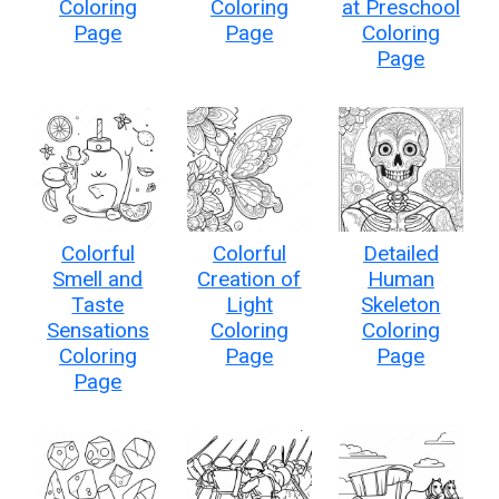
Coloring
Coloring
at Preschool
Page
Page
Coloring
Page
Colorful
Colorful
Detailed
Smell and
Creation of
Human
Taste
Light
Skeleton
Sensations
Coloring
Coloring
Coloring
Page
Page
Page