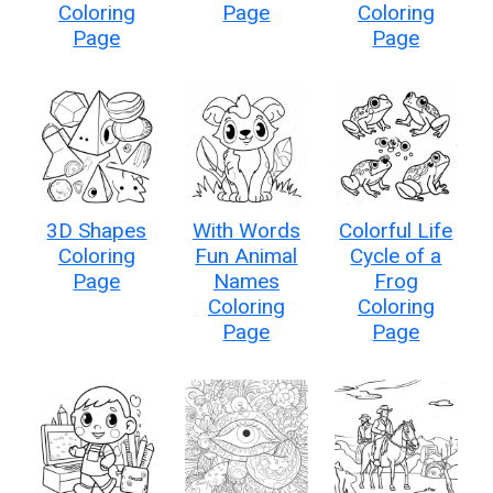
Coloring
Page
Coloring
Page
Page
3D Shapes
With Words
Colorful Life
Coloring
Fun Animal
Cycle of a
Page
Names
Frog
Coloring
Coloring
Page
Page