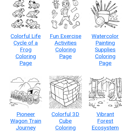
Colorful Life
Fun Exercise
Watercolor
Cycle of a
Activities
Painting
Frog
Coloring
Supplies
Coloring
Page
Coloring
Page
Page
Pioneer
Colorful 3D
Vibrant
Wagon Train
Cube
Forest
Journey
Coloring
Ecosystem