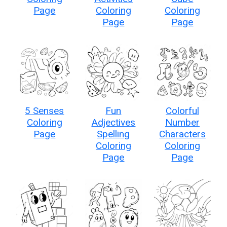
Page
Coloring
Coloring
Page
Page
5 Senses
Fun
Colorful
Coloring
Adjectives
Number
Page
Spelling
Characters
Coloring
Coloring
Page
Page