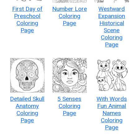
First Day of
Number Lore
Westward
Preschool
Coloring
Expansion
Coloring
Page
Historical
Page
Scene
Coloring
Page
Detailed Skull
5 Senses
With Words
Anatomy
Coloring
Fun Animal
Coloring
Page
Names
Page
Coloring
Page