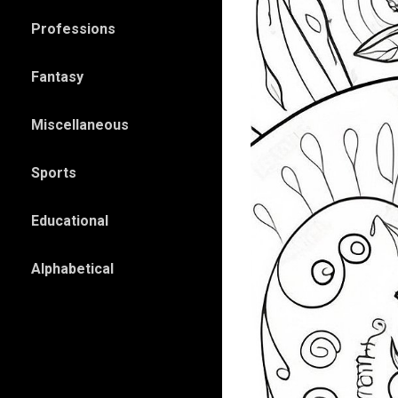
Professions
Fantasy
Miscellaneous
Sports
Educational
Alphabetical