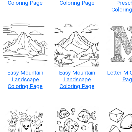
Coloring Page
Coloring Page
Presc
Colorin
Easy Mountain
Easy Mountain
Letter M 
Landscape
Landscape
Pag
Coloring Page
Coloring Page