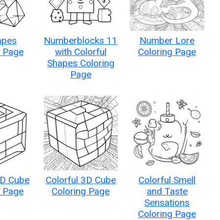
apes
Numberblocks 11
Number Lore
g Page
with Colorful
Coloring Page
Shapes Coloring
Page
3D Cube
Colorful 3D Cube
Colorful Smell
g Page
Coloring Page
and Taste
Sensations
Coloring Page