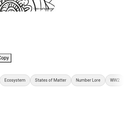
Copy
Ecosystem
States of Matter
Number Lore
WW2
Sp