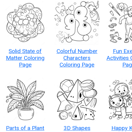
Solid State of
Colorful Number
Fun Exe
Matter Coloring
Characters
Activities
Page
Coloring Page
Pag
Parts of a Plant
3D Shapes
Happy K