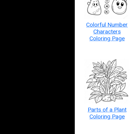
Colorful Number
Characters
Coloring Page
Parts of a Plant
Coloring Page