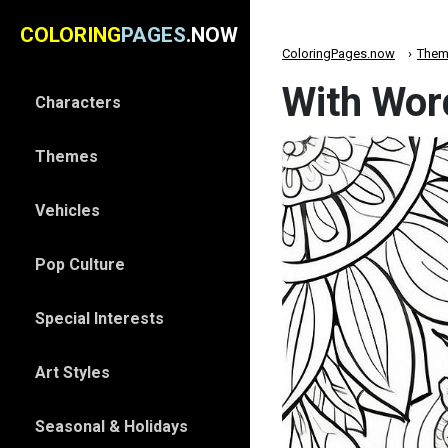
COLORING
PAGES
.NOW
ColoringPages.now
Them
With Wor
Characters
Themes
Vehicles
Pop Culture
Special Interests
Art Styles
Seasonal & Holidays