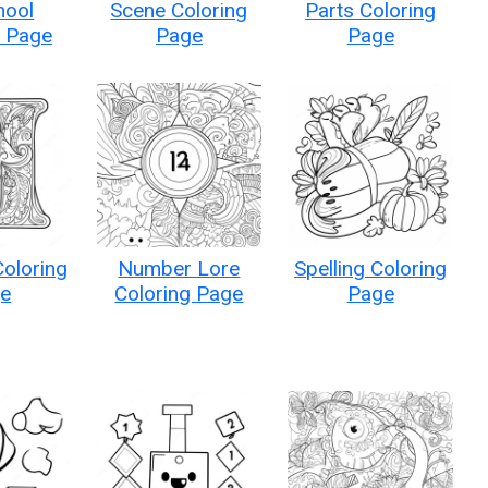
hool
Scene Coloring
Parts Coloring
g Page
Page
Page
Coloring
Number Lore
Spelling Coloring
e
Coloring Page
Page