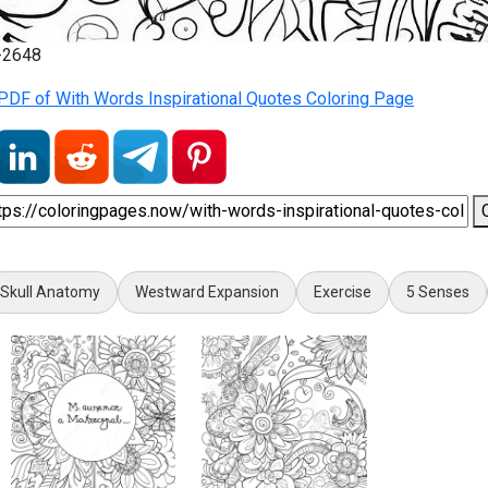
6-2648
PDF of With Words Inspirational Quotes Coloring Page
Skull Anatomy
Westward Expansion
Exercise
5 Senses