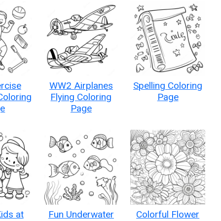
rcise
WW2 Airplanes
Spelling Coloring
 Coloring
Flying Coloring
Page
e
Page
ids at
Fun Underwater
Colorful Flower