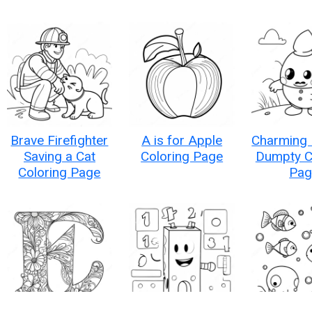
Brave Firefighter
A is for Apple
Charming
Saving a Cat
Coloring Page
Dumpty C
Coloring Page
Pag