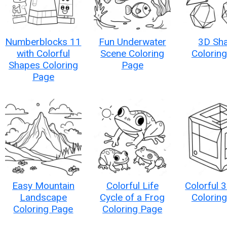
Numberblocks 11
Fun Underwater
3D Sh
with Colorful
Scene Coloring
Colorin
Shapes Coloring
Page
Page
Easy Mountain
Colorful Life
Colorful 
Landscape
Cycle of a Frog
Colorin
Coloring Page
Coloring Page