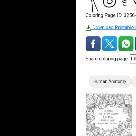
Coloring Page ID: 325
Download Printable 
Share coloring page:
Human Anatomy