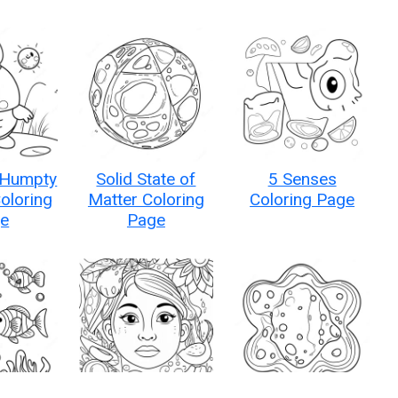
 Humpty
Solid State of
5 Senses
oloring
Matter Coloring
Coloring Page
e
Page