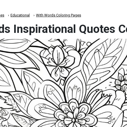
es
Educational
With Words Coloring Pages
ds Inspirational Quotes 