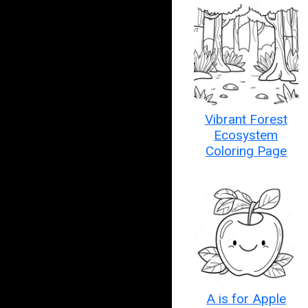
Vibrant Forest
Ecosystem
Coloring Page
A is for Apple