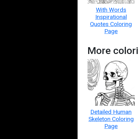
With Words
Inspirational
Quotes Coloring
Page
More colori
Detailed Human
Skeleton Coloring
Page