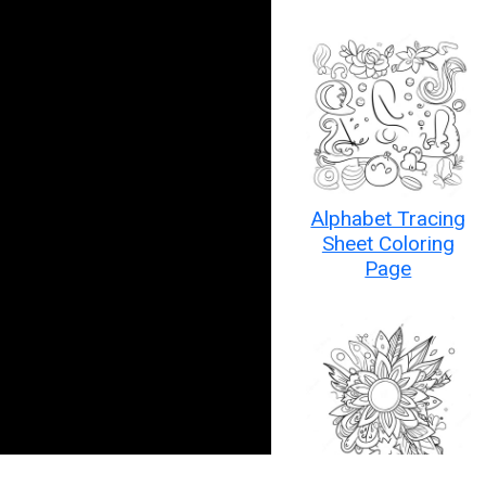
Alphabet Tracing
Sheet Coloring
Page