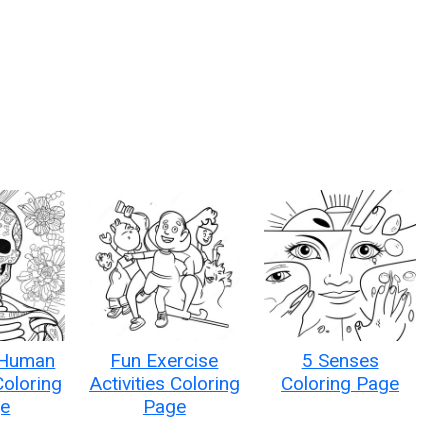
 Human
Fun Exercise
5 Senses
Coloring
Activities Coloring
Coloring Page
e
Page