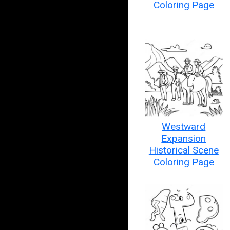
Coloring Page
Westward
Expansion
Historical Scene
Coloring Page