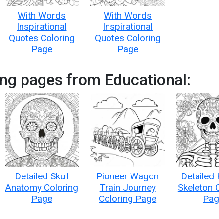
With Words
With Words
Inspirational
Inspirational
Quotes Coloring
Quotes Coloring
Page
Page
ng pages from Educational:
Detailed Skull
Pioneer Wagon
Detailed
Anatomy Coloring
Train Journey
Skeleton 
Page
Coloring Page
Pag