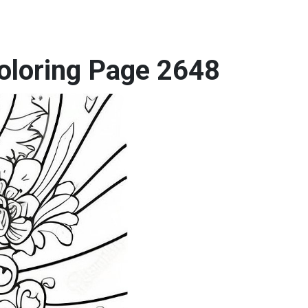
Coloring Page 2648