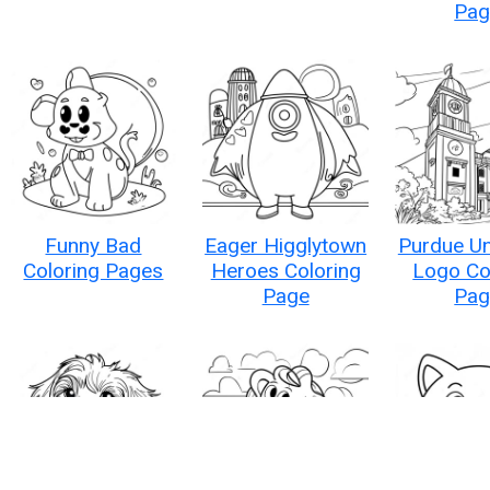
Pag
Funny Bad
Eager Higglytown
Purdue Un
Coloring Pages
Heroes Coloring
Logo Co
Page
Pag