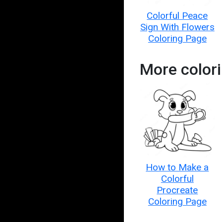
Colorful Peace
Sign With Flowers
Coloring Page
More color
How to Make a
Colorful
Procreate
Coloring Page