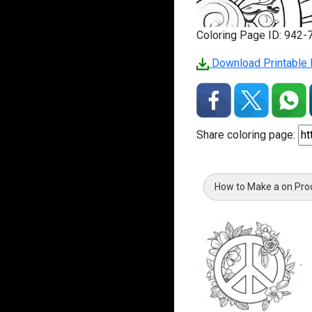
Coloring Page ID: 942-
Download Printable 
Share coloring page:
How to Make a on Pro