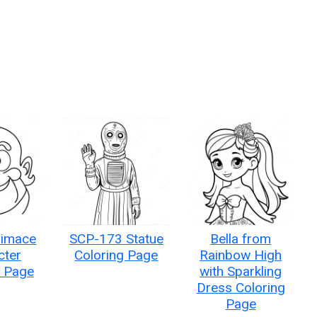
rimace
SCP-173 Statue
Bella from
cter
Coloring Page
Rainbow High
g Page
with Sparkling
Dress Coloring
Page