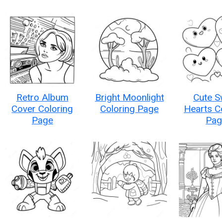
Retro Album
Bright Moonlight
Cute S
Cover Coloring
Coloring Page
Hearts C
Page
Pag