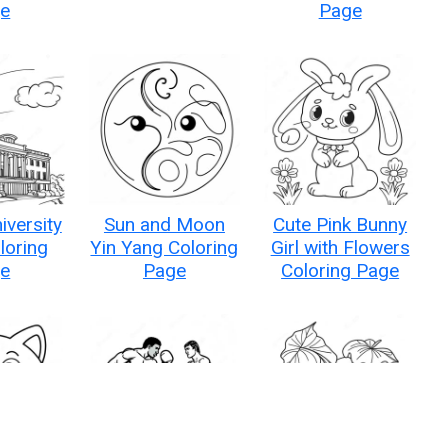
e
Page
iversity
Sun and Moon
Cute Pink Bunny
loring
Yin Yang Coloring
Girl with Flowers
e
Page
Coloring Page