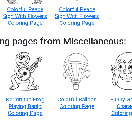
Colorful Peace
Colorful Peace
Sign With Flowers
Sign With Flowers
Coloring Page
Coloring Page
ing pages from Miscellaneous:
Kermit the Frog
Colorful Balloon
Funny G
Playing Banjo
Coloring Page
Chara
Coloring Page
Colorin