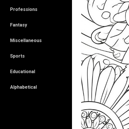
Professions
Fantasy
Miscellaneous
Sports
Educational
Alphabetical