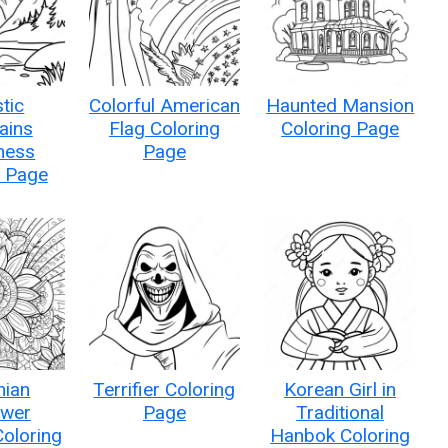
tic
Colorful American
Haunted Mansion
ains
Flag Coloring
Coloring Page
ness
Page
g Page
ian
Terrifier Coloring
Korean Girl in
ower
Page
Traditional
oloring
Hanbok Coloring