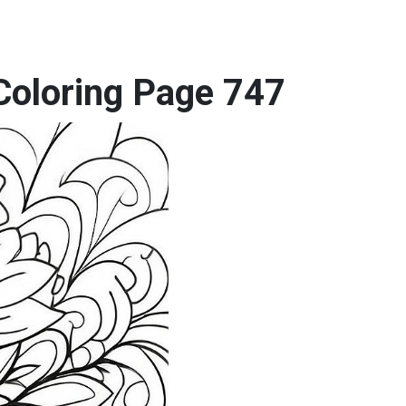
Coloring Page 747