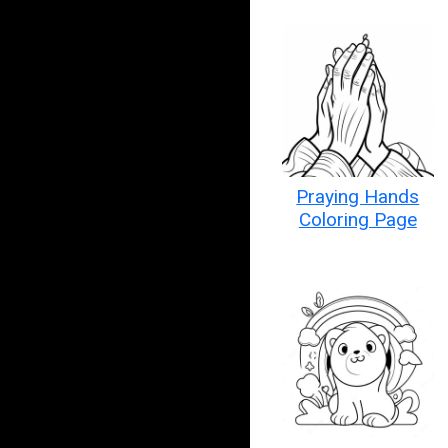
Praying Hands
Coloring Page