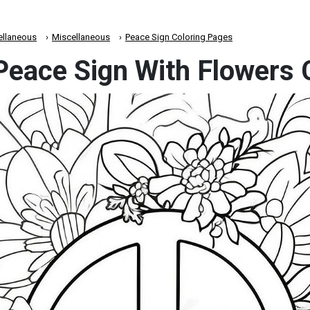
ellaneous
Miscellaneous
Peace Sign Coloring Pages
 Peace Sign With Flowers 