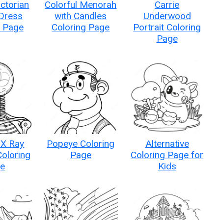
ictorian
Colorful Menorah
Carrie
 Dress
with Candles
Underwood
g Page
Coloring Page
Portrait Coloring
Page
 X Ray
Popeye Coloring
Alternative
Coloring
Page
Coloring Page for
e
Kids