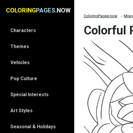
COLORING
PAGES
.NOW
ColoringPages.now
Misc
Colorful
Characters
Themes
Vehicles
Pop Culture
Special Interests
Art Styles
Seasonal & Holidays