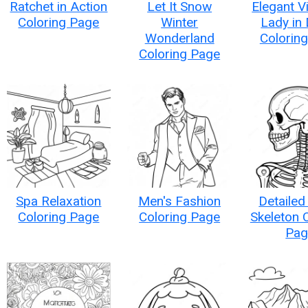
Ratchet in Action
Let It Snow
Elegant V
Coloring Page
Winter
Lady in
Wonderland
Colorin
Coloring Page
Spa Relaxation
Men's Fashion
Detailed
Coloring Page
Coloring Page
Skeleton 
Pag