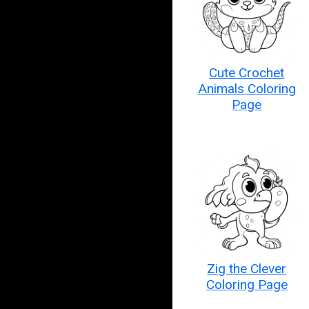
Cute Crochet
Animals Coloring
Page
Zig the Clever
Coloring Page