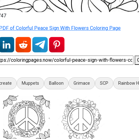
747
PDF of Colorful Peace Sign With Flowers Coloring Page
create
Muppets
Balloon
Grimace
SCP
Rainbow Hi