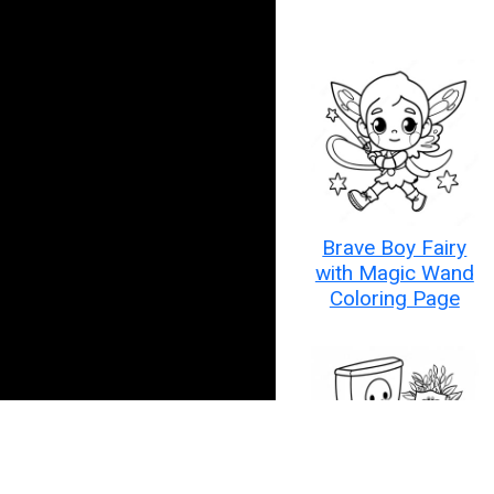
Brave Boy Fairy
with Magic Wand
Coloring Page