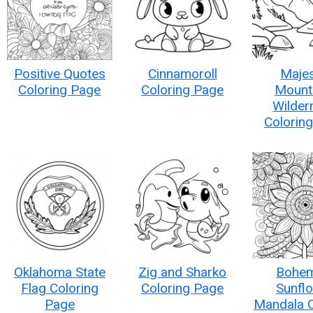
Positive Quotes
Cinnamoroll
Majes
Coloring Page
Coloring Page
Mount
Wilder
Colorin
Oklahoma State
Zig and Sharko
Bohem
Flag Coloring
Coloring Page
Sunfl
Page
Mandala C