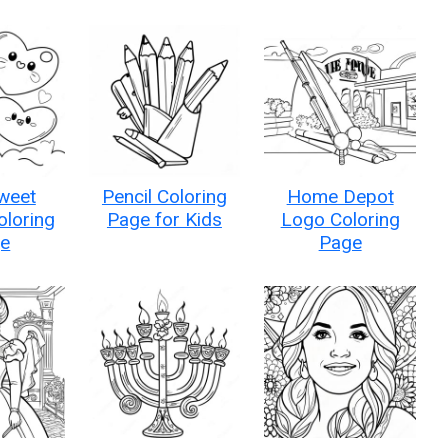
weet
Pencil Coloring
Home Depot
oloring
Page for Kids
Logo Coloring
e
Page