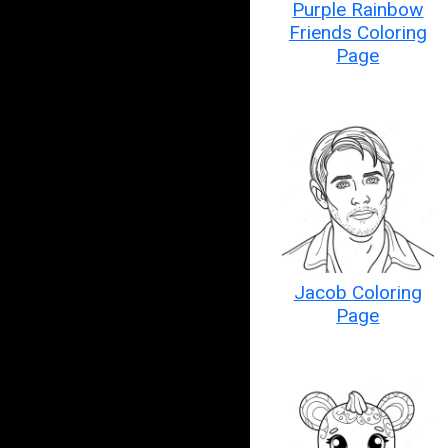
Purple Rainbow
Friends Coloring
Page
Jacob Coloring
Page