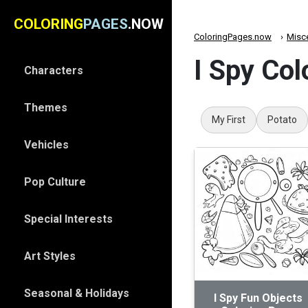
COLORING
PAGES
.NOW
ColoringPages.now
Misc
I Spy Col
Characters
Themes
My First
Potato
Vehicles
Pop Culture
Special Interests
Art Styles
Seasonal & Holidays
I Spy Fun Objects