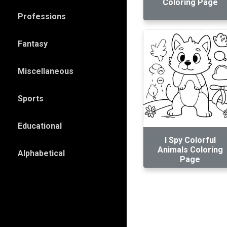
Coloring Page
Professions
Fantasy
Miscellaneous
Sports
Educational
I Spy Colorful
Animals Coloring
Alphabetical
Page