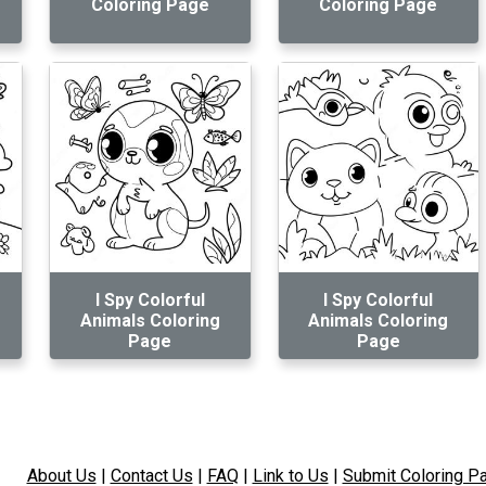
Coloring Page
Coloring Page
I Spy Colorful
I Spy Colorful
Animals Coloring
Animals Coloring
Page
Page
About Us
|
Contact Us
|
FAQ
|
Link to Us
|
Submit Coloring P