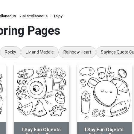
ellaneous
Miscellaneous
I Spy
oring Pages
Rocky
Liv and Maddie
Rainbow Heart
Sayings Quote C
I Spy Fun Objects
I Spy Fun Objects