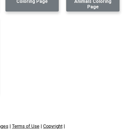
Coloring Page
Animals Coloring
Page
ages
|
Terms of Use
|
Copyright
|