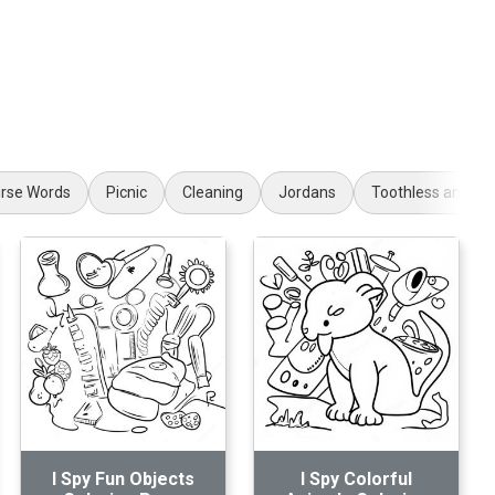
urse Words
Picnic
Cleaning
Jordans
Toothless and Sti
I Spy Fun Objects
I Spy Colorful