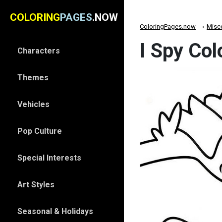
COLORING
PAGES
.NOW
ColoringPages.now
Misc
I Spy Col
Characters
Themes
Vehicles
Pop Culture
Special Interests
Art Styles
Seasonal & Holidays