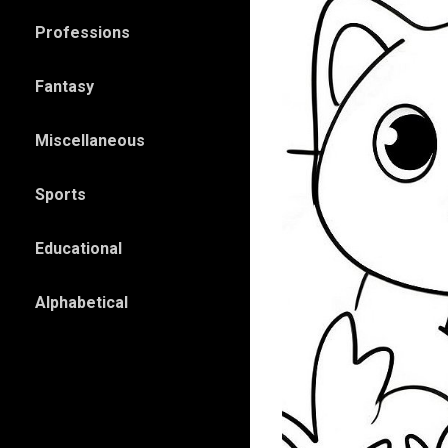
Professions
Fantasy
Miscellaneous
Sports
Educational
Alphabetical