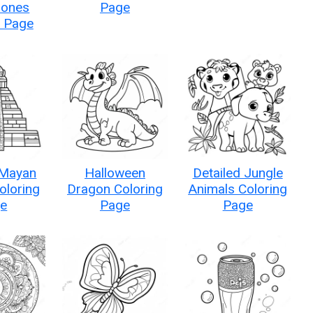
ones
Page
g Page
 Mayan
Halloween
Detailed Jungle
oloring
Dragon Coloring
Animals Coloring
e
Page
Page