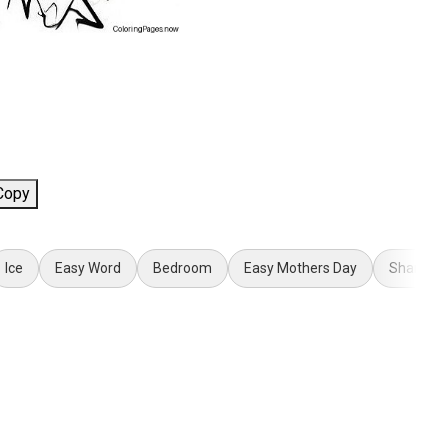
Copy
Ice
Easy Word
Bedroom
Easy Mothers Day
Share th