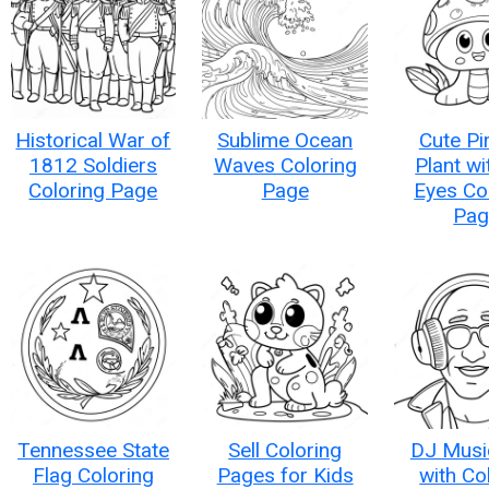
Historical War of
Sublime Ocean
Cute Pi
1812 Soldiers
Waves Coloring
Plant wi
Coloring Page
Page
Eyes Co
Pag
Tennessee State
Sell Coloring
DJ Musi
Flag Coloring
Pages for Kids
with Co