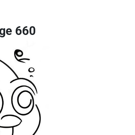
age 660