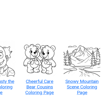
sty the
Cheerful Care
Snowy Mountain
loring
Bear Cousins
Scene Coloring
e
Coloring Page
Page