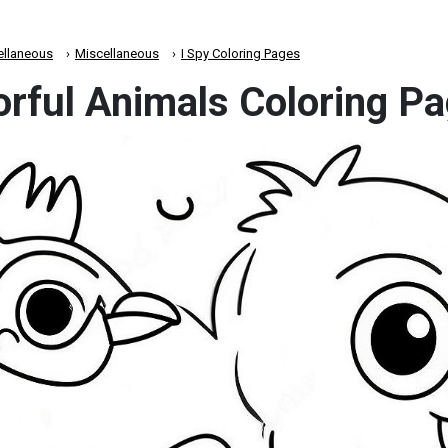
ellaneous
Miscellaneous
I Spy Coloring Pages
orful Animals Coloring P