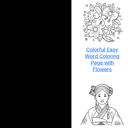
Colorful Easy
Word Coloring
Page with
Flowers