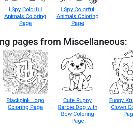
I Spy Colorful
I Spy Colorful
Animals Coloring
Animals Coloring
Page
Page
ing pages from Miscellaneous:
Blackpink Logo
Cute Puppy
Funny Kru
Coloring Page
Barbie Dog with
Clown Co
Bow Coloring
Pag
Page