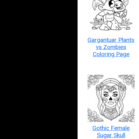
Gargantuar Plants
vs Zombies
Coloring Page
Gothic Female
Sugar Skull