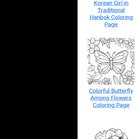
Korean Girl in
Traditional
Hanbok Coloring
Page
Colorful Butterfly
Among Flowers
Coloring Page