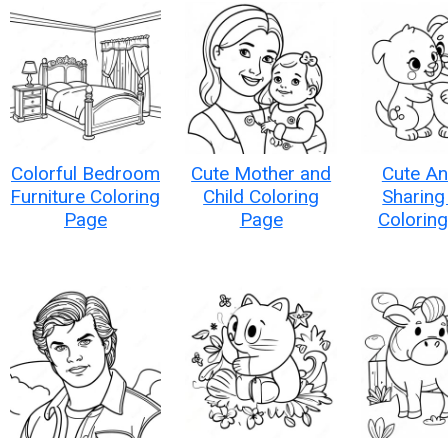
Colorful Bedroom
Cute Mother and
Cute An
Furniture Coloring
Child Coloring
Sharing
Page
Page
Colorin