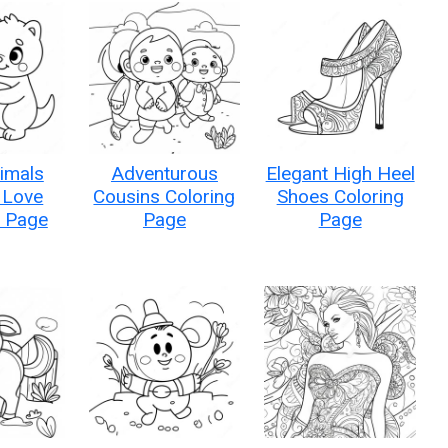
imals
Adventurous
Elegant High Heel
 Love
Cousins Coloring
Shoes Coloring
g Page
Page
Page