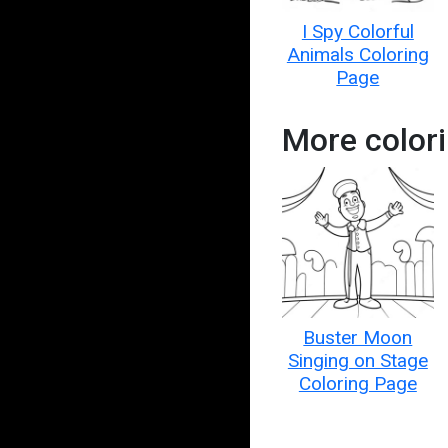
I Spy Colorful
Animals Coloring
Page
More color
Buster Moon
Singing on Stage
Coloring Page