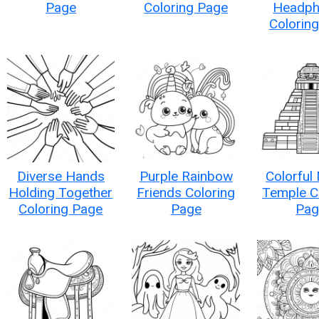
Page
Coloring Page
Headph
Colorin
Diverse Hands
Purple Rainbow
Colorful
Holding Together
Friends Coloring
Temple C
Coloring Page
Page
Pag