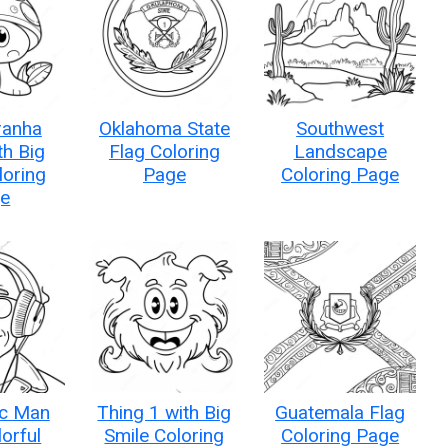
ranha
Oklahoma State
Southwest
th Big
Flag Coloring
Landscape
loring
Page
Coloring Page
e
c Man
Thing 1 with Big
Guatemala Flag
lorful
Smile Coloring
Coloring Page