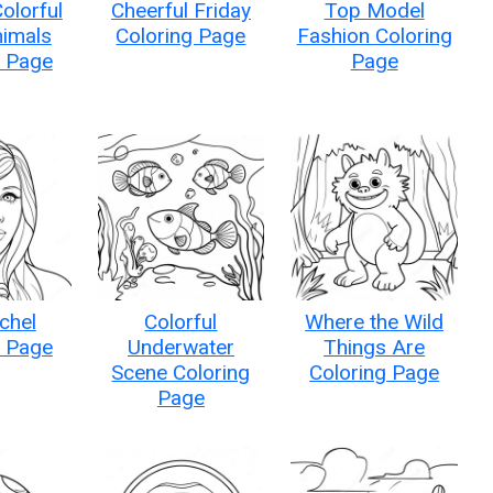
olorful
Cheerful Friday
Top Model
imals
Coloring Page
Fashion Coloring
g Page
Page
chel
Colorful
Where the Wild
g Page
Underwater
Things Are
Scene Coloring
Coloring Page
Page