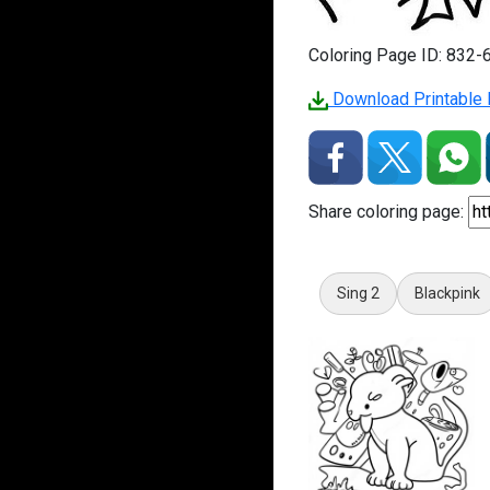
Coloring Page ID: 832-
Download Printable P
Share coloring page:
Sing 2
Blackpink