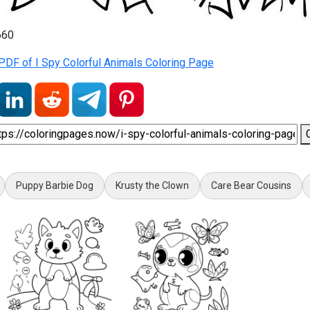
660
DF of I Spy Colorful Animals Coloring Page
Puppy Barbie Dog
Krusty the Clown
Care Bear Cousins