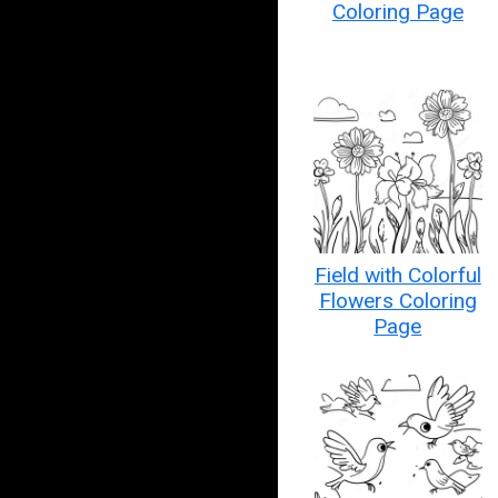
Coloring Page
Field with Colorful
Flowers Coloring
Page