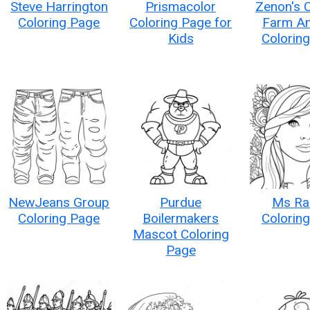
Steve Harrington
Prismacolor
Zenon's C
Coloring Page
Coloring Page for
Farm An
Kids
Colorin
NewJeans Group
Purdue
Ms Ra
Coloring Page
Boilermakers
Colorin
Mascot Coloring
Page