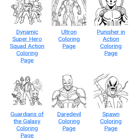
Dynamic
Ultron
Punisher in
Super Hero
Coloring
Action
Squad Action
Page
Coloring
Coloring
Page
Page
Guardians of
Daredevil
Spawn
the Galaxy
Coloring
Coloring
Coloring
Page
Page
Page