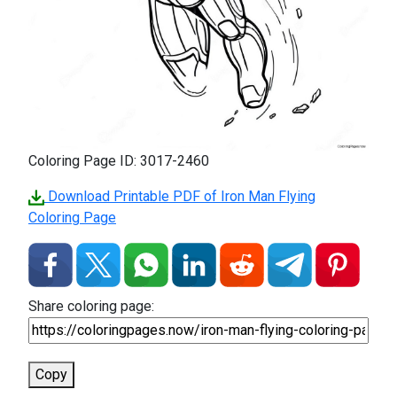
Coloring Page ID: 3017-2460
Download Printable PDF of Iron Man Flying
Coloring Page
Share coloring page:
Copy