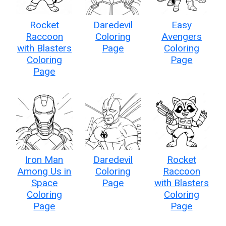
Rocket
Daredevil
Easy
Raccoon
Coloring
Avengers
with Blasters
Page
Coloring
Coloring
Page
Page
Iron Man
Daredevil
Rocket
Among Us in
Coloring
Raccoon
Space
Page
with Blasters
Coloring
Coloring
Page
Page