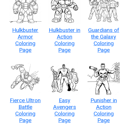
Hulkbuster
Hulkbuster in
Guardians of
Armor
Action
the Galaxy
Coloring
Coloring
Coloring
Page
Page
Page
Fierce Ultron
Easy
Punisher in
Battle
Avengers
Action
Coloring
Coloring
Coloring
Page
Page
Page