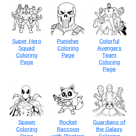
Super Hero
Punisher
Colorful
Squad
Coloring
Avengers
Coloring
Page
Team
Page
Coloring
Page
Spawn
Rocket
Guardians of
Coloring
Raccoon
the Galaxy