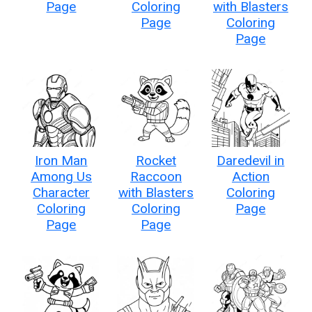
Page
Coloring
with Blasters
Page
Coloring
Page
Iron Man
Rocket
Daredevil in
Among Us
Raccoon
Action
Character
with Blasters
Coloring
Coloring
Coloring
Page
Page
Page