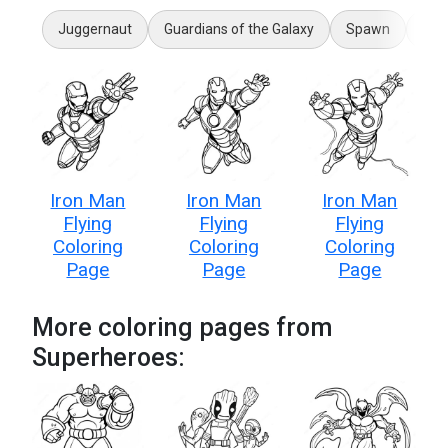
Juggernaut
Guardians of the Galaxy
Spawn
Hul
Iron Man
Iron Man
Iron Man
Flying
Flying
Flying
Coloring
Coloring
Coloring
Page
Page
Page
More coloring pages from
Superheroes: