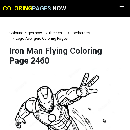
COLORING
PAGES
.NOW
ColoringPages.now
Themes
Superheroes
Lego Avengers Coloring Pages
Iron Man Flying Coloring
Page 2460