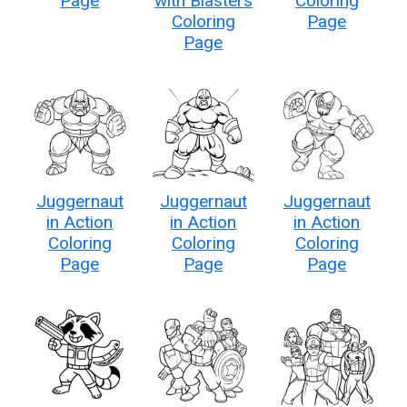
Page
with Blasters
Coloring
Coloring
Page
Page
Juggernaut
Juggernaut
Juggernaut
in Action
in Action
in Action
Coloring
Coloring
Coloring
Page
Page
Page