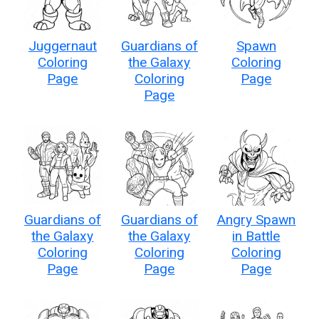
Juggernaut
Guardians of
Spawn
Coloring
the Galaxy
Coloring
Page
Coloring
Page
Page
Guardians of
Guardians of
Angry Spawn
the Galaxy
the Galaxy
in Battle
Coloring
Coloring
Coloring
Page
Page
Page