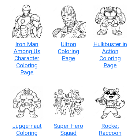
Iron Man
Ultron
Hulkbuster in
Among Us
Coloring
Action
Character
Page
Coloring
Coloring
Page
Page
Juggernaut
Super Hero
Rocket
Coloring
Squad
Raccoon