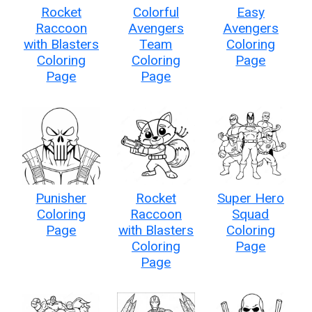
Rocket
Colorful
Easy
Raccoon
Avengers
Avengers
with Blasters
Team
Coloring
Coloring
Coloring
Page
Page
Page
Punisher
Rocket
Super Hero
Coloring
Raccoon
Squad
Page
with Blasters
Coloring
Coloring
Page
Page