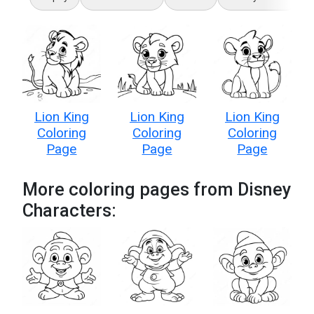
Lion King
Lion King
Lion King
Coloring
Coloring
Coloring
Page
Page
Page
More coloring pages from Disney
Characters: