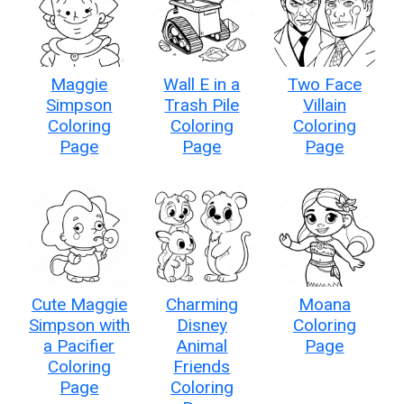
Maggie
Wall E in a
Two Face
Simpson
Trash Pile
Villain
Coloring
Coloring
Coloring
Page
Page
Page
Cute Maggie
Charming
Moana
Simpson with
Disney
Coloring
a Pacifier
Animal
Page
Coloring
Friends
Page
Coloring