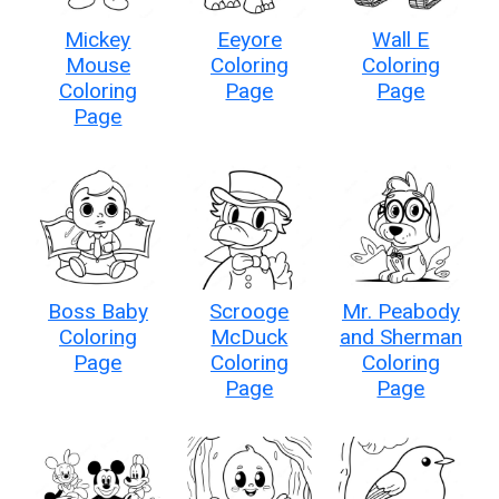
Mickey
Eeyore
Wall E
Mouse
Coloring
Coloring
Coloring
Page
Page
Page
Boss Baby
Scrooge
Mr. Peabody
Coloring
McDuck
and Sherman
Page
Coloring
Coloring
Page
Page