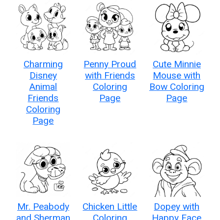
Charming
Penny Proud
Cute Minnie
Disney
with Friends
Mouse with
Animal
Coloring
Bow Coloring
Friends
Page
Page
Coloring
Page
Mr. Peabody
Chicken Little
Dopey with
and Sherman
Coloring
Happy Face