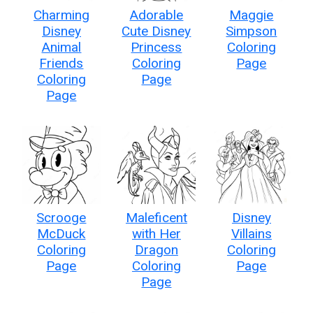
Charming
Adorable
Maggie
Disney
Cute Disney
Simpson
Animal
Princess
Coloring
Friends
Coloring
Page
Coloring
Page
Page
Scrooge
Maleficent
Disney
McDuck
with Her
Villains
Coloring
Dragon
Coloring
Page
Coloring
Page
Page