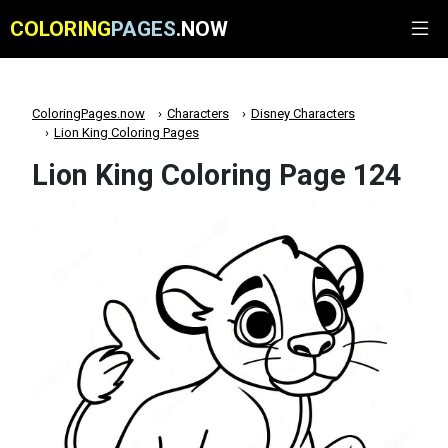
COLORING
PAGES
.NOW
ColoringPages.now
Characters
Disney Characters
Lion King Coloring Pages
Lion King Coloring Page 124