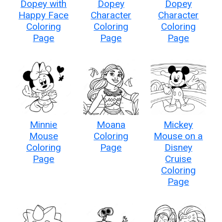
Dopey with
Dopey
Dopey
Happy Face
Character
Character
Coloring
Coloring
Coloring
Page
Page
Page
Minnie
Moana
Mickey
Mouse
Coloring
Mouse on a
Coloring
Page
Disney
Page
Cruise
Coloring
Page