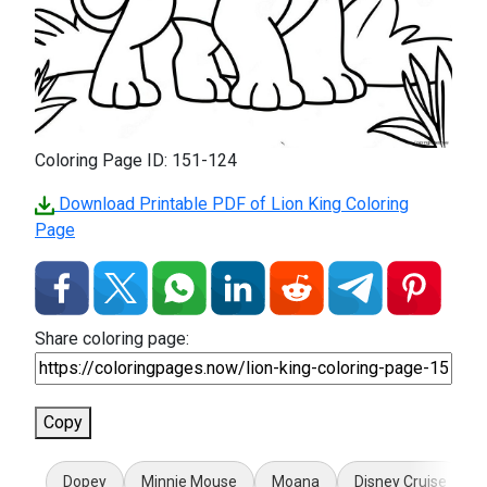
Coloring Page ID: 151-124
Download Printable PDF of Lion King Coloring
Page
Share coloring page:
Copy
Dopey
Minnie Mouse
Moana
Disney Cruise