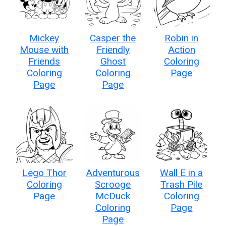
Mickey
Casper the
Robin in
Mouse with
Friendly
Action
Friends
Ghost
Coloring
Coloring
Coloring
Page
Page
Page
Lego Thor
Adventurous
Wall E in a
Coloring
Scrooge
Trash Pile
Page
McDuck
Coloring
Coloring
Page
Page