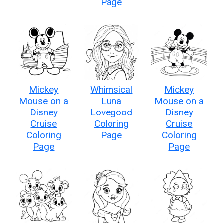
Page
Mickey
Whimsical
Mickey
Mouse on a
Luna
Mouse on a
Disney
Lovegood
Disney
Cruise
Coloring
Cruise
Coloring
Page
Coloring
Page
Page