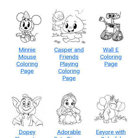
Minnie
Casper and
Wall E
Mouse
Friends
Coloring
Coloring
Playing
Page
Page
Coloring
Page
Dopey
Adorable
Eeyore with