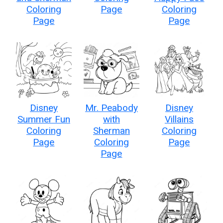
Coloring
Page
Coloring
Page
Page
Disney
Mr. Peabody
Disney
Summer Fun
with
Villains
Coloring
Sherman
Coloring
Page
Coloring
Page
Page