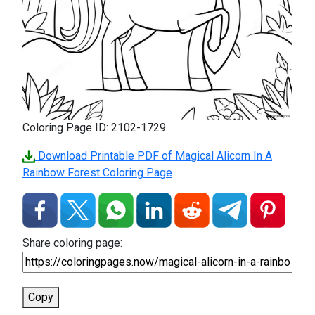
Coloring Page ID: 2102-1729
Download Printable PDF of Magical Alicorn In A
Rainbow Forest Coloring Page
Share coloring page:
Copy