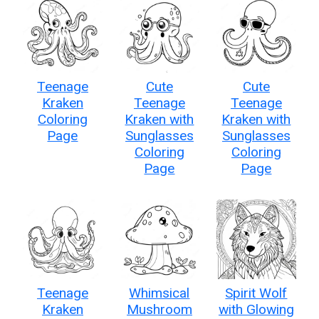
Teenage
Cute
Cute
Kraken
Teenage
Teenage
Coloring
Kraken with
Kraken with
Page
Sunglasses
Sunglasses
Coloring
Coloring
Page
Page
Teenage
Whimsical
Spirit Wolf
Kraken
Mushroom
with Glowing