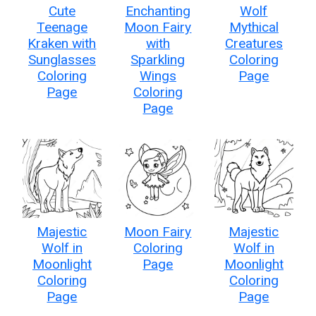
Cute
Enchanting
Wolf
Teenage
Moon Fairy
Mythical
Kraken with
with
Creatures
Sunglasses
Sparkling
Coloring
Coloring
Wings
Page
Page
Coloring
Page
Majestic
Moon Fairy
Majestic
Wolf in
Coloring
Wolf in
Moonlight
Page
Moonlight
Coloring
Coloring
Page
Page