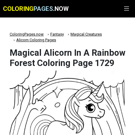
COLORING
PAGES
.NOW
ColoringPages.now
Fantasy
Magical Creatures
Alicorn Coloring Pages
Magical Alicorn In A Rainbow
Forest Coloring Page 1729