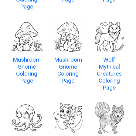
Page
Mushroom
Mushroom
Wolf
Gnome
Gnome
Mythical
Coloring
Coloring
Creatures
Page
Page
Coloring
Page