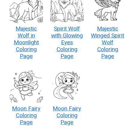
Majestic
Spirit Wolf
Majestic
Wolf in
with Glowing
Winged Spirit
Moonlight
Eyes
Wolf
Coloring
Coloring
Coloring
Page
Page
Page
Moon Fairy
Moon Fairy
Coloring
Coloring
Page
Page