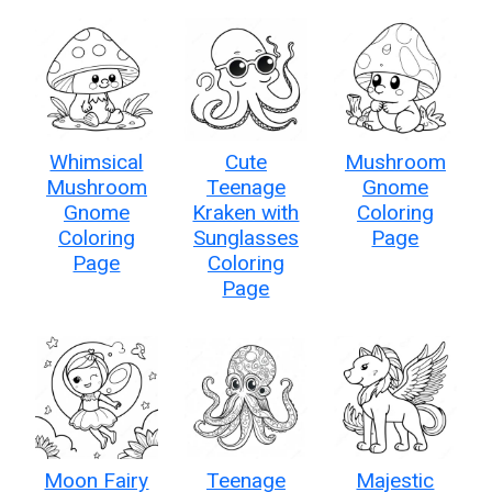
Whimsical
Cute
Mushroom
Mushroom
Teenage
Gnome
Gnome
Kraken with
Coloring
Coloring
Sunglasses
Page
Page
Coloring
Page
Moon Fairy
Teenage
Majestic