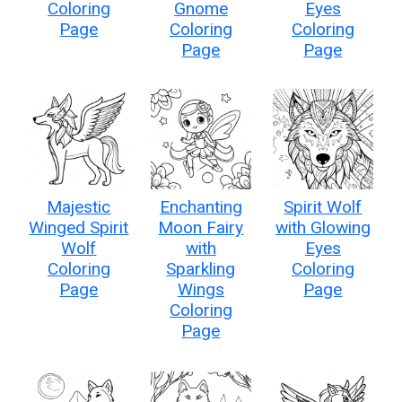
Coloring
Gnome
Eyes
Page
Coloring
Coloring
Page
Page
Majestic
Enchanting
Spirit Wolf
Winged Spirit
Moon Fairy
with Glowing
Wolf
with
Eyes
Coloring
Sparkling
Coloring
Page
Wings
Page
Coloring
Page