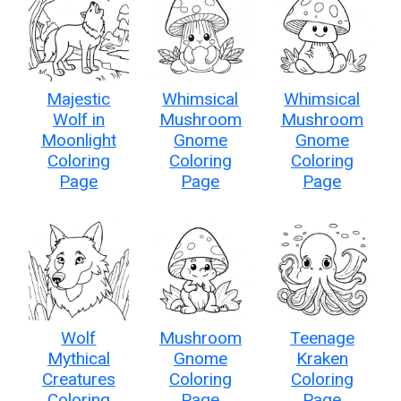
Majestic
Whimsical
Whimsical
Wolf in
Mushroom
Mushroom
Moonlight
Gnome
Gnome
Coloring
Coloring
Coloring
Page
Page
Page
Wolf
Mushroom
Teenage
Mythical
Gnome
Kraken
Creatures
Coloring
Coloring
Coloring
Page
Page