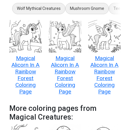
Wolf Mythical Creatures
Mushroom Gnome
Teenage
Magical
Magical
Magical
Alicorn In A
Alicorn In A
Alicorn In A
Rainbow
Rainbow
Rainbow
Forest
Forest
Forest
Coloring
Coloring
Coloring
Page
Page
Page
More coloring pages from
Magical Creatures: