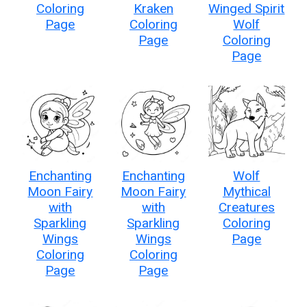
Coloring
Kraken
Winged Spirit
Page
Coloring
Wolf
Page
Coloring
Page
Enchanting
Enchanting
Wolf
Moon Fairy
Moon Fairy
Mythical
with
with
Creatures
Sparkling
Sparkling
Coloring
Wings
Wings
Page
Coloring
Coloring
Page
Page