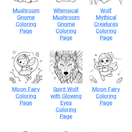
Mushroom
Whimsical
Wolf
Gnome
Mushroom
Mythical
Coloring
Gnome
Creatures
Page
Coloring
Coloring
Page
Page
Moon Fairy
Spirit Wolf
Moon Fairy
Coloring
with Glowing
Coloring
Page
Eyes
Page
Coloring
Page