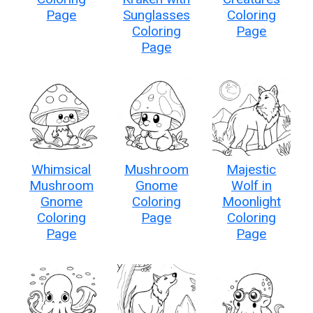
Page
Sunglasses
Coloring
Coloring
Page
Page
Whimsical
Mushroom
Majestic
Mushroom
Gnome
Wolf in
Gnome
Coloring
Moonlight
Coloring
Page
Coloring
Page
Page