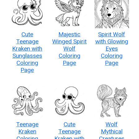
Cute
Majestic
Spirit Wolf
Teenage
Winged Spirit
with Glowing
Kraken with
Wolf
Eyes
Sunglasses
Coloring
Coloring
Coloring
Page
Page
Page
Teenage
Cute
Wolf
Kraken
Teenage
Mythical
Coloring
Kraken with
Creatures