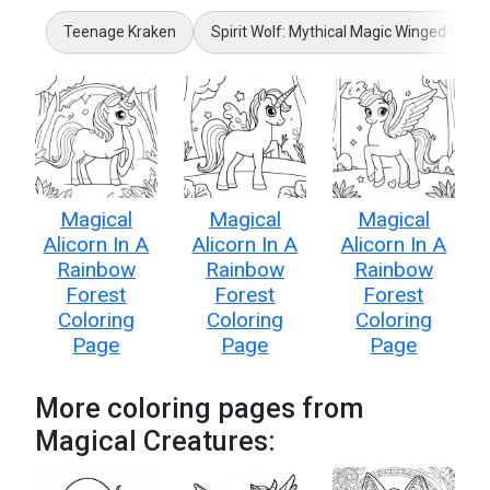
Teenage Kraken
Spirit Wolf: Mythical Magic Winged Wolf
Magical
Magical
Magical
Alicorn In A
Alicorn In A
Alicorn In A
Rainbow
Rainbow
Rainbow
Forest
Forest
Forest
Coloring
Coloring
Coloring
Page
Page
Page
More coloring pages from
Magical Creatures: