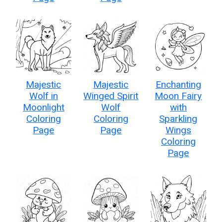
Majestic
Majestic
Enchanting
Wolf in
Winged Spirit
Moon Fairy
Moonlight
Wolf
with
Coloring
Coloring
Sparkling
Page
Page
Wings
Coloring
Page