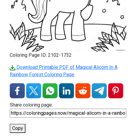
Coloring Page ID: 2102-1732
Download Printable PDF of Magical Alicorn In A
Rainbow Forest Coloring Page
Share coloring page:
Copy