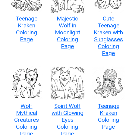
Teenage
Majestic
Cute
Kraken
Wolf in
Teenage
Coloring
Moonlight
Kraken with
Page
Coloring
Sunglasses
Page
Coloring
Page
Wolf
Spirit Wolf
Teenage
Mythical
with Glowing
Kraken
Creatures
Eyes
Coloring
Coloring
Coloring
Page
Page
Page