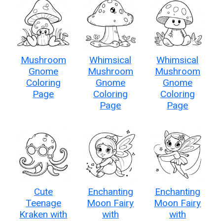
Mushroom
Whimsical
Whimsical
Gnome
Mushroom
Mushroom
Coloring
Gnome
Gnome
Page
Coloring
Coloring
Page
Page
Cute
Enchanting
Enchanting
Teenage
Moon Fairy
Moon Fairy
Kraken with
with
with