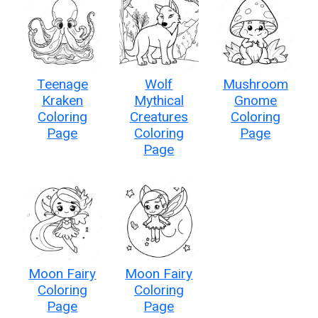
Teenage
Wolf
Mushroom
Kraken
Mythical
Gnome
Coloring
Creatures
Coloring
Page
Coloring
Page
Page
Moon Fairy
Moon Fairy
Coloring
Coloring
Page
Page