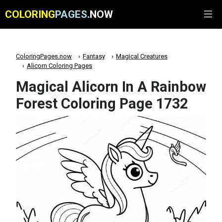
COLORING
PAGES
.NOW
ColoringPages.now
Fantasy
Magical Creatures
Alicorn Coloring Pages
Magical Alicorn In A Rainbow
Forest Coloring Page 1732