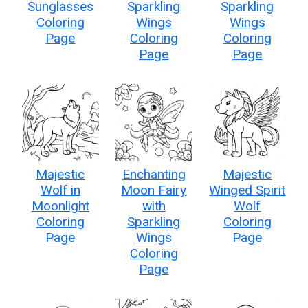
Sunglasses
Sparkling
Sparkling
Coloring
Wings
Wings
Page
Coloring
Coloring
Page
Page
Majestic
Enchanting
Majestic
Wolf in
Moon Fairy
Winged Spirit
Moonlight
with
Wolf
Coloring
Sparkling
Coloring
Page
Wings
Page
Coloring
Page