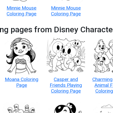
Minnie Mouse
Minnie Mouse
Coloring Page
Coloring Page
ing pages from Disney Characte
Moana Coloring
Casper and
Charming
Page
Friends Playing
Animal F
Coloring Page
Colorin