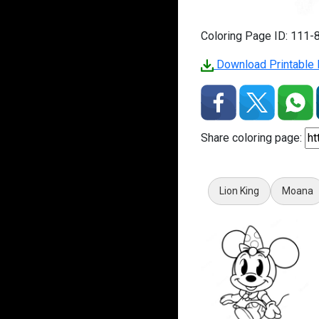
Coloring Page ID: 111-
Download Printable 
Share coloring page:
Lion King
Moana