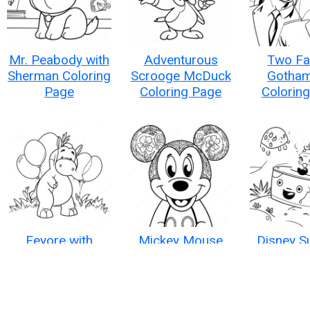
Mr. Peabody with
Adventurous
Two Fa
Sherman Coloring
Scrooge McDuck
Gotham
Page
Coloring Page
Colorin
Eeyore with
Mickey Mouse
Disney 
Colorful Balloons
Coloring Page
Fun Col
Coloring Page
Pag