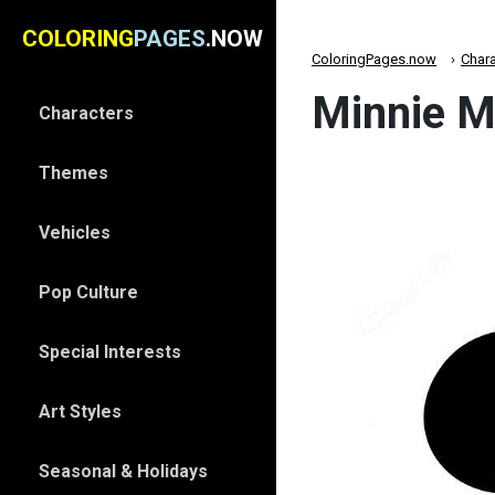
COLORING
PAGES
.NOW
ColoringPages.now
Chara
Minnie M
Characters
Themes
Vehicles
Pop Culture
Special Interests
Art Styles
Seasonal & Holidays