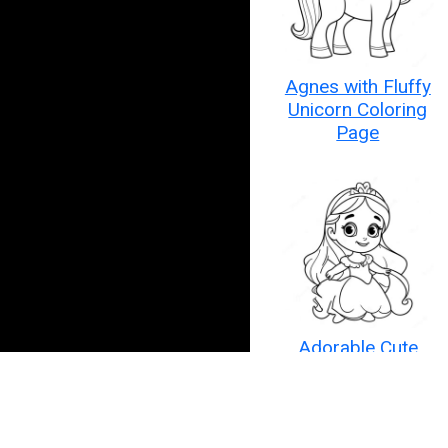
Agnes with Fluffy
Unicorn Coloring
Page
Adorable Cute
Disney Princess
Coloring Page