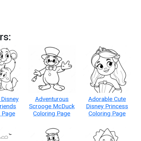
rs:
 Disney
Adventurous
Adorable Cute
riends
Scrooge McDuck
Disney Princess
g Page
Coloring Page
Coloring Page