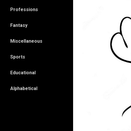
Professions
Fantasy
Miscellaneous
Sports
Educational
Alphabetical