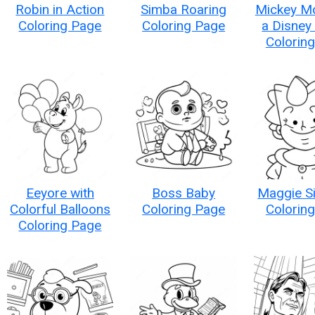
Robin in Action
Simba Roaring
Mickey M
Coloring Page
Coloring Page
a Disney
Colorin
Eeyore with
Boss Baby
Maggie S
Colorful Balloons
Coloring Page
Colorin
Coloring Page