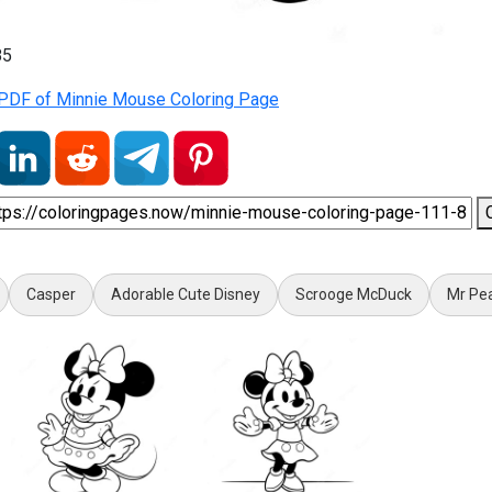
85
PDF of Minnie Mouse Coloring Page
Casper
Adorable Cute Disney
Scrooge McDuck
Mr Pe