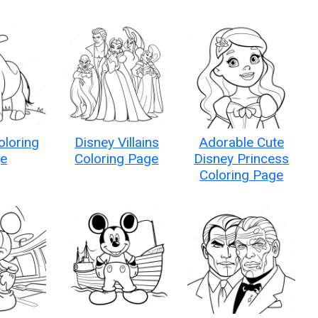
oloring
Disney Villains
Adorable Cute
e
Coloring Page
Disney Princess
Coloring Page