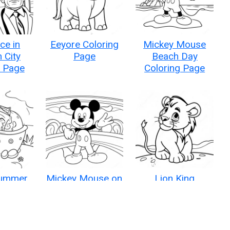
ce in
Eeyore Coloring
Mickey Mouse
 City
Page
Beach Day
g Page
Coloring Page
Summer
Mickey Mouse on
Lion King
oring
a Disney Cruise
Coloring Page
e
Coloring Page