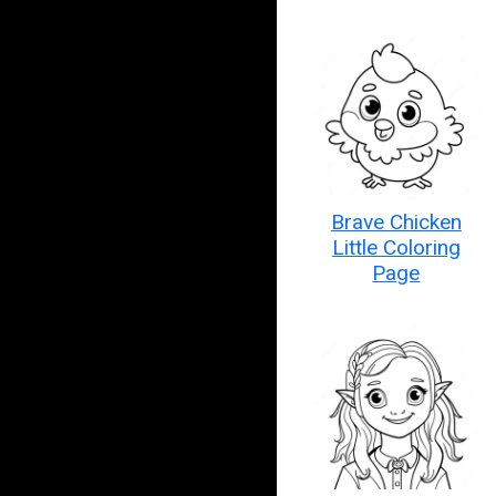
Brave Chicken
Little Coloring
Page