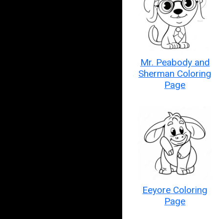
Mr. Peabody and
Sherman Coloring
Page
Eeyore Coloring
Page