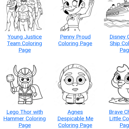
Young Justice
Penny Proud
Disney 
Team Coloring
Coloring Page
Ship Co
Page
Pag
Lego Thor with
Agnes
Brave C
Hammer Coloring
Despicable Me
Little C
Page
Coloring Page
Pag