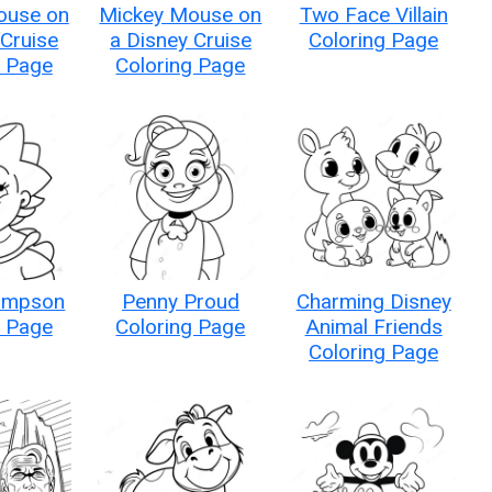
ouse on
Mickey Mouse on
Two Face Villain
 Cruise
a Disney Cruise
Coloring Page
g Page
Coloring Page
impson
Penny Proud
Charming Disney
g Page
Coloring Page
Animal Friends
Coloring Page