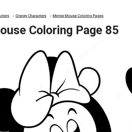
cters
Disney Characters
Minnie Mouse Coloring Pages
ouse Coloring Page 85