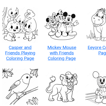
Casper and
Mickey Mouse
Eeyore C
Friends Playing
with Friends
Pag
Coloring Page
Coloring Page