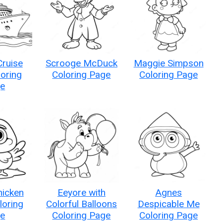
Cruise
Scrooge McDuck
Maggie Simpson
loring
Coloring Page
Coloring Page
e
hicken
Eeyore with
Agnes
oloring
Colorful Balloons
Despicable Me
e
Coloring Page
Coloring Page