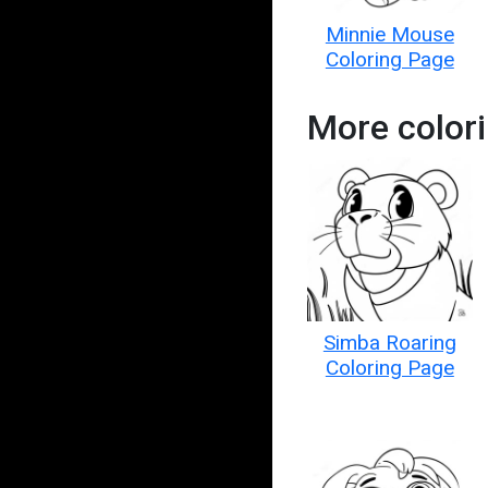
Minnie Mouse
Coloring Page
More color
Simba Roaring
Coloring Page