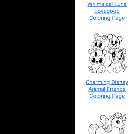
Whimsical Luna
Lovegood
Coloring Page
Charming Disney
Animal Friends
Coloring Page