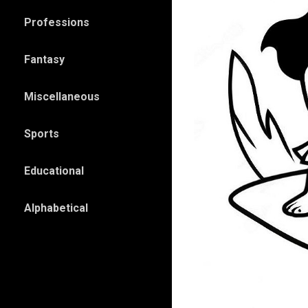
Professions
Fantasy
Miscellaneous
Sports
Educational
Alphabetical