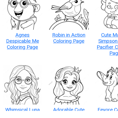
Agnes
Robin in Action
Cute M
Despicable Me
Coloring Page
Simpson 
Coloring Page
Pacifier 
Pag
Whimsical Luna
Adorable Cute
Eeyore C
Lovegood
Disney Princess
Pag