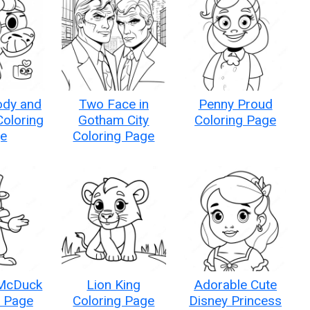
ody and
Two Face in
Penny Proud
oloring
Gotham City
Coloring Page
e
Coloring Page
McDuck
Lion King
Adorable Cute
g Page
Coloring Page
Disney Princess