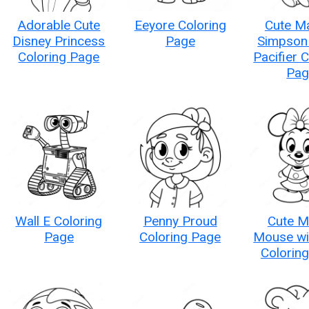
Adorable Cute
Eeyore Coloring
Cute M
Disney Princess
Page
Simpson 
Coloring Page
Pacifier 
Pag
Wall E Coloring
Penny Proud
Cute M
Page
Coloring Page
Mouse wi
Colorin