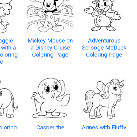
aggie
Mickey Mouse on
Adventurous
with a
a Disney Cruise
Scrooge McDuck
Coloring
Coloring Page
Coloring Page
e
oloring
Casper the
Agnes with Fluffy
e
Friendly Ghost
Unicorn Coloring