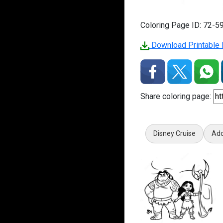
Coloring Page ID: 72-5
Download Printable 
Share coloring page:
Disney Cruise
Ado