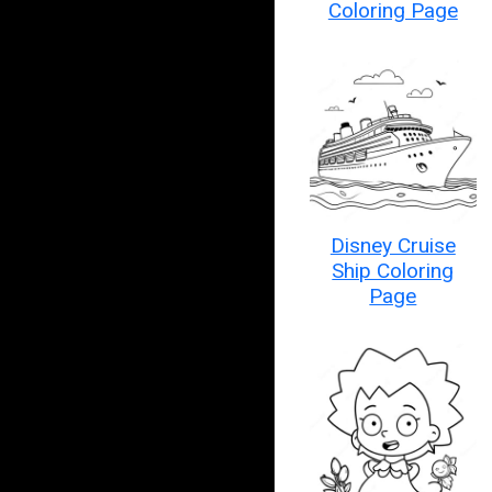
Coloring Page
Disney Cruise
Ship Coloring
Page