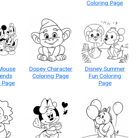
Coloring Page
Mouse
Dopey Character
Disney Summer
iends
Coloring Page
Fun Coloring
g Page
Page