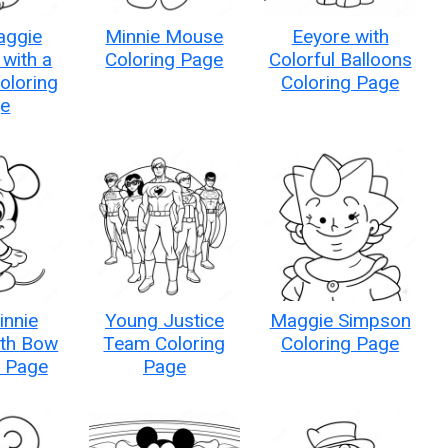
aggie
Minnie Mouse
Eeyore with
with a
Coloring Page
Colorful Balloons
Coloring
Coloring Page
e
innie
Young Justice
Maggie Simpson
th Bow
Team Coloring
Coloring Page
g Page
Page