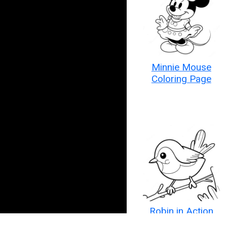
Minnie Mouse
Coloring Page
Robin in Action
Coloring Page