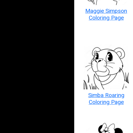
Maggie Simpson
Coloring Page
Simba Roaring
Coloring Page