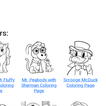
rs:
h Fluffy
Mr. Peabody with
Scrooge McDuck
oloring
Sherman Coloring
Coloring Page
e
Page