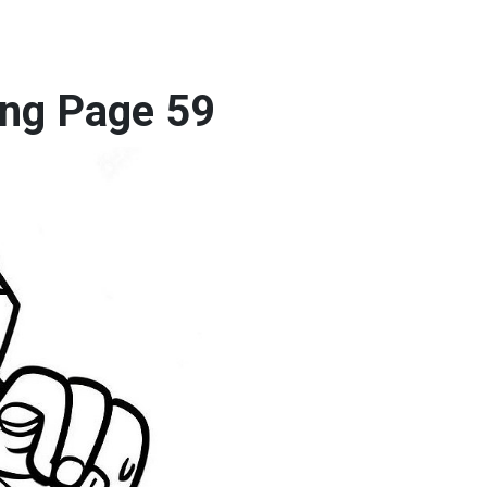
ng Page 59