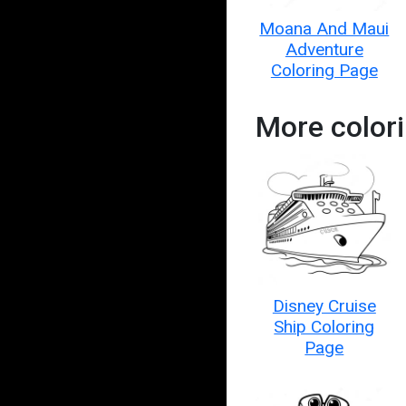
Moana And Maui
Adventure
Coloring Page
More color
Disney Cruise
Ship Coloring
Page