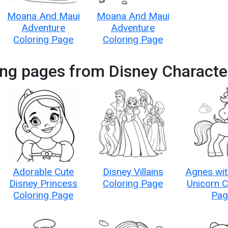
Moana And Maui
Moana And Maui
Adventure
Adventure
Coloring Page
Coloring Page
ing pages from Disney Characte
Adorable Cute
Disney Villains
Agnes wit
Disney Princess
Coloring Page
Unicorn C
Coloring Page
Pag