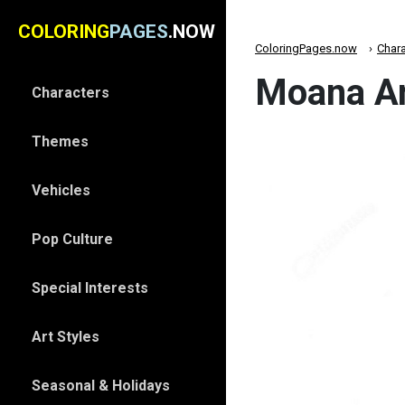
COLORING
PAGES
.NOW
ColoringPages.now
Chara
Moana An
Characters
Themes
Vehicles
Pop Culture
Special Interests
Art Styles
Seasonal & Holidays