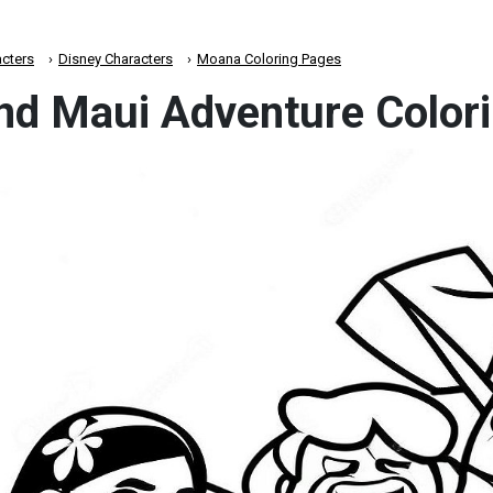
cters
Disney Characters
Moana Coloring Pages
d Maui Adventure Colori