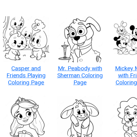
Casper and
Mr. Peabody with
Mickey 
Friends Playing
Sherman Coloring
with Fr
Coloring Page
Page
Colorin