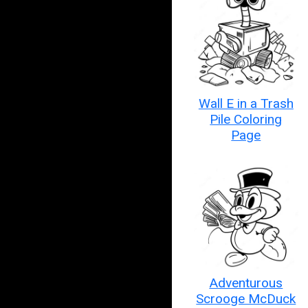
Wall E in a Trash
Pile Coloring
Page
Adventurous
Scrooge McDuck