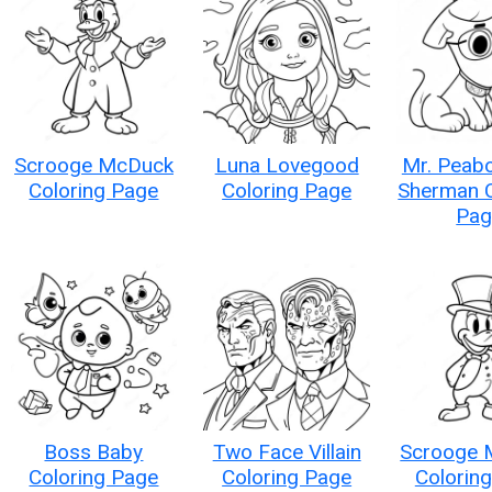
Scrooge McDuck
Luna Lovegood
Mr. Peab
Coloring Page
Coloring Page
Sherman C
Pag
Boss Baby
Two Face Villain
Scrooge 
Coloring Page
Coloring Page
Colorin