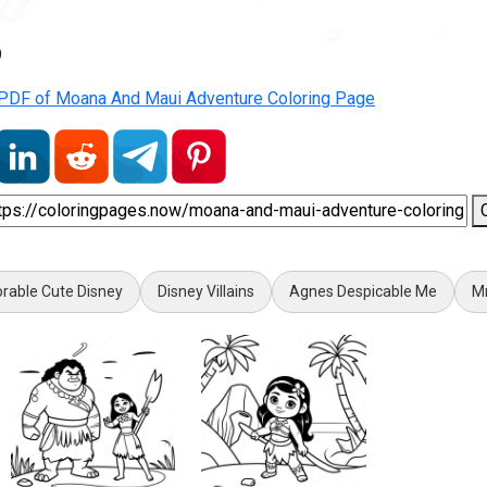
9
PDF of Moana And Maui Adventure Coloring Page
rable Cute Disney
Disney Villains
Agnes Despicable Me
M