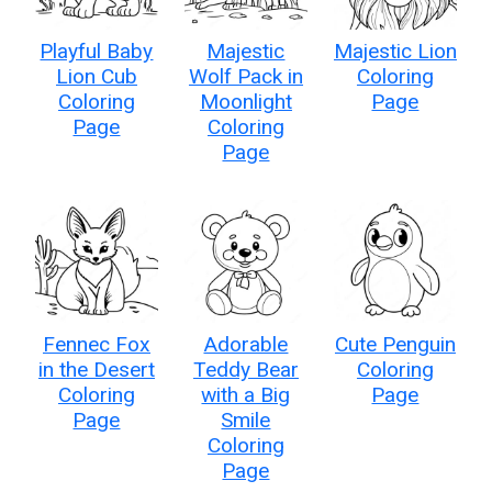
Playful Baby
Majestic
Majestic Lion
Lion Cub
Wolf Pack in
Coloring
Coloring
Moonlight
Page
Page
Coloring
Page
Fennec Fox
Adorable
Cute Penguin
in the Desert
Teddy Bear
Coloring
Coloring
with a Big
Page
Page
Smile
Coloring
Page