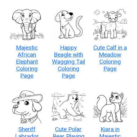
Majestic
Happy
Cute Calf in a
African
Beagle with
Meadow
Elephant
Wagging Tail
Coloring
Coloring
Coloring
Page
Page
Page
Sheriff
Cute Polar
Kiara in
Labrador
Bear Playing
Majestic