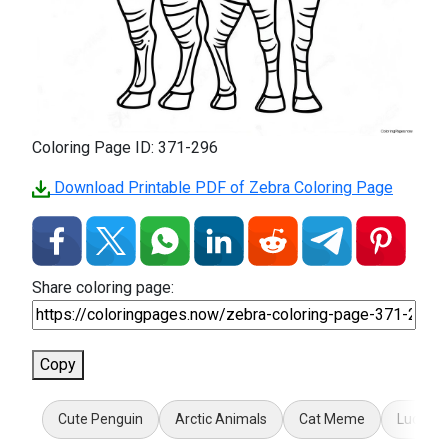
Coloring Page ID: 371-296
Download Printable PDF of Zebra Coloring Page
Share coloring page:
Copy
Cute Penguin
Arctic Animals
Cat Meme
Lucky 1