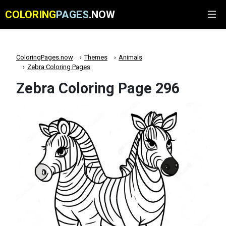
COLORING
PAGES
.NOW
ColoringPages.now
Themes
Animals
Zebra Coloring Pages
Zebra Coloring Page 296