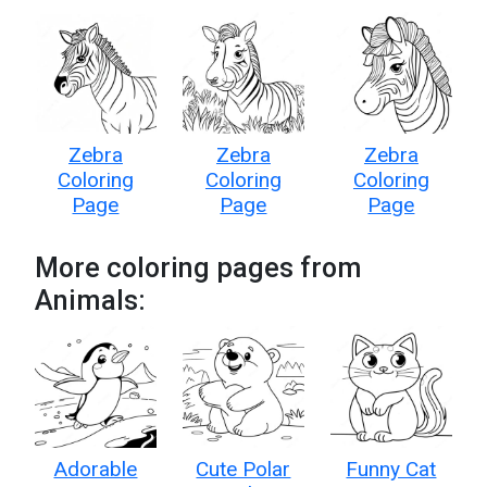
Zebra
Zebra
Zebra
Coloring
Coloring
Coloring
Page
Page
Page
More coloring pages from
Animals:
Adorable
Cute Polar
Funny Cat