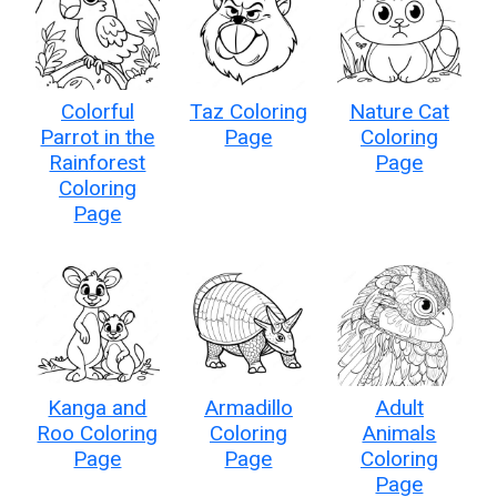
Colorful
Taz Coloring
Nature Cat
Parrot in the
Page
Coloring
Rainforest
Page
Coloring
Page
Kanga and
Armadillo
Adult
Roo Coloring
Coloring
Animals
Page
Page
Coloring
Page