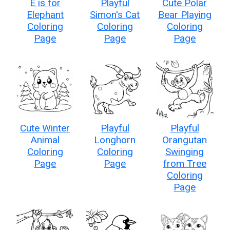
E is for
Playful
Cute Polar
Elephant
Simon's Cat
Bear Playing
Coloring
Coloring
Coloring
Page
Page
Page
Cute Winter
Playful
Playful
Animal
Longhorn
Orangutan
Coloring
Coloring
Swinging
Page
Page
from Tree
Coloring
Page