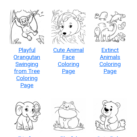
Playful
Cute Animal
Extinct
Orangutan
Face
Animals
Swinging
Coloring
Coloring
from Tree
Page
Page
Coloring
Page