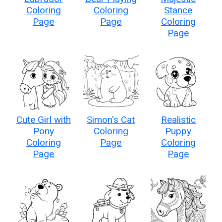
Coloring
Coloring
Stance
Page
Page
Coloring
Page
Cute Girl with
Simon's Cat
Realistic
Pony
Coloring
Puppy
Coloring
Page
Coloring
Page
Page