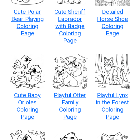
Cute Polar
Cute Sheriff
Detailed
Bear Playing
Labrador
Horse Shoe
Coloring
with Badge
Coloring
Page
Coloring
Page
Page
Cute Baby
Playful Otter
Playful Lynx
Orioles
Family
in the Forest
Coloring
Coloring
Coloring
Page
Page
Page