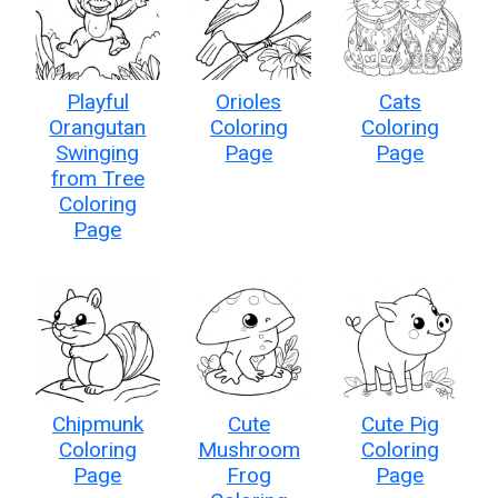
Playful
Orioles
Cats
Orangutan
Coloring
Coloring
Swinging
Page
Page
from Tree
Coloring
Page
Chipmunk
Cute
Cute Pig
Coloring
Mushroom
Coloring
Page
Frog
Page