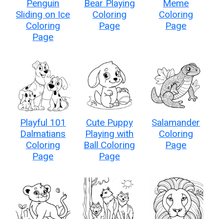
Penguin
Bear Playing
Meme
Sliding on Ice
Coloring
Coloring
Coloring
Page
Page
Page
Playful 101
Cute Puppy
Salamander
Dalmatians
Playing with
Coloring
Coloring
Ball Coloring
Page
Page
Page