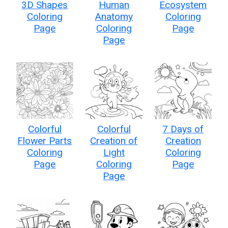
3D Shapes
Human
Ecosystem
Coloring
Anatomy
Coloring
Page
Coloring
Page
Page
Colorful
Colorful
7 Days of
Flower Parts
Creation of
Creation
Coloring
Light
Coloring
Page
Coloring
Page
Page