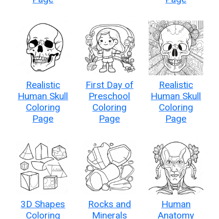
Realistic
First Day of
Realistic
Human Skull
Preschool
Human Skull
Coloring
Coloring
Coloring
Page
Page
Page
3D Shapes
Rocks and
Human
Coloring
Minerals
Anatomy