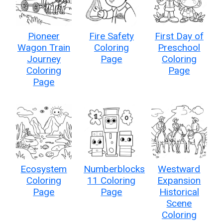
Pioneer
Fire Safety
First Day of
Wagon Train
Coloring
Preschool
Journey
Page
Coloring
Coloring
Page
Page
Ecosystem
Numberblocks
Westward
Coloring
11 Coloring
Expansion
Page
Page
Historical
Scene
Coloring