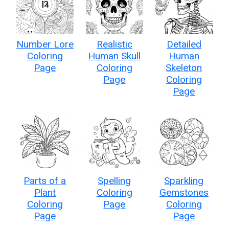
Number Lore
Realistic
Detailed
Coloring
Human Skull
Human
Page
Coloring
Skeleton
Page
Coloring
Page
Parts of a
Spelling
Sparkling
Plant
Coloring
Gemstones
Coloring
Page
Coloring
Page
Page