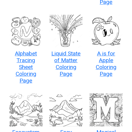
Page
Alphabet
Liquid State
A is for
Tracing
of Matter
Apple
Sheet
Coloring
Coloring
Coloring
Page
Page
Page