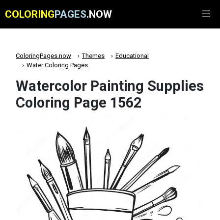
COLORING
PAGES
.NOW
ColoringPages.now
Themes
Educational
Water Coloring Pages
Watercolor Painting Supplies
Coloring Page 1562