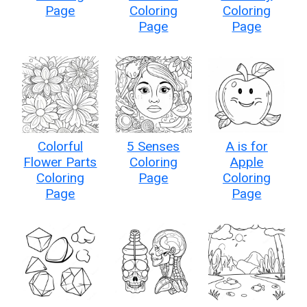
Page
Coloring
Coloring
Page
Page
Colorful
5 Senses
A is for
Flower Parts
Coloring
Apple
Coloring
Page
Coloring
Page
Page