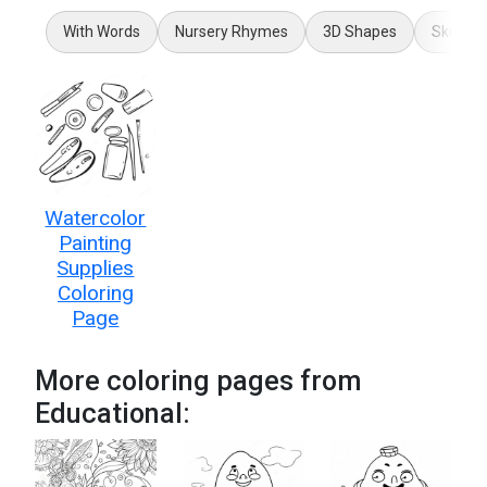
With Words
Nursery Rhymes
3D Shapes
Skull A
Watercolor
Painting
Supplies
Coloring
Page
More coloring pages from
Educational: