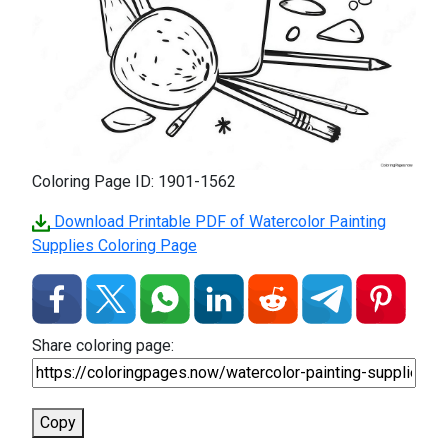
Coloring Page ID: 1901-1562
Download Printable PDF of Watercolor Painting
Supplies Coloring Page
Share coloring page:
Copy