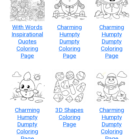
With Words
Charming
Charming
Inspirational
Humpty
Humpty
Quotes
Dumpty
Dumpty
Coloring
Coloring
Coloring
Page
Page
Page
Charming
3D Shapes
Charming
Humpty
Coloring
Humpty
Dumpty
Page
Dumpty
Coloring
Coloring
Page
Page