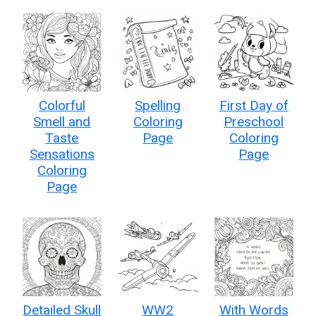
Colorful
Spelling
First Day of
Smell and
Coloring
Preschool
Taste
Page
Coloring
Sensations
Page
Coloring
Page
Detailed Skull
WW2
With Words