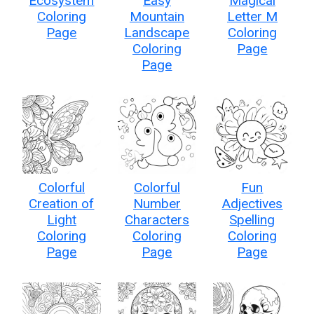
Ecosystem
Easy
Magical
Coloring
Mountain
Letter M
Page
Landscape
Coloring
Coloring
Page
Page
Colorful
Colorful
Fun
Creation of
Number
Adjectives
Light
Characters
Spelling
Coloring
Coloring
Coloring
Page
Page
Page