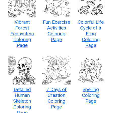
Vibrant
Fun Exercise
Colorful Life
Forest
Activities
Cycle of a
Ecosystem
Coloring
Frog
Coloring
Page
Coloring
Page
Page
Detailed
7 Days of
Spelling
Human
Creation
Coloring
Skeleton
Coloring
Page
Coloring
Page
Page