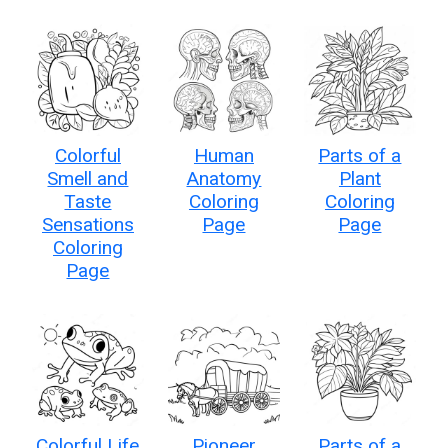
Colorful
Human
Parts of a
Smell and
Anatomy
Plant
Taste
Coloring
Coloring
Sensations
Page
Page
Coloring
Page
Colorful Life
Pioneer
Parts of a