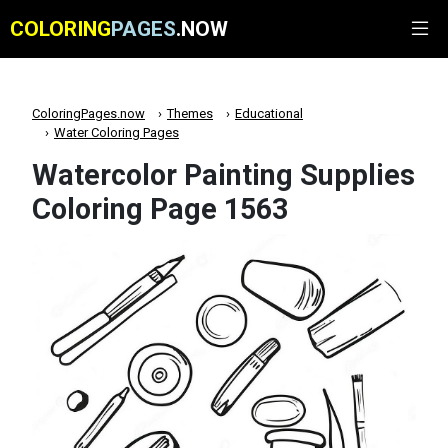
COLORING
PAGES
.NOW
ColoringPages.now
Themes
Educational
Water Coloring Pages
Watercolor Painting Supplies
Coloring Page 1563