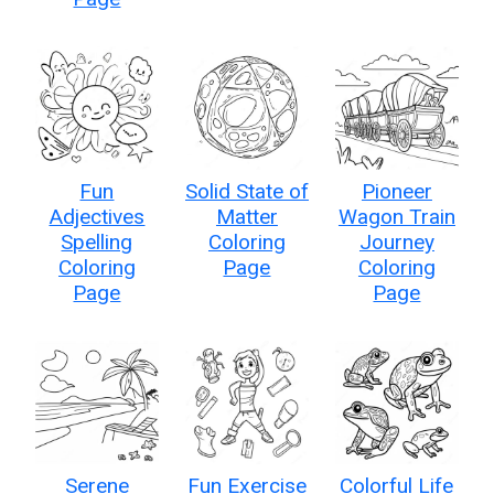
Fun
Solid State of
Pioneer
Adjectives
Matter
Wagon Train
Spelling
Coloring
Journey
Coloring
Page
Coloring
Page
Page
Serene
Fun Exercise
Colorful Life