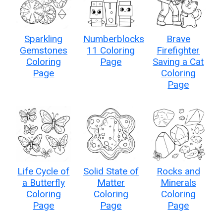
Sparkling
Numberblocks
Brave
Gemstones
11 Coloring
Firefighter
Coloring
Page
Saving a Cat
Page
Coloring
Page
Life Cycle of
Solid State of
Rocks and
a Butterfly
Matter
Minerals
Coloring
Coloring
Coloring
Page
Page
Page