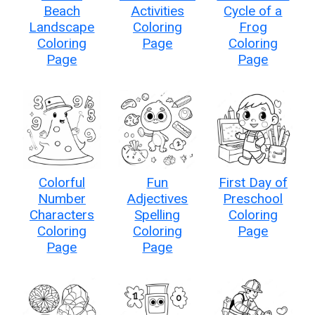
Beach
Activities
Cycle of a
Landscape
Coloring
Frog
Coloring
Page
Coloring
Page
Page
Colorful
Fun
First Day of
Number
Adjectives
Preschool
Characters
Spelling
Coloring
Coloring
Coloring
Page
Page
Page