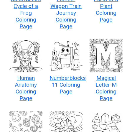
Cycle of a
Wagon Train
Plant
Frog
Journey
Coloring
Coloring
Coloring
Page
Page
Page
Human
Numberblocks
Magical
Anatomy
11 Coloring
Letter M
Coloring
Page
Coloring
Page
Page