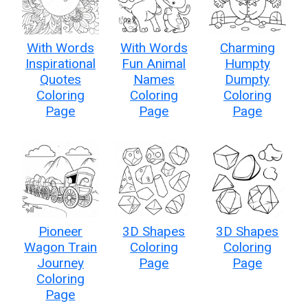
With Words
With Words
Charming
Inspirational
Fun Animal
Humpty
Quotes
Names
Dumpty
Coloring
Coloring
Coloring
Page
Page
Page
Pioneer
3D Shapes
3D Shapes
Wagon Train
Coloring
Coloring
Journey
Page
Page
Coloring
Page