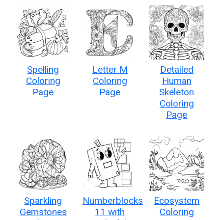
Spelling
Letter M
Detailed
Coloring
Coloring
Human
Page
Page
Skeleton
Coloring
Page
Sparkling
Numberblocks
Ecosystem
Gemstones
11 with
Coloring