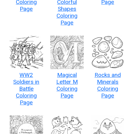
Coloring
Colorful
Page
Page
Shapes
Coloring
Page
WW2
Magical
Rocks and
Soldiers in
Letter M
Minerals
Battle
Coloring
Coloring
Coloring
Page
Page
Page