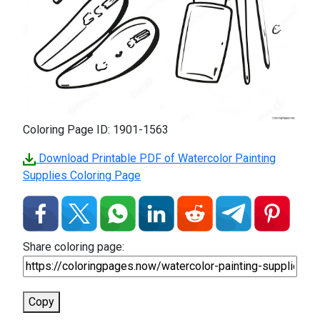
Coloring Page ID: 1901-1563
Download Printable PDF of Watercolor Painting
Supplies Coloring Page
Share coloring page:
Copy