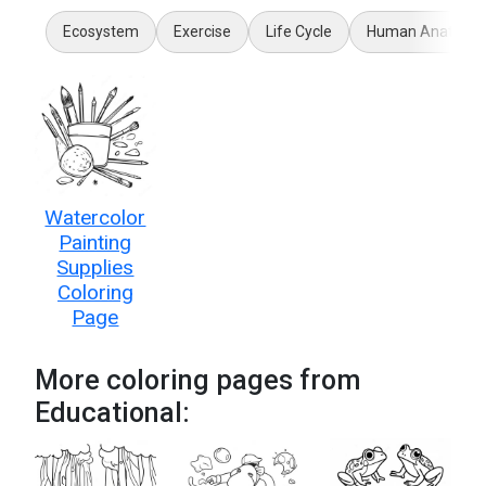
Ecosystem
Exercise
Life Cycle
Human Anatomy
Watercolor
Painting
Supplies
Coloring
Page
More coloring pages from
Educational: